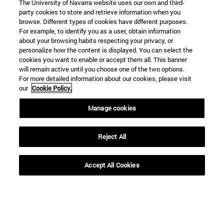
The University of Navarra website uses our own and third-
party cookies to store and retrieve information when you
browse. Different types of cookies have different purposes.
For example, to identify you as a user, obtain information
about your browsing habits respecting your privacy, or
personalize how the content is displayed. You can select the
cookies you want to enable or accept them all. This banner
Shortcuts
will remain active until you choose one of the two options.
(opens in new window)
Library
For more detailed information about our cookies, please visit
(opens in new window)
My email
our
Cookie Policy.
(opens in new window)
ADI virtual classroom
Manage cookies
(opens in new window)
Search for people
(opens in new window)
Work with us
Reject All
Information
TEL. +34 948 42 56 00
Accept All Cookies
WHAT DEGREE ARE YOU INTERESTED IN?
WHICH MASTER'S DEGREE ARE YOU INTERESTED IN?
© University of Navarra
Legal information
Accessibility