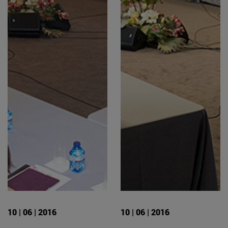
10 | 06 | 2016
10 | 06 | 2016