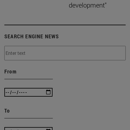
development"
SEARCH ENGINE NEWS
From
To