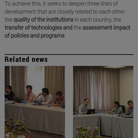
To achieve this, it seeks to deepen three lines of
development that are closely related to each other:
the
quality of the institutions
in each country, the
transfer of technologies and
the
assessment impact
of policies and programs
.
Related news