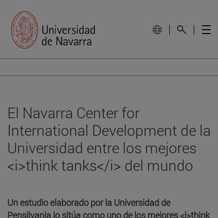
El Navarra Center for
International Development de la
Universidad entre los mejores
<i>think tanks</i> del mundo
Un estudio elaborado por la Universidad de
Pensilvania lo sitúa como uno de los mejores <i>think