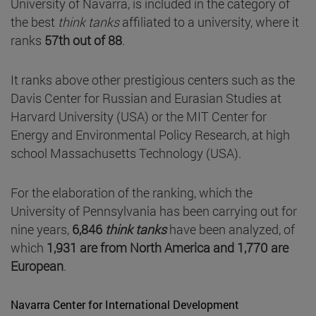
University of Navarra, is included in the category of
the best
think tanks
affiliated to a university, where it
ranks
57th out of 88
.
It ranks above other prestigious centers such as the
Davis Center for Russian and Eurasian Studies at
Harvard University (USA) or the MIT Center for
Energy and Environmental Policy Research, at high
school Massachusetts Technology (USA).
For the elaboration of the ranking, which the
University of Pennsylvania has been carrying out for
nine years,
6,846
think tanks
have been analyzed, of
which
1,931 are from North America and 1,770 are
European
.
Navarra Center for International Development