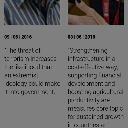
09 | 06 | 2016
08 | 06 | 2016
"The threat of
"Strengthening
terrorism increases
infrastructure in a
the likelihood that
cost-effective way,
an extremist
supporting financial
ideology could make
development and
it into government."
boosting agricultural
productivity are
measures core topic
for sustained growth
in countries at