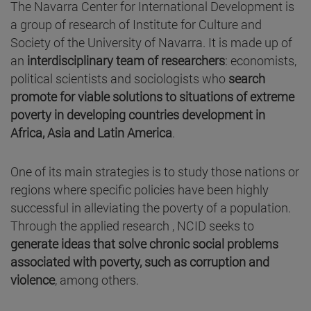
The Navarra Center for International Development is
a group of research of Institute for Culture and
Society of the University of Navarra. It is made up of
an
interdisciplinary team of researchers
: economists,
political scientists and sociologists who
search
promote for viable solutions to situations of extreme
poverty in developing countries development in
Africa, Asia and Latin America
.
One of its main strategies is to study those nations or
regions where specific policies have been highly
successful in alleviating the poverty of a population.
Through the applied research , NCID seeks to
generate ideas that solve chronic social problems
associated with poverty, such as corruption and
violence
, among others.