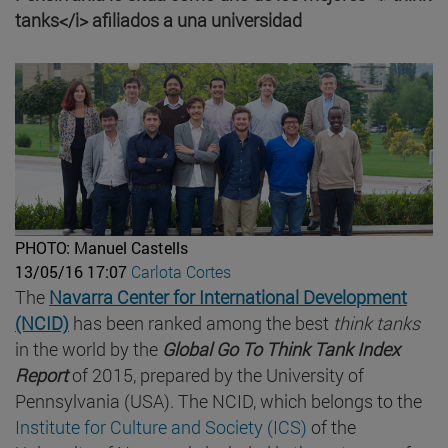
tanks</i> afiliados a una universidad
PHOTO: Manuel Castells
13/05/16 17:07
Carlota Cortes
The
Navarra Center for International Development
(NCID)
has been ranked among the best
think tanks
in the world by the
Global Go To Think Tank Index
Report
of 2015, prepared by the University of
Pennsylvania (USA). The NCID, which belongs to the
Institute for Culture and Society (ICS)
of the