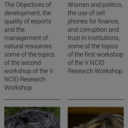
The Objectives of
Women and politics,
development, the
the use of cell
quality of exports
phones for finance,
and the
and corruption and
management of
trust in institutions,
natural resources,
some of the topics
some of the topics
of the first workshop
of the second
of the V NCID
workshop of the V
Research Workshop.
NCID Research
Workshop