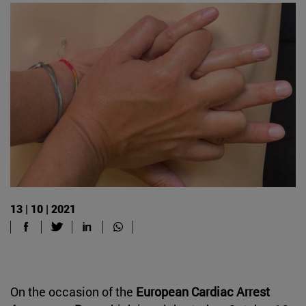
13 | 10 | 2021
On the occasion of the
European Cardiac Arrest