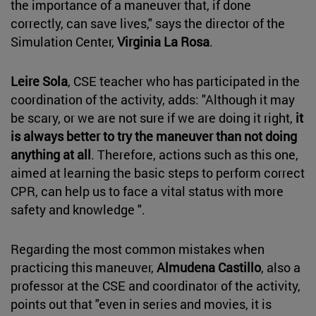
the importance of a maneuver that, if done
correctly, can save lives," says the director of the
Simulation Center,
Virginia La Rosa
.
Leire Sola
, CSE teacher who has participated in the
coordination of the activity, adds: "Although it may
be scary, or we are not sure if we are doing it right,
it
is always better to try the maneuver than not doing
anything at all
. Therefore, actions such as this one,
aimed at learning the basic steps to perform correct
CPR, can help us to face a vital status with more
safety and knowledge ".
Regarding the most common mistakes when
practicing this maneuver,
Almudena Castillo
, also a
professor at the CSE and coordinator of the activity,
points out that "even in series and movies, it is