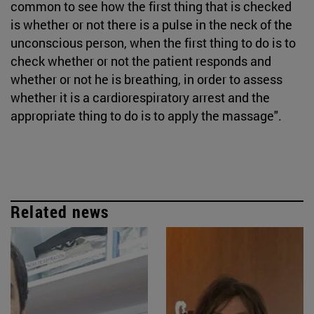
common to see how the first thing that is checked
is whether or not there is a pulse in the neck of the
unconscious person, when the first thing to do is to
check whether or not the patient responds and
whether or not he is breathing, in order to assess
whether it is a cardiorespiratory arrest and the
appropriate thing to do is to apply the massage".
Related news