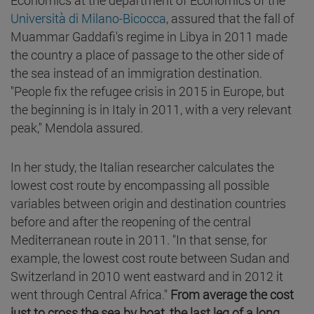
Università di Milano-Bicocca
, assured that the fall of
Muammar Gaddafi's regime in Libya in 2011 made
the country a place of passage to the other side of
the sea instead of an immigration destination.
"People fix the refugee crisis in 2015 in Europe, but
the beginning is in Italy in 2011, with a very relevant
peak," Mendola assured.
In her study, the Italian researcher calculates the
lowest cost route by encompassing all possible
variables between origin and destination countries
before and after the reopening of the central
Mediterranean route in 2011. "In that sense, for
example, the lowest cost route between Sudan and
Switzerland in 2010 went eastward and in 2012 it
went through Central Africa."
From average the cost
just to cross the sea by boat, the last leg of a long