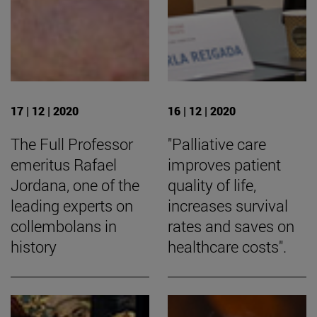
17 | 12 | 2020
16 | 12 | 2020
The Full Professor
"Palliative care
emeritus Rafael
improves patient
Jordana, one of the
quality of life,
leading experts on
increases survival
collembolans in
rates and saves on
history
healthcare costs".