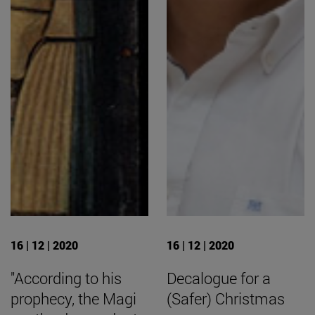
16 | 12 | 2020
16 | 12 | 2020
"According to his
Decalogue for a
prophecy, the Magi
(Safer) Christmas