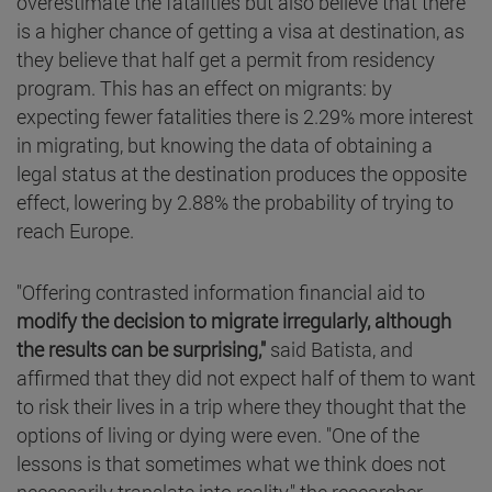
overestimate the fatalities but also believe that there
is a higher chance of getting a visa at destination, as
they believe that half get a permit from residency
program. This has an effect on migrants: by
expecting fewer fatalities there is 2.29% more interest
in migrating, but knowing the data of obtaining a
legal status at the destination produces the opposite
effect, lowering by 2.88% the probability of trying to
reach Europe.
"Offering contrasted information financial aid to
modify the decision to migrate irregularly, although
the results can be surprising,"
said Batista, and
affirmed that they did not expect half of them to want
to risk their lives in a trip where they thought that the
options of living or dying were even. "One of the
lessons is that sometimes what we think does not
necessarily translate into reality," the researcher