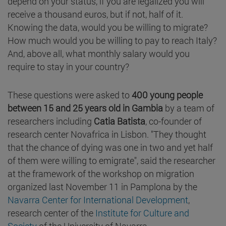
depend on your status, if you are legalized you will
receive a thousand euros, but if not, half of it.
Knowing the data, would you be willing to migrate?
How much would you be willing to pay to reach Italy?
And, above all, what monthly salary would you
require to stay in your country?
These questions were asked to
400 young people
between 15 and 25 years old in Gambia
by a team of
researchers including
Catia Batista
, co-founder of
research center Novafrica in Lisbon. "They thought
that the chance of dying was one in two and yet half
of them were willing to emigrate", said the researcher
at the framework of the workshop on migration
organized last November 11 in Pamplona by the
Navarra Center for International Development
,
research center of the
Institute for Culture and
Society
of the University of Navarra.