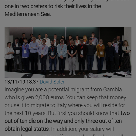
one in two prefers to risk their lives in the
Mediterranean Sea.
13/11/19 18:37
David Soler
Imagine you are a potential migrant from Gambia
who is given 2,000 euros. You can keep that money
or use it to migrate to Italy where you will reside for
the next 10 years. But first you should know that
two
out of ten die on the way and only three out of ten
obtain legal status
. In addition, your salary will