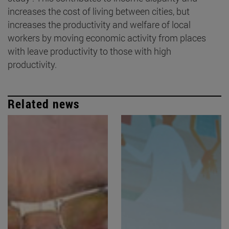
increases the cost of living between cities, but
increases the productivity and welfare of local
workers by moving economic activity from places
with leave productivity to those with high
productivity.
Related news