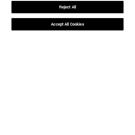
Reject All
Accept All Cookies
Shortcuts
(opens in new window)
Library
(opens in new window)
My email
(opens in new window)
ADI virtual classroom
(opens in new window)
Search for people
(opens in new window)
Work with us
Information
TEL. +34 948 42 56 00
WHAT DEGREE ARE YOU INTERESTED IN?