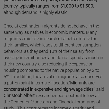
journey, typically ranges from $1,000 to $1,500
,
although demand is highly elastic.
Once at destination, migrants do not behave in the
same way as natives in economic matters. Many
migrants emigrate in search of a better future for
their families, which leads to different consumption
behaviors, as they send 10% of their salary from
average in remittances and do not spend as much in
their new country, also reducing the expense on
housing compared to the native population by 2 to
5%. In addition, the arrival of migrants also observes
a patron saint in terms of location.
"Migrants are
concentrated in expensive and high-wage cities
," said
Christoph Albert
, researcher postdoctoral fellow at
the Center for Monetary and Financial programs of
study . This contributes to income disparity and