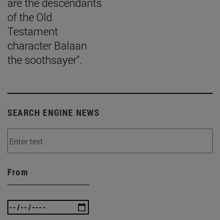
are the descendants
of the Old
Testament
character Balaan
the soothsayer".
SEARCH ENGINE NEWS
From