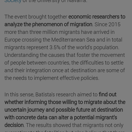
The event brought together
economic researchers to
analyze the phenomenon of migration
. Since 2015
more than three million migrants have arrived in
Europe crossing the Mediterranean Sea and in total
migrants represent 3.5% of the world's population.
Understanding the causes that foster the movement
of people between countries, the difficulties to settle
and their integration once at destination are some of
the needs to implement effective policies.
In this sense, Batista's research aimed to
find out
whether informing those willing to migrate about the
uncertain journey and possible future at destination
with concrete data can alter a potential migrant's
decision
. The results showed that migrants not only