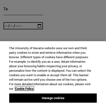
To
SEARCH
The University of Navarra website uses our own and third-
party cookies to store and retrieve information when you
browse. Different types of cookies have different purposes.
For example, to identify you as a user, obtain information
about your browsing habits respecting your privacy, or
personalize how the content is displayed. You can select the
cookies you want to enable or accept them all. This banner
will remain active until you choose one of the two options.
For more detailed information about our cookies, please visit
our
Cookie Policy.
Manage cookies