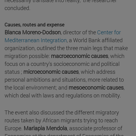
concluded.
Causes, routes and expense
Blanca Moreno-Dodson
, director of the
Center for
Mediterranean Integration
, a World Bank affiliated
organization, outlined the three main legs that make
migration possible:
macroeconomic causes
, which
focus on a country's socioeconomic and political
status ;
microeconomic causes
, which address
personal ambitions and situations, more related to
the local environment; and
mesoeconomic causes
,
which deal with laws and regulations on mobility.
The event also discussed the different migratory
routes taken by African migrants trying to reach
Europe.
Mariapia Mendola
, associate professor of
Economics at the department of Economics of the