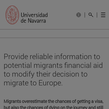
Provide reliable information to
potential migrants financial aid
to modify their decision to
migrate to Europe.
Migrants overestimate the chances of getting a visa,
but also the chances of dying on the journey and still