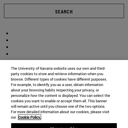
SEARCH
The University of Navarra website uses our own and third-
party cookies to store and retrieve information when you
browse. Different types of cookies have different purposes.
For example, to identify you as a user, obtain information
about your browsing habits respecting your privacy, or
personalize how the content is displayed. You can select the
cookies you want to enable or accept them all. This banner
will remain active until you choose one of the two options.
For more detailed information about our cookies, please visit
our
Cookie Policy.