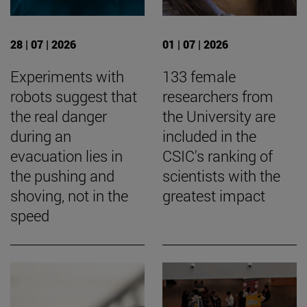
28 | 07 | 2026
01 | 07 | 2026
Experiments with
133 female
robots suggest that
researchers from
the real danger
the University are
during an
included in the
evacuation lies in
CSIC's ranking of
the pushing and
scientists with the
shoving, not in the
greatest impact
speed