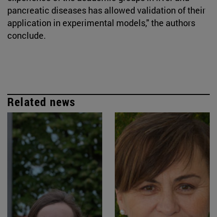
pancreatic diseases has allowed validation of their
application in experimental models," the authors
conclude.
Related news