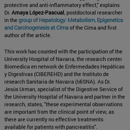
protective and anti-inflammatory effect," explains
Dr.
Amaya López-Pascual
, postdoctoral researcher
in the
group of Hepatology: Metabolism, Epigenetics
and Carcinogenesis at Cima
of the Cima and first
author of the article.
This work has counted with the participation of the
University Hospital of Navarra, the research center
Biomedica en network de Enfermedades Hepáticas
y Digestivas (CIBEREHD) and the Instituto de
research Sanitaria de Navarra (IdiSNA). As Dr.
Jesús Urman, specialist of the Digestive Service of
the University Hospital of Navarra and partner in the
research, states, "these experimental observations
are important from the clinical point of view, as
there are currently no effective treatments
available for patients with pancreatitis".