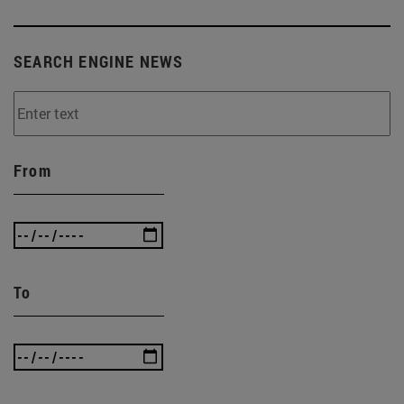
SEARCH ENGINE NEWS
From
To