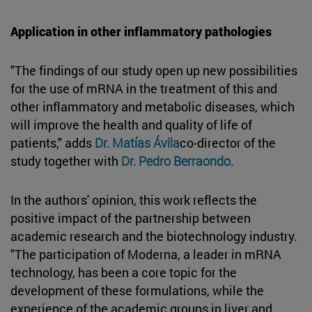
Application in other inflammatory pathologies
"The findings of our study open up new possibilities
for the use of mRNA in the treatment of this and
other inflammatory and metabolic diseases, which
will improve the health and quality of life of
patients," adds
Dr. Matías Ávila
co-director of the
study together with
Dr. Pedro Berraondo
.
In the authors' opinion, this work reflects the
positive impact of the partnership between
academic research and the biotechnology industry.
"The participation of Moderna, a leader in mRNA
technology, has been a core topic for the
development of these formulations, while the
experience of the academic groups in liver and