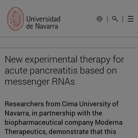
New experimental therapy for
acute pancreatitis based on
messenger RNAs
Researchers from Cima University of
Navarra, in partnership with the
biopharmaceutical company Moderna
Therapeutics, demonstrate that this