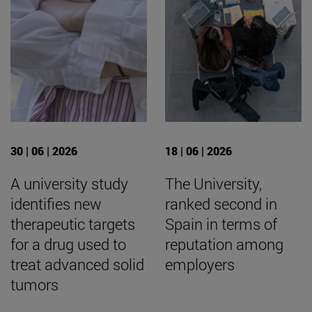
30 | 06 | 2026
18 | 06 | 2026
A university study
The University,
identifies new
ranked second in
therapeutic targets
Spain in terms of
for a drug used to
reputation among
treat advanced solid
employers
tumors