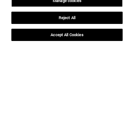
Manage cookies
Reject All
Shortcuts
(opens in new window)
Library
(opens in new window)
My email
Accept All Cookies
(opens in new window)
ADI virtual classroom
(opens in new window)
Search for people
(opens in new window)
Work with us
Information
TEL. +34 948 42 56 00
WHAT DEGREE ARE YOU INTERESTED IN?
WHICH MASTER'S DEGREE ARE YOU INTERESTED IN?
© University of Navarra
Legal information
Accessibility
Cookie settings