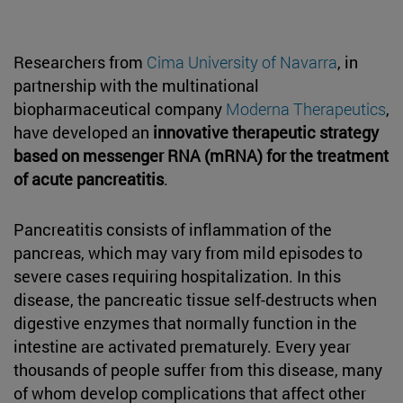
Researchers from
Cima University of Navarra
, in
partnership with the multinational
biopharmaceutical company
Moderna Therapeutics
,
have developed an
innovative therapeutic strategy
based on messenger RNA (mRNA) for the treatment
of acute pancreatitis
.
Pancreatitis consists of inflammation of the
pancreas, which may vary from mild episodes to
severe cases requiring hospitalization. In this
disease, the pancreatic tissue self-destructs when
digestive enzymes that normally function in the
intestine are activated prematurely. Every year
thousands of people suffer from this disease, many
of whom develop complications that affect other