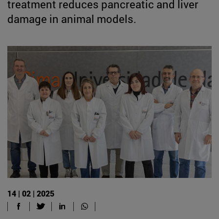
treatment reduces pancreatic and liver
damage in animal models.
14 | 02 | 2025