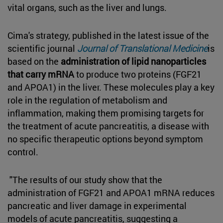
vital organs, such as the liver and lungs.
Cima's strategy, published in the latest issue of the
scientific journal
Journal of Translational Medicine
is
based on the
administration of lipid nanoparticles
that carry mRNA
to produce two proteins (FGF21
and APOA1) in the liver. These molecules play a key
role in the regulation of metabolism and
inflammation, making them promising targets for
the treatment of acute pancreatitis, a disease with
no specific therapeutic options beyond symptom
control.
"The results of our study show that the
administration of FGF21 and APOA1 mRNA reduces
pancreatic and liver damage in experimental
models of acute pancreatitis, suggesting a