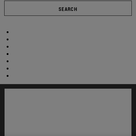
SEARCH