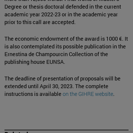
Degree or thesis doctoral defended in the current
academic year 2022-23 or in the academic year
prior to this call are accepted.
The economic endowment of the award is 1000 €. It
is also contemplated its possible publication in the
Ernestina de Champourcin Collection of the
publishing house EUNSA.
The deadline of presentation of proposals will be
extended until April 30, 2023. The complete
instructions is available
on the GIHRE website
.