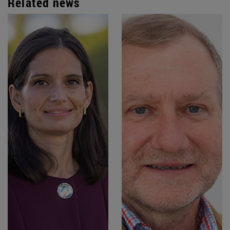
Related news