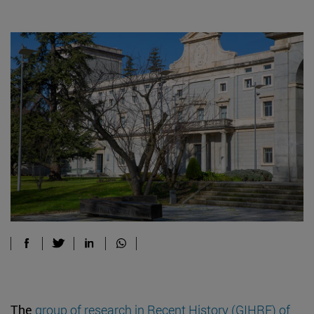
The
group of research in Recent History (GIHRE) of