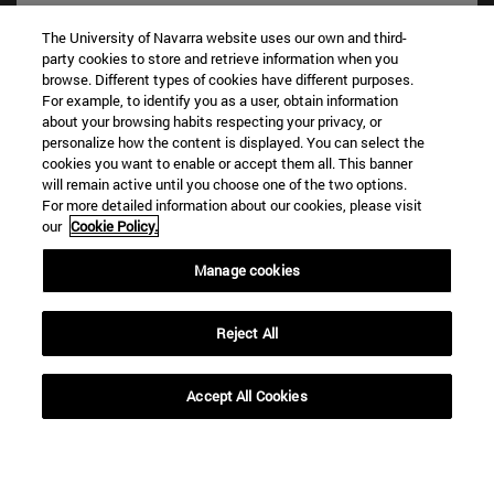
The University of Navarra website uses our own and third-
party cookies to store and retrieve information when you
Shortcuts
browse. Different types of cookies have different purposes.
(opens in new window)
Library
For example, to identify you as a user, obtain information
(opens in new window)
My email
about your browsing habits respecting your privacy, or
(opens in new window)
personalize how the content is displayed. You can select the
ADI virtual classroom
cookies you want to enable or accept them all. This banner
(opens in new window)
Search for people
will remain active until you choose one of the two options.
(opens in new window)
Work with us
For more detailed information about our cookies, please visit
our
Cookie Policy.
Information
TEL. +34 948 42 56 00
Manage cookies
WHAT DEGREE ARE YOU INTERESTED IN?
WHICH MASTER'S DEGREE ARE YOU INTERESTED IN?
Reject All
© University of Navarra
Legal information
Accept All Cookies
Accessibility
Cookie settings
campus locator