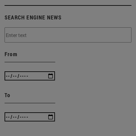
SEARCH ENGINE NEWS
From
To