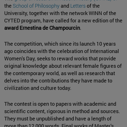
the
School of Philosophy
and
Letters
of the
University, together with the network WINN of the
CYTED program, have called for a new edition of the
award Ernestina de Champourcin
.
The competition, which since its launch 10 years
ago coincides with the celebration of International
Women's Day, seeks to reward works that provide
original knowledge about relevant female figures of
the contemporary world, as well as research that
delves into the contributions they have made to
civilization and culture today.
The contest is open to papers with academic and
scientific content, rigorous in method and sources.
They must be unpublished and have a length of
more than 12,000 words. Final works of Master's