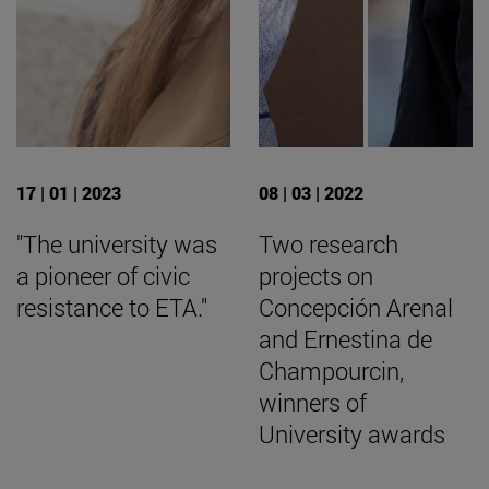
17 | 01 | 2023
08 | 03 | 2022
"The university was
Two research
a pioneer of civic
projects on
resistance to ETA."
Concepción Arenal
and Ernestina de
Champourcin,
winners of
University awards