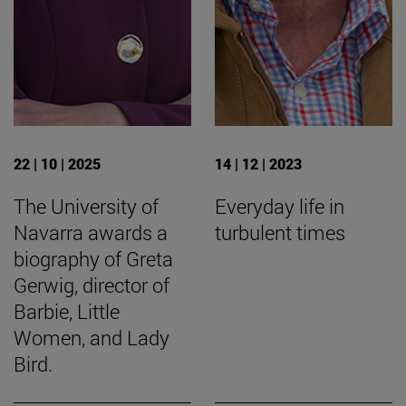
22 | 10 | 2025
14 | 12 | 2023
The University of
Everyday life in
Navarra awards a
turbulent times
biography of Greta
Gerwig, director of
Barbie, Little
Women, and Lady
Bird.