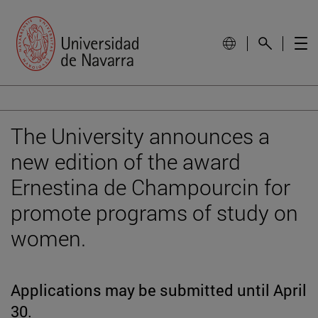
The University announces a
new edition of the award
Ernestina de Champourcin for
promote programs of study on
women.
Applications may be submitted until April
30.