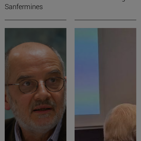
Sanfermines