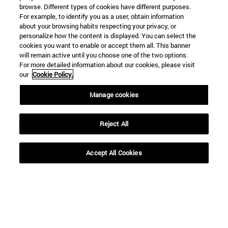
browse. Different types of cookies have different purposes.
For example, to identify you as a user, obtain information
about your browsing habits respecting your privacy, or
personalize how the content is displayed. You can select the
cookies you want to enable or accept them all. This banner
will remain active until you choose one of the two options.
For more detailed information about our cookies, please visit
our
Cookie Policy.
Manage cookies
Shortcuts
(opens in new window)
Library
(opens in new window)
My email
Reject All
(opens in new window)
ADI virtual classroom
(opens in new window)
Search for people
Accept All Cookies
(opens in new window)
Work with us
Information
TEL. +34 948 42 56 00
WHAT DEGREE ARE YOU INTERESTED IN?
WHICH MASTER'S DEGREE ARE YOU INTERESTED IN?