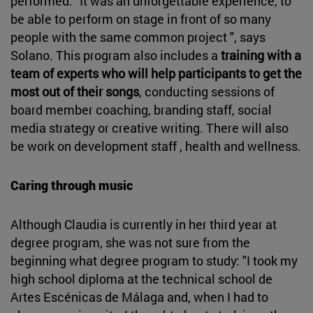
performed: "It was an unforgettable experience, to
be able to perform on stage in front of so many
people with the same common project ", says
Solano. This program also includes a
training with a
team of experts who will help participants to get the
most out of their songs
, conducting sessions of
board member coaching, branding staff, social
media strategy or creative writing. There will also
be work on development staff , health and wellness.
Caring through music
Although Claudia is currently in her third year at
degree program, she was not sure from the
beginning what degree program to study: "I took my
high school diploma at the technical school de
Artes Escénicas de Málaga and, when I had to