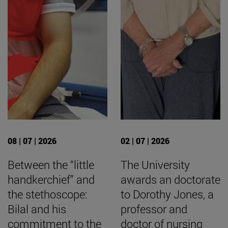
08 | 07 | 2026
02 | 07 | 2026
Between the “little
The University
handkerchief” and
awards an doctorate
the stethoscope:
to Dorothy Jones, a
Bilal and his
professor and
commitment to the
doctor of nursing