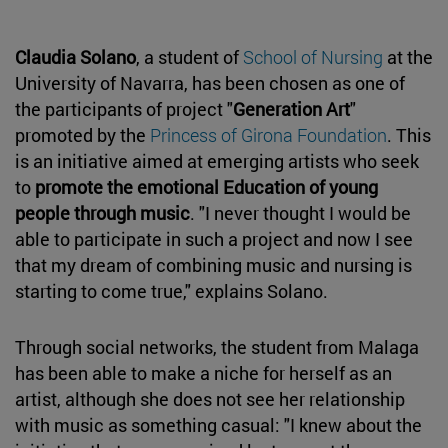
Claudia Solano
, a student of
School of Nursing
at the
University of Navarra, has been chosen as one of
the participants of project "
Generation Art
"
promoted by the
Princess of Girona Foundation
. This
is an initiative aimed at emerging artists who seek
to
promote the emotional Education of young
people through music
. "I never thought I would be
able to participate in such a project and now I see
that my dream of combining music and nursing is
starting to come true," explains Solano.
Through social networks, the student from Malaga
has been able to make a niche for herself as an
artist, although she does not see her relationship
with music as something casual: "I knew about the