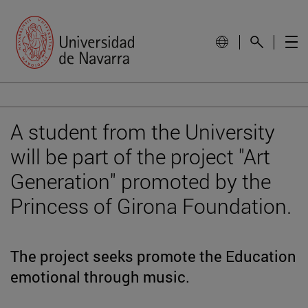
A student from the University
will be part of the project "Art
Generation" promoted by the
Princess of Girona Foundation.
The project seeks promote the Education
emotional through music.