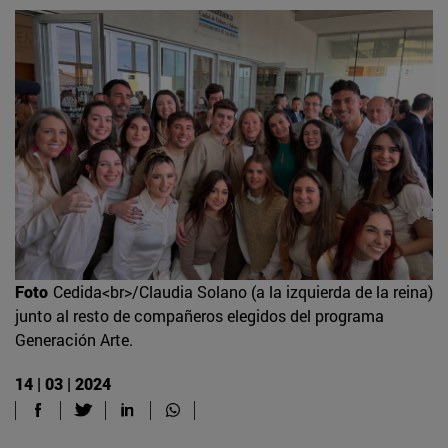
Foto
Cedida<br>/Claudia Solano (a la izquierda de la reina)
junto al resto de compañeros elegidos del programa
Generación Arte.
14 | 03 | 2024