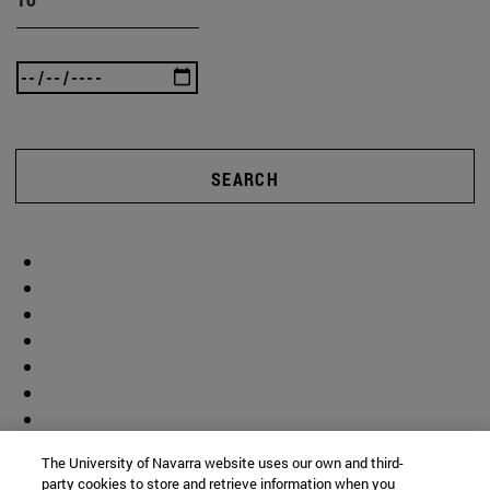
SEARCH
The University of Navarra website uses our own and third-
party cookies to store and retrieve information when you