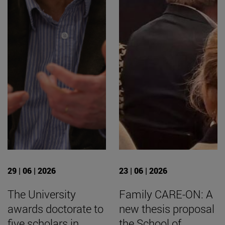
29 | 06 | 2026
23 | 06 | 2026
The University
Family CARE-ON: A
awards doctorate to
new thesis proposal
five scholars in
the School of