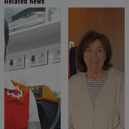
Related news