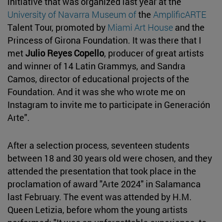
initiative that was organized last year at the
University of Navarra Museum of
the
AmplificARTE
Talent Tour, promoted by
Miami Art House
and the
Princess of Girona Foundation. It was there that I
met
Julio Reyes Copello
, producer of great artists
and winner of 14 Latin Grammys, and Sandra
Camos, director of educational projects of the
Foundation. And it was she who wrote me on
Instagram to invite me to participate in Generación
Arte".
After a selection process, seventeen students
between 18 and 30 years old were chosen, and they
attended the presentation that took place in the
proclamation of award "Arte 2024" in Salamanca
last February. The event was attended by H.M.
Queen Letizia, before whom the young artists