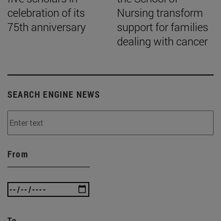
celebration of its
Nursing transform
75th anniversary
support for families
dealing with cancer
SEARCH ENGINE NEWS
From
To