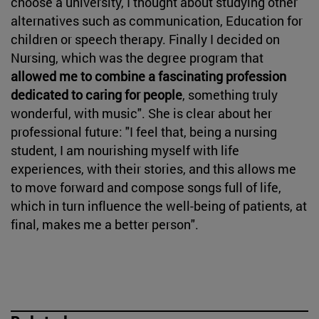
choose a university, I thought about studying other
alternatives such as communication, Education for
children or speech therapy. Finally I decided on
Nursing, which was the degree program that
allowed me to combine a fascinating profession
dedicated to caring for people
, something truly
wonderful, with music". She is clear about her
professional future: "I feel that, being a nursing
student, I am nourishing myself with life
experiences, with their stories, and this allows me
to move forward and compose songs full of life,
which in turn influence the well-being of patients, at
final, makes me a better person".