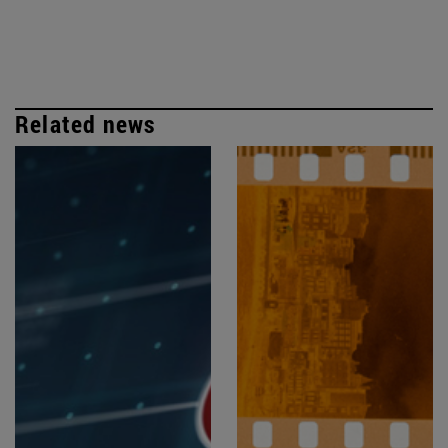
Related news