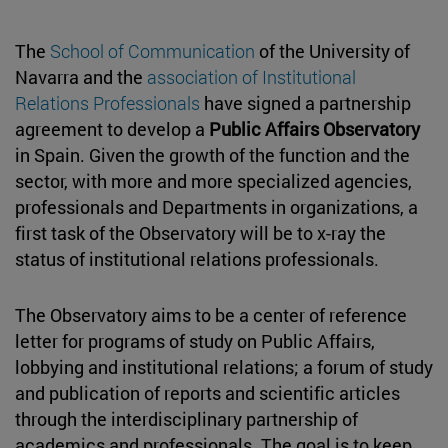
The
School of Communication
of the University of
Navarra and the
association of Institutional
Relations Professionals
have signed a partnership
agreement to develop a
Public Affairs Observatory
in Spain. Given the growth of the function and the
sector, with more and more specialized agencies,
professionals and Departments in organizations, a
first task of the Observatory will be to x-ray the
status of institutional relations professionals.
The Observatory aims to be a center of reference
letter for programs of study on Public Affairs,
lobbying and institutional relations; a forum of study
and publication of reports and scientific articles
through the interdisciplinary partnership of
academics and professionals. The goal is to keep