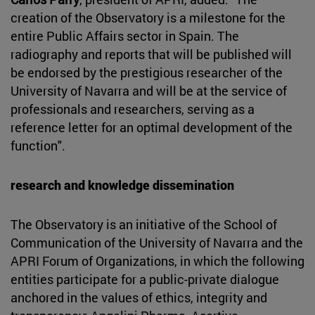
creation of the Observatory is a milestone for the
entire Public Affairs sector in Spain. The
radiography and reports that will be published will
be endorsed by the prestigious researcher of the
University of Navarra and will be at the service of
professionals and researchers, serving as a
reference letter for an optimal development of the
function".
research and knowledge dissemination
The Observatory is an initiative of the School of
Communication of the University of Navarra and the
APRI Forum of Organizations, in which the following
entities participate for a public-private dialogue
anchored in the values of ethics, integrity and