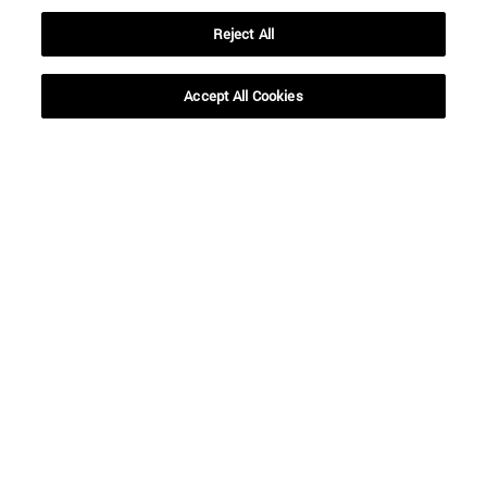
Reject All
Accept All Cookies
Shortcuts
(opens in new window)
Library
(opens in new window)
My email
(opens in new window)
ADI virtual classroom
(opens in new window)
Search for people