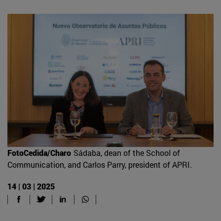
FotoCedida/Charo
Sádaba, dean of the School of
Communication, and Carlos Parry, president of APRI.
14 | 03 | 2025