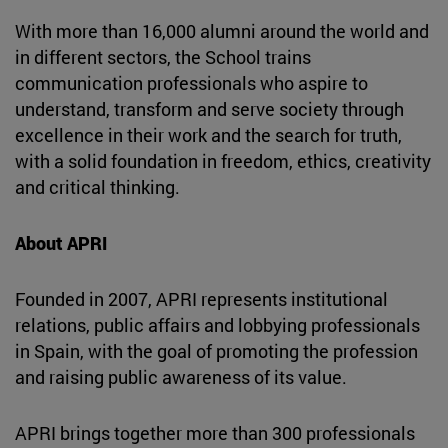
With more than 16,000 alumni around the world and
in different sectors, the School trains
communication professionals who aspire to
understand, transform and serve society through
excellence in their work and the search for truth,
with a solid foundation in freedom, ethics, creativity
and critical thinking.
About APRI
Founded in 2007, APRI represents institutional
relations, public affairs and lobbying professionals
in Spain, with the goal of promoting the profession
and raising public awareness of its value.
APRI brings together more than 300 professionals