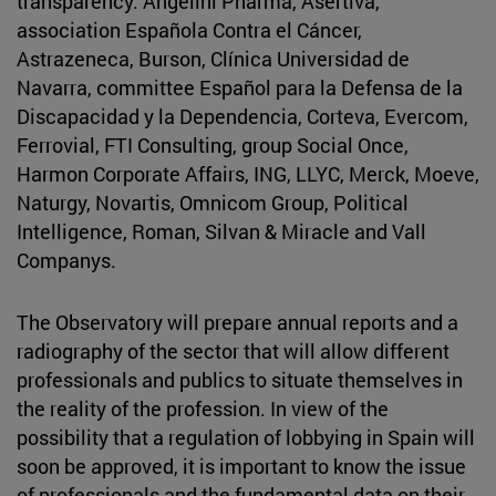
transparency: Angelini Pharma, Asertiva,
association Española Contra el Cáncer,
Astrazeneca, Burson, Clínica Universidad de
Navarra, committee Español para la Defensa de la
Discapacidad y la Dependencia, Corteva, Evercom,
Ferrovial, FTI Consulting, group Social Once,
Harmon Corporate Affairs, ING, LLYC, Merck, Moeve,
Naturgy, Novartis, Omnicom Group, Political
Intelligence, Roman, Silvan & Miracle and Vall
Companys.
The Observatory will prepare annual reports and a
radiography of the sector that will allow different
professionals and publics to situate themselves in
the reality of the profession. In view of the
possibility that a regulation of lobbying in Spain will
soon be approved, it is important to know the issue
of professionals and the fundamental data on their