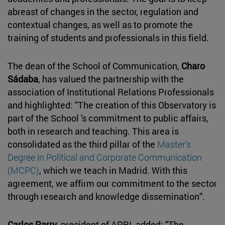
abreast of changes in the sector, regulation and
contextual changes, as well as to promote the
training of students and professionals in this field.
The dean of the School of Communication,
Charo
Sádaba
, has valued the partnership with the
association of Institutional Relations Professionals
and highlighted: "The creation of this Observatory is
part of the School 's commitment to public affairs,
both in research and teaching. This area is
consolidated as the third pillar of the
Master's
Degree in Political and Corporate Communication
(MCPC)
, which we teach in Madrid. With this
agreement, we affirm our commitment to the sector
through research and knowledge dissemination".
Carlos Parry
, president of APRI, added: "The