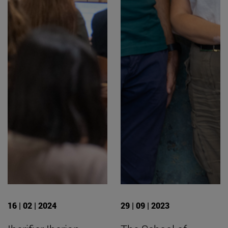
16 | 02 | 2024
29 | 09 | 2023