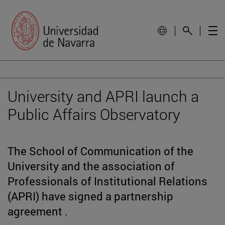
University and APRI launch a
Public Affairs Observatory
The School of Communication of the
University and the association of
Professionals of Institutional Relations
(APRI) have signed a partnership
agreement .