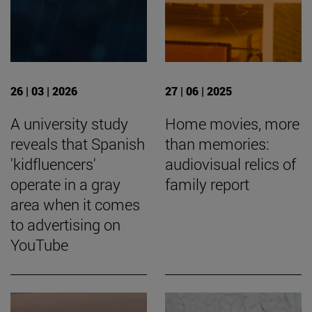
26 | 03 | 2026
27 | 06 | 2025
A university study
Home movies, more
reveals that Spanish
than memories:
'kidfluencers'
audiovisual relics of
operate in a gray
family report
area when it comes
to advertising on
YouTube