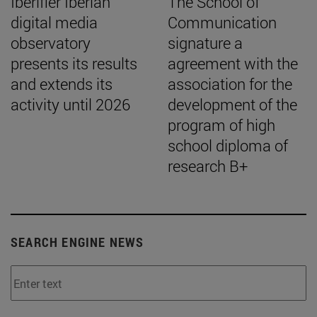
Iberifier Iberian
The School of
digital media
Communication
observatory
signature a
presents its results
agreement with the
and extends its
association for the
activity until 2026
development of the
program of high
school diploma of
research B+
SEARCH ENGINE NEWS