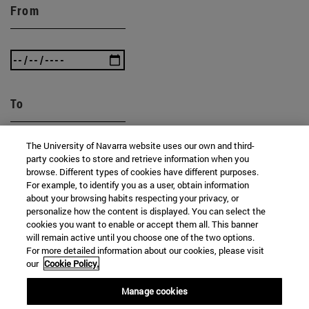
From
To
The University of Navarra website uses our own and third-
party cookies to store and retrieve information when you
browse. Different types of cookies have different purposes.
For example, to identify you as a user, obtain information
about your browsing habits respecting your privacy, or
personalize how the content is displayed. You can select the
SEARCH
cookies you want to enable or accept them all. This banner
will remain active until you choose one of the two options.
For more detailed information about our cookies, please visit
our
Cookie Policy.
Manage cookies