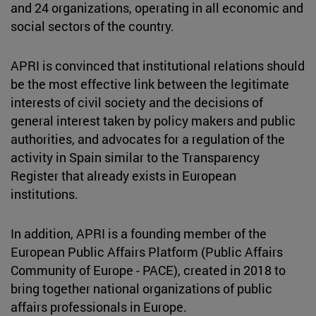
and 24 organizations, operating in all economic and
social sectors of the country.
APRI is convinced that institutional relations should
be the most effective link between the legitimate
interests of civil society and the decisions of
general interest taken by policy makers and public
authorities, and advocates for a regulation of the
activity in Spain similar to the Transparency
Register that already exists in European
institutions.
In addition, APRI is a founding member of the
European Public Affairs Platform (Public Affairs
Community of Europe - PACE), created in 2018 to
bring together national organizations of public
affairs professionals in Europe.