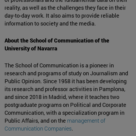
reality, as well as the challenges they face in their
day-to-day work. It also aims to provide reliable
information to society and the media.
About the School of Communication of the
University of Navarra
The School of Communication is a pioneer in
research and programs of study on Journalism and
Public Opinion. Since 1958 it has been developing
its research and professor activities in Pamplona,
and since 2018 in Madrid, where it teaches two
postgraduate programs on Political and Corporate
Communication, with a specialization program in
Public Affairs, and on the
management of
Communication Companies
.