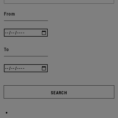
From
To
SEARCH