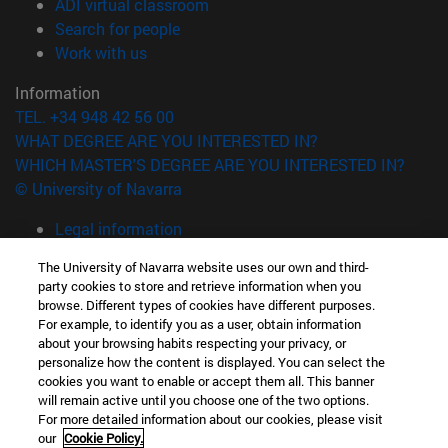
(opens in new window)
ADI virtual classroom
(opens in new window)
Search for people
(opens in new window)
Work with us
Information
TEL. +34 948 42 56 00
WHAT DEGREE ARE YOU INTERESTED IN?
WHICH MASTER'S DEGREE ARE YOU INTERESTED IN?
© University of Navarra
Legal information
Accessibility
The University of Navarra website uses our own and third-
Cookie settings
party cookies to store and retrieve information when you
browse. Different types of cookies have different purposes.
campus locator
For example, to identify you as a user, obtain information
about your browsing habits respecting your privacy, or
personalize how the content is displayed. You can select the
cookies you want to enable or accept them all. This banner
will remain active until you choose one of the two options.
For more detailed information about our cookies, please visit
our
Cookie Policy.