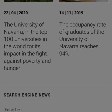
22 | 04 | 2020
14 | 11 | 2019
The University of
The occupancy rate
Navarra, in the top
of graduates of the
100 universities in
University of
the world for its
Navarra reaches
impact in the fight
94%.
against poverty and
hunger
SEARCH ENGINE NEWS