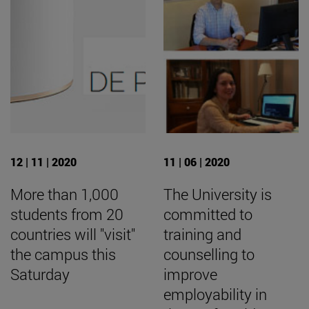
12 | 11 | 2020
11 | 06 | 2020
More than 1,000
The University is
students from 20
committed to
countries will "visit"
training and
the campus this
counselling to
Saturday
improve
employability in