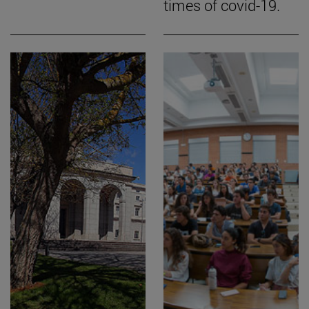
times of covid-19.