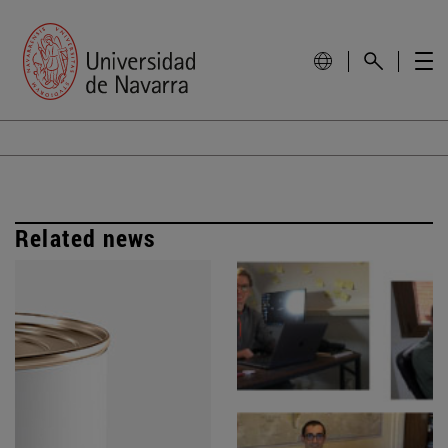
Related news