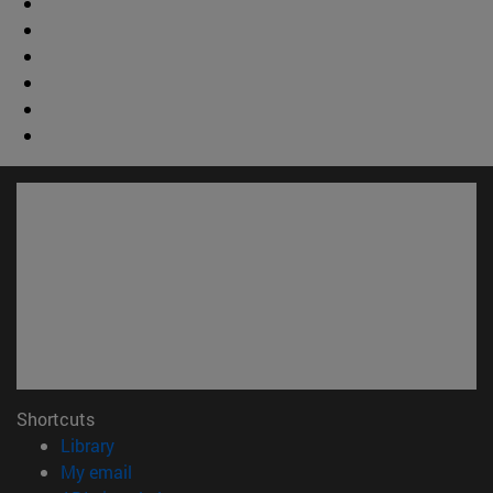
Shortcuts
(opens in new window)
Library
(opens in new window)
My email