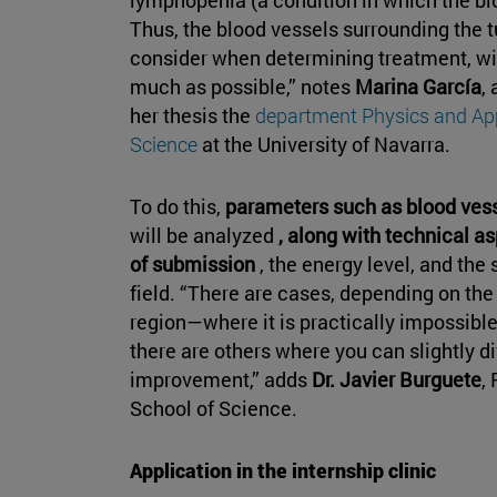
Thus, the blood vessels surrounding the
consider when determining treatment, wit
much as possible,” notes
Marina García
,
her thesis the
department Physics and Ap
Science
at the University of Navarra.
To do this,
parameters such as blood vesse
will be analyzed
, along with technical a
of submission
, the energy level, and the
field. “There are cases, depending on th
region—where it is practically impossible
there are others where you can slightly d
improvement,” adds
Dr. Javier Burguete
,
School of Science.
Application in the internship clinic