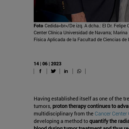
Foto
Cedida<br>/De izq. A dcha.: El Dr. Felipe 
Center Clínica Universidad de Navarra; Marina G
Física Aplicada de la Facultad de Ciencias de 
14 | 06 | 2023
Having established itself as one of the t
tumors,
proton therapy continues to adva
multidisciplinary from the
Cancer Center 
developing a method to
quantify the radi
blood during tumor treatment and thus re