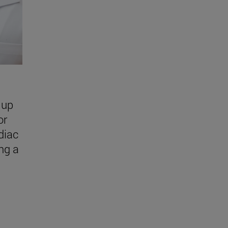
 up
or
diac
ing a