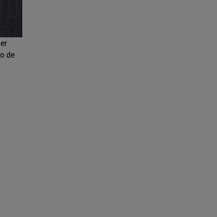
cer
co de