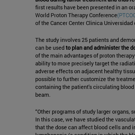
first results have been presented in an 
World Proton Therapy Conference
(PTCOG
of the Cancer Center Clinica Universidad
The study involves 25 patients and demo
can be used
to plan and administer the do
of the main advantages of proton therapy 
ability to more precisely target the radia
adverse effects on adjacent healthy tissue
possible to further customize the treatme
containing the patient's circulating blood
beam.
“Other programs of study larger organs, su
In this case, we have studied the vascul
that the dose can affect blood cells and 
lymphopenia (a condition in which the bl