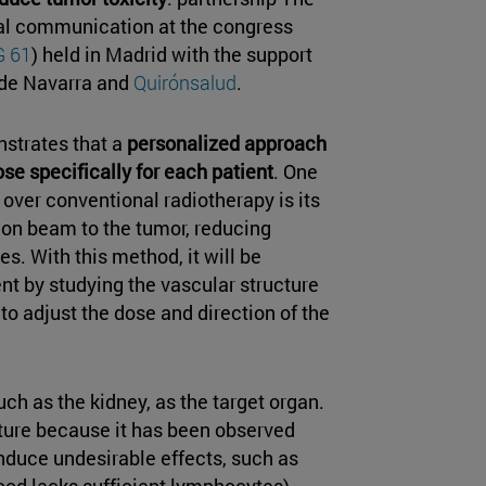
oral communication at the congress
 61
) held in Madrid with the support
 de Navarra and
Quirónsalud
.
nstrates that a
personalized approach
se specifically for each patient
. One
over conventional radiotherapy is its
tion beam to the tumor, reducing
s. With this method, it will be
nt by studying the vascular structure
 to adjust the dose and direction of the
ch as the kidney, as the target organ.
ature because it has been observed
induce undesirable effects, such as
ood lacks sufficient lymphocytes).