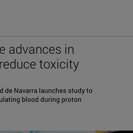
e advances in
reduce toxicity
ad de Navarra launches study to
ulating blood during proton