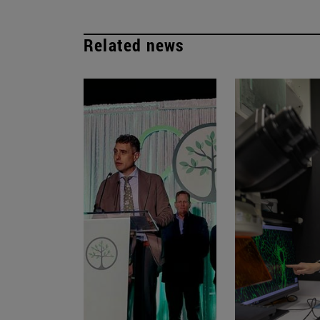
Related news