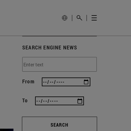
SEARCH ENGINE NEWS
From
To
SEARCH