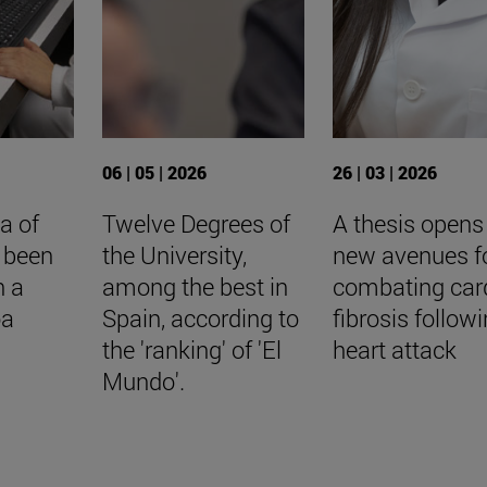
06 | 05 | 2026
26 | 03 | 2026
a of
Twelve Degrees of
A thesis opens
 been
the University,
new avenues f
n a
among the best in
combating car
oa
Spain, according to
fibrosis follow
the 'ranking' of 'El
heart attack
Mundo'.