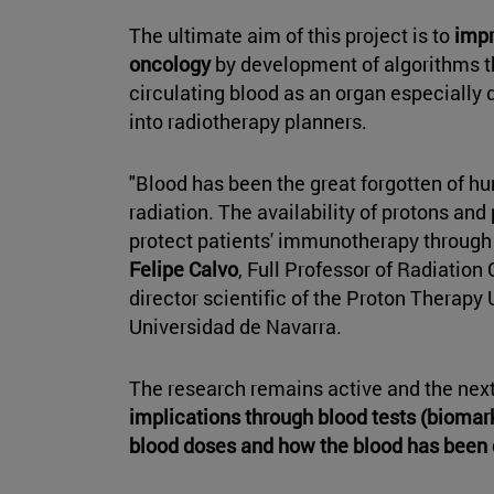
The ultimate aim of this project is to
impr
oncology
by development of algorithms th
circulating blood as an organ especially 
into radiotherapy planners.
"Blood has been the great forgotten of h
radiation. The availability of protons an
protect patients' immunotherapy throug
Felipe Calvo
, Full Professor of Radiatio
director scientific of the Proton Therapy 
Universidad de Navarra.
The research remains active and the next
implications through blood tests (biomark
blood doses and how the blood has bee