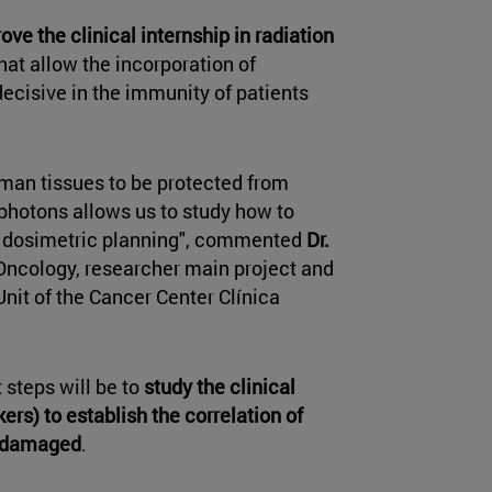
ove the clinical internship in radiation
at allow the incorporation of
decisive in the immunity of patients
uman tissues to be protected from
d photons allows us to study how to
h dosimetric planning", commented
Dr.
n Oncology, researcher main project and
Unit of the Cancer Center Clínica
 steps will be to
study the clinical
ers) to establish the correlation of
n damaged
.