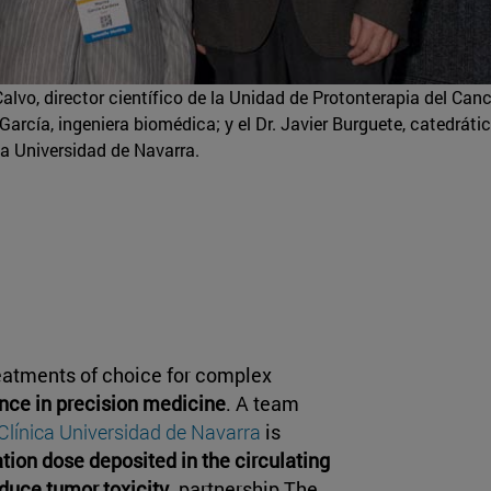
Calvo, director científico de la Unidad de Protonterapia del Can
arcía, ingeniera biomédica; y el Dr. Javier Burguete, catedráti
la Universidad de Navarra.
reatments of choice for complex
nce in precision medicine
. A team
Clínica Universidad de Navarra
is
ation dose deposited in the circulating
duce tumor toxicity
. partnership The