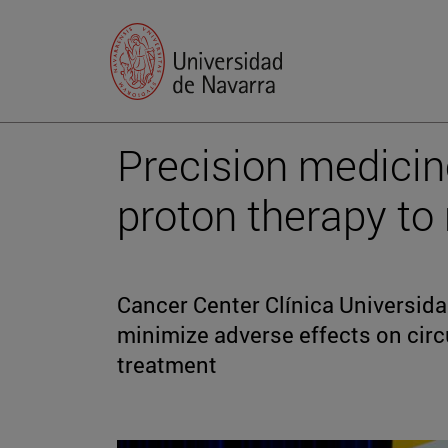
Precision medicin
proton therapy to 
Cancer Center Clínica Universid
minimize adverse effects on circ
treatment