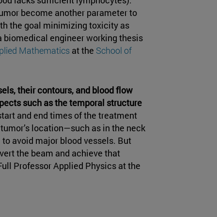
 tumor become another parameter to
h the goal minimizing toxicity as
 a biomedical engineer working thesis
plied Mathematics
at the
School of
ls, their contours, and blood flow
spects such as the temporal structure
 start and end times of the treatment
e tumor’s location—such as in the neck
 to avoid major blood vessels. But
ivert the beam and achieve that
 Full Professor Applied Physics at the