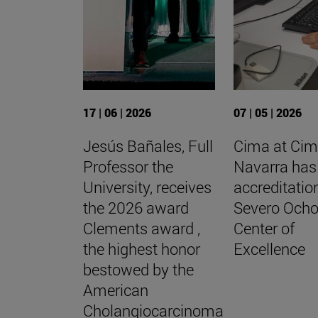
17 | 06 | 2026
07 | 05 | 2026
Jesús Bañales, Full
Cima at Cim
Professor the
Navarra has
University, receives
accreditatio
the 2026 award
Severo Och
Clements award ,
Center of
the highest honor
Excellence
bestowed by the
American
Cholangiocarcinoma