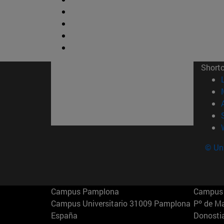
Short
© Uni
Campus Pamplona
Campus 
Campus Universitario 31009 Pamplona
Pº de M
España
Donosti