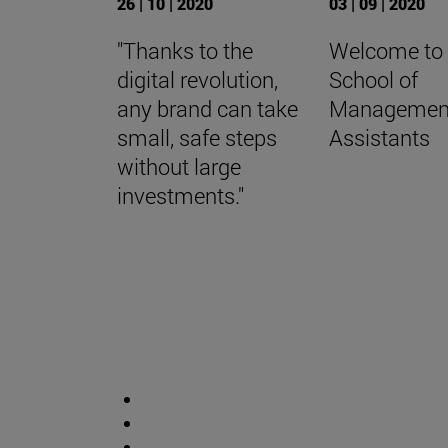
26 | 10 | 2020
03 | 09 | 2020
"Thanks to the
Welcome to
digital revolution,
School of
any brand can take
Managemen
small, safe steps
Assistants
without large
investments."