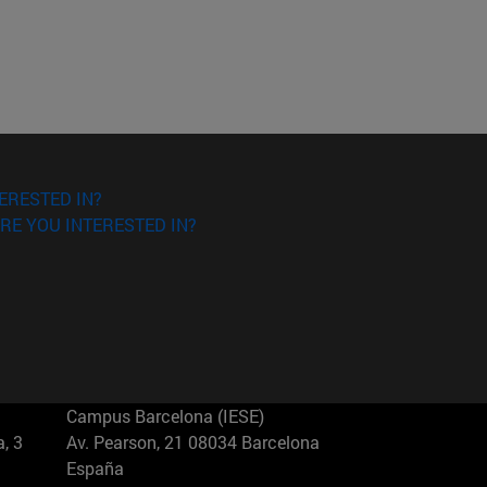
ERESTED IN?
RE YOU INTERESTED IN?
Campus Barcelona (IESE)
, 3
Av. Pearson, 21 08034 Barcelona
España