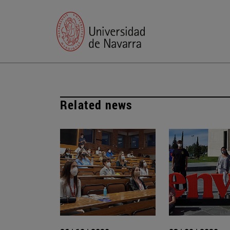
Related news