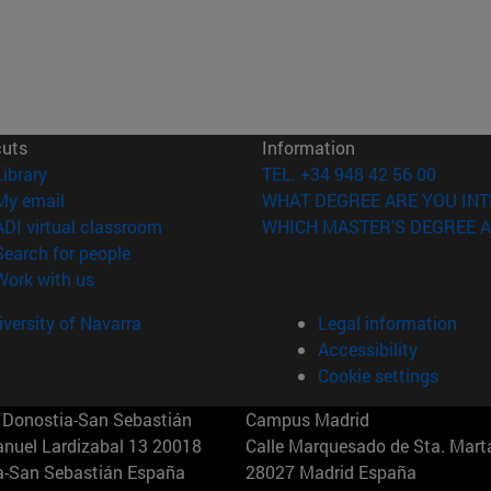
cuts
Information
(opens in new window)
Library
TEL. +34 948 42 56 00
(opens in new window)
My email
WHAT DEGREE ARE YOU INT
(opens in new window)
ADI virtual classroom
WHICH MASTER'S DEGREE A
(opens in new window)
Search for people
(opens in new window)
Work with us
versity of Navarra
Legal information
Accessibility
Cookie settings
Donostia-San Sebastián
Campus Madrid
anuel Lardizabal 13 20018
Calle Marquesado de Sta. Marta
a-San Sebastián España
28027 Madrid España