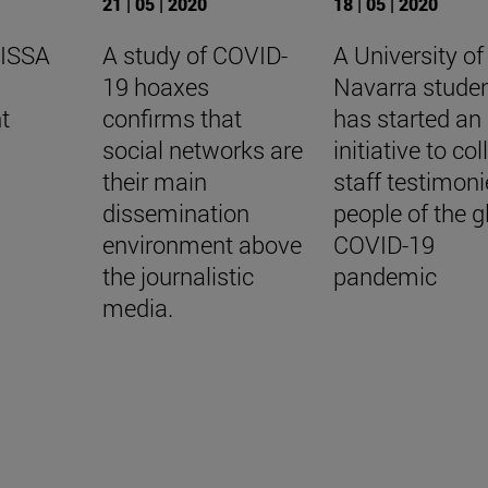
21 | 05 | 2020
18 | 05 | 2020
 ISSA
A study of COVID-
A University of
19 hoaxes
Navarra stude
t
confirms that
has started an
social networks are
initiative to col
their main
staff testimoni
dissemination
people of the g
environment above
COVID-19
the journalistic
pandemic
media.