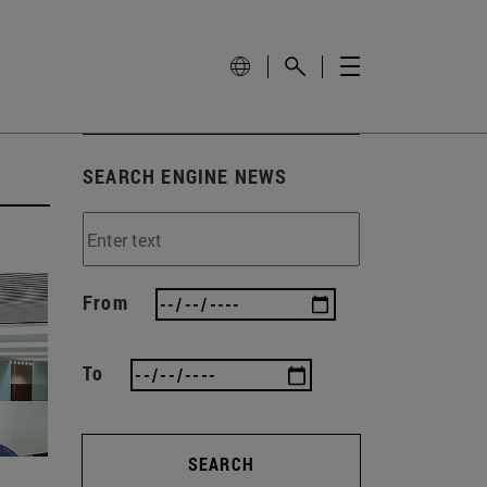
SEARCH ENGINE NEWS
From
To
SEARCH