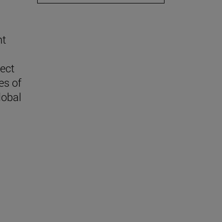
nt
lect
es of
lobal