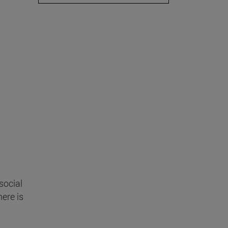
social
here is