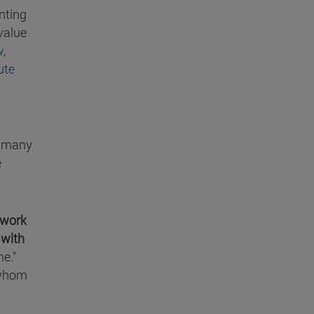
anting
value
w
,
ute
on many
e
work
 with
me."
whom