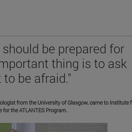
e should be prepared for
important thing is to ask
to be afraid."
ogist from the University of Glasgow, came to Institute f
ure for the ATLANTES Program.