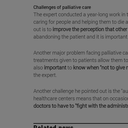
Challenges of palliative care
The expert conducted a year-long work in 
caring for people and helping them to die 
out is to
improve the perception that other
abandoning the patient and it is important 
Another major problem facing palliative ca
treatments given to patients allow them to 
also
important
to
know when "not to give 
the expert.
Another challenge he pointed out is the "a
healthcare centers means that on occasion
doctors to have to "fight with the administ
Related news