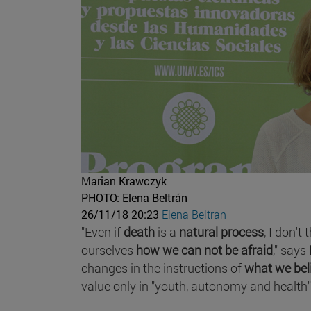
Marian Krawczyk
PHOTO: Elena Beltrán
26/11/18 20:23
Elena Beltran
"Even if
death
is a
natural process
, I don't
ourselves
how we can not be afraid
," says
changes in the instructions of
what we bel
value only in "youth, autonomy and health"