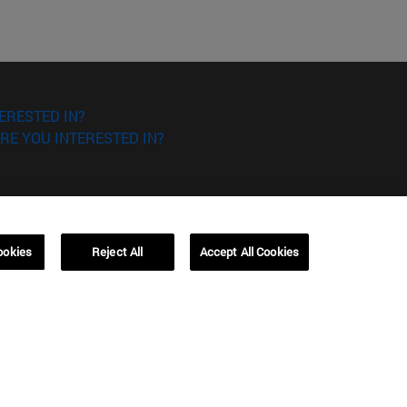
ERESTED IN?
RE YOU INTERESTED IN?
ookies
Reject All
Accept All Cookies
Campus Barcelona (IESE)
, 3
Av. Pearson, 21 08034 Barcelona
España
T.
+34 93 253 42 00