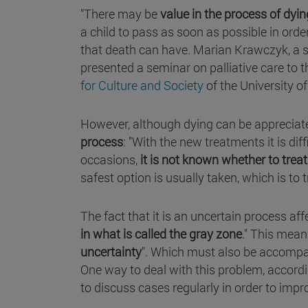
"There may be
value in the process of dyin
a child to pass as soon as possible in ord
that death can have. Marian Krawczyk, a s
presented a seminar on palliative care to 
for Culture and Society
of the University o
However, although dying can be appreciated
process
: "With the new treatments it is di
occasions,
it is not known whether to trea
safest option is usually taken, which is to t
The fact that it is an uncertain process affec
in what is called the gray zone
." This mean
uncertainty
". Which must also be accompani
One way to deal with this problem, accordin
to discuss cases regularly in order to impr