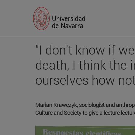
"I don't know if w
death, I think the 
ourselves how not 
Marian Krawczyk, sociologist and anthropol
Culture and Society to give a lecture lect