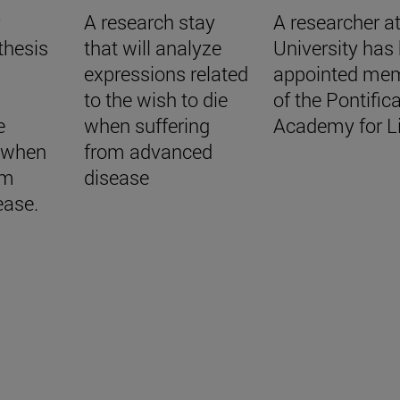
r
A research stay
A researcher at
thesis
that will analyze
University has
expressions related
appointed me
to the wish to die
of the Pontifica
e
when suffering
Academy for Li
e when
from advanced
om
disease
ease.