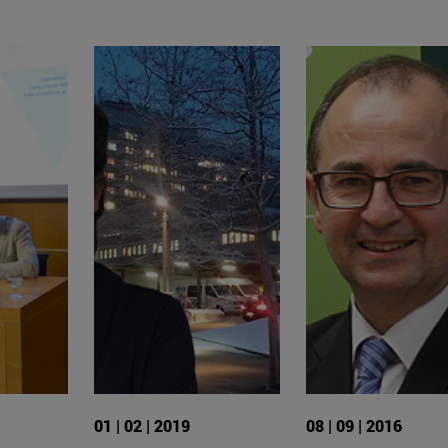
01 | 02 | 2019
08 | 09 | 2016