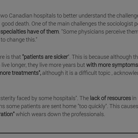
two Canadian hospitals to better understand the challeng
a good death. One of the main challenges the sociologist p
 specialties have of them
. "Some physicians perceive the
to change this."
re is that
"patients are sicker
". This is because although t
live longer, they live more years but
with more symptoms
more treatments",
although it is a difficult topic , acknowl
usterity faced by some hospitals". The
lack of resources
in
s some patients are sent home "too quickly". This cause
ration"
which wears down the professionals.