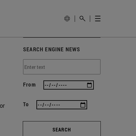
SEARCH ENGINE NEWS
From
To
or
SEARCH