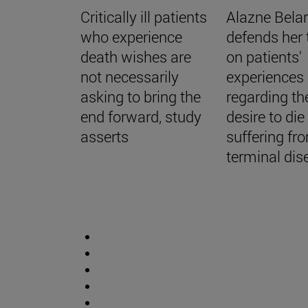
Critically ill patients
Alazne Bela
who experience
defends her 
death wishes are
on patients'
not necessarily
experiences
asking to bring the
regarding th
end forward, study
desire to di
asserts
suffering fr
terminal dis