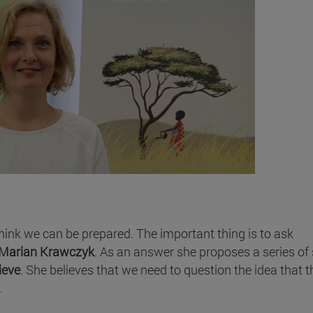
 think we can be prepared. The important thing is to ask
Marian Krawczyk
. As an answer she proposes a series of 
ieve
. She believes that we need to question the idea that t
.