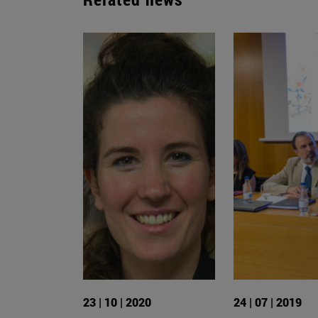
23 | 10 | 2020
24 | 07 | 2019