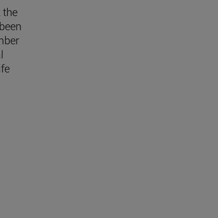
 the
 been
mber
l
fe