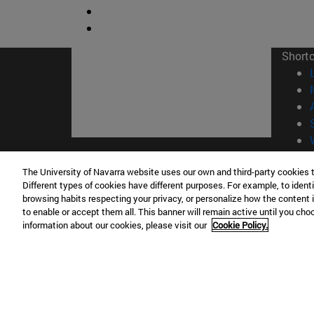
Short
© Uni
The University of Navarra website uses our own and third-party cookies 
Different types of cookies have different purposes. For example, to identi
browsing habits respecting your privacy, or personalize how the content 
to enable or accept them all. This banner will remain active until you ch
information about our cookies, please visit our
Cookie Policy.
Campus Pamplona
Campus 
Campus Universitario 31009 Pamplona
Pº de M
España
Donosti
T.
+34 948 42 56 00
info@unav.es
T.
+34 9