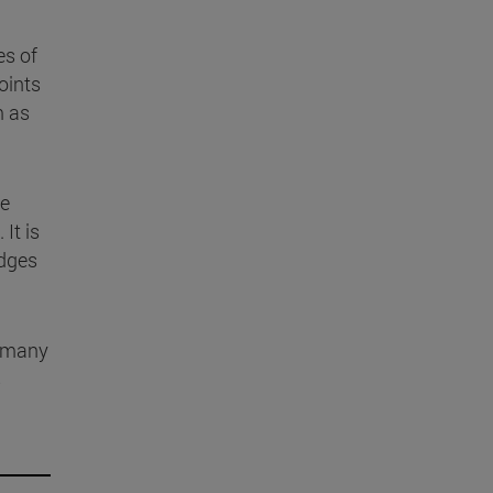
es of
oints
m as
he
. It is
edges
 many
s