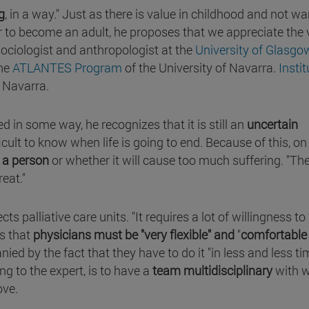
g
, in a way." Just as there is value in childhood and not w
er to become an adult, he proposes that we appreciate the 
ociologist and anthropologist at the
University of Glasgo
the
ATLANTES Program
of the University of Navarra.
Instit
f Navarra.
 in some way, he recognizes that it is still an
uncertain
fficult to know when life is going to end. Because of this, 
t a person
or whether it will cause too much suffering. "Th
reat."
ts palliative care units. "It requires a lot of willingness to
s that
physicians must be "very flexible" and
"
comfortable
ed by the fact that they have to do it "in less and less ti
g to the expert, is to have a
team multidisciplinary
with 
ove.