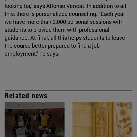
looking for," says Alfonso Vericat. In addition to all
this, there is personalized counseling. "Each year
we have more than 2,000 personal sessions with
students to provide them with professional
guidance. At final, all this helps students to leave
the course better prepared to find a job
employment," he says.
Related news