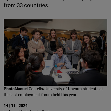
from 33 countries.
PhotoManuel
Castells/University of Navarra students at
the last employment forum held this year.
14 | 11 | 2024