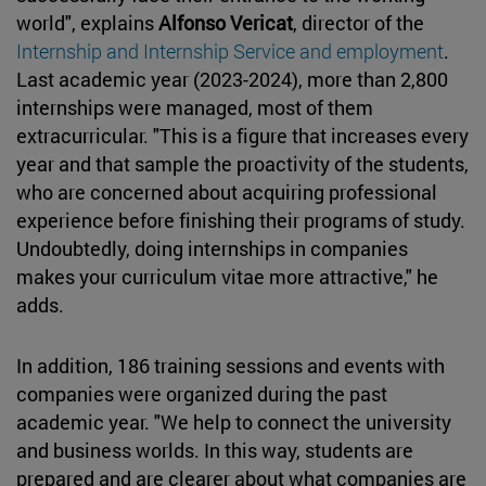
world", explains
Alfonso Vericat
, director of the
Internship and Internship Service and employment
.
Last academic year (2023-2024), more than 2,800
internships were managed, most of them
extracurricular. "This is a figure that increases every
year and that sample the proactivity of the students,
who are concerned about acquiring professional
experience before finishing their programs of study.
Undoubtedly, doing internships in companies
makes your curriculum vitae more attractive," he
adds.
In addition, 186 training sessions and events with
companies were organized during the past
academic year. "We help to connect the university
and business worlds. In this way, students are
prepared and are clearer about what companies are