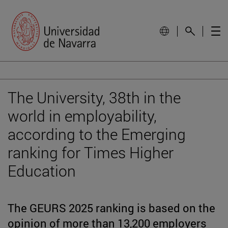
The University, 38th in the
world in employability,
according to the Emerging
ranking for Times Higher
Education
The GEURS 2025 ranking is based on the
opinion of more than 13,200 employers