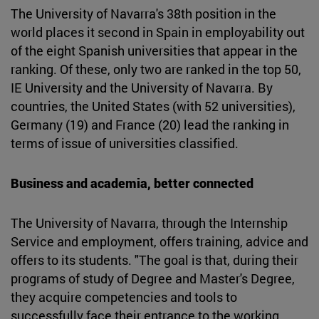
The University of Navarra's 38th position in the
world places it second in Spain in employability out
of the eight Spanish universities that appear in the
ranking. Of these, only two are ranked in the top 50,
IE University and the University of Navarra. By
countries, the United States (with 52 universities),
Germany (19) and France (20) lead the ranking in
terms of issue of universities classified.
Business and academia, better connected
The University of Navarra, through the Internship
Service and employment, offers training, advice and
offers to its students. "The goal is that, during their
programs of study of Degree and Master's Degree,
they acquire competencies and tools to
successfully face their entrance to the working