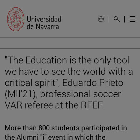
"The Education is the only tool
we have to see the world with a
critical spirit", Eduardo Prieto
(MII'21), professional soccer
VAR referee at the RFEF.
More than 800 students participated in
the Alumni "i" event in which the