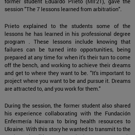
former student Eduardo Prieto (MII'21), gave the
session "The 7 lessons learned from arbitration".
Prieto explained to the students some of the
lessons he has learned in his professional degree
program . These lessons include knowing that
failures can be turned into opportunities, being
prepared at any time for when it's their turn to come
off the bench, and working to achieve their dreams
and get to where they want to be. "It's important to
project where you want to be and pursue it. Dreams
are attracted to, and you work for them."
During the session, the former student also shared
his experience collaborating with the Fundación
Enfermería Navarra to bring health resources to
Ukraine. With this story he wanted to transmit to the