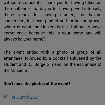
without its students. Thank you for having taken on
the challenge, thank you for having lived intensely
these years, for having studied, for having
succeeded, for having failed and for having grown,
which is what the University is all about. Always
come back, because this is your home and will
always be your home".
The event ended with a photo of group of all
attendees, followed by a cocktail enlivened by the
student and DJ, Jorge Gimeno, on the esplanade of
the Museum.
Don't miss the photos of the event!