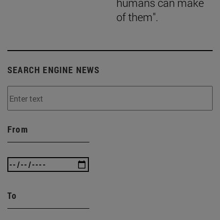
humans can make
of them".
SEARCH ENGINE NEWS
From
To