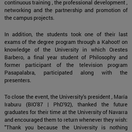
continuous training , the professional development ,
networking and the partnership and promotion of
the campus projects.
In addition, the students took one of their last
exams of the degree program through a Kahoot! on
knowledge of the University in which Orestes
Barbero, a final year student of Philosophy and
former participant of the television program
Pasapalabra, participated along with the
presenters.
To close the event, the University's president , María
Iraburu (BIO'87 | PhD'92), thanked the future
graduates for their time at the University of Navarra
and encouraged them to return whenever they wish:
"Thank you because the University is nothing