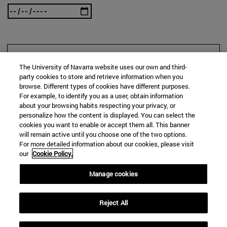
SEARCH
The University of Navarra website uses our own and third-
party cookies to store and retrieve information when you
browse. Different types of cookies have different purposes.
For example, to identify you as a user, obtain information
about your browsing habits respecting your privacy, or
personalize how the content is displayed. You can select the
cookies you want to enable or accept them all. This banner
will remain active until you choose one of the two options.
For more detailed information about our cookies, please visit
our
Cookie Policy.
Manage cookies
Reject All