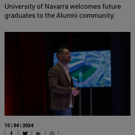
University of Navarra welcomes future
graduates to the Alumni community.
15 | 04 | 2024