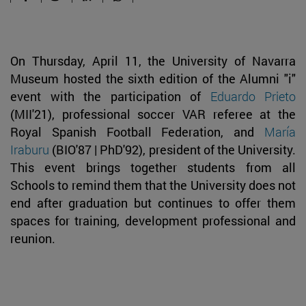
On Thursday, April 11, the University of Navarra
Museum hosted the sixth edition of the Alumni "i"
event with the participation of
Eduardo Prieto
(MII'21), professional soccer VAR referee at the
Royal Spanish Football Federation, and
María
Iraburu
(BIO'87 | PhD'92), president of the University.
This event brings together students from all
Schools to remind them that the University does not
end after graduation but continues to offer them
spaces for training, development professional and
reunion.