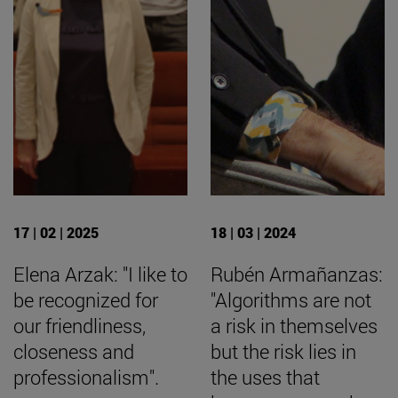
17 | 02 | 2025
18 | 03 | 2024
Elena Arzak: "I like to
Rubén Armañanzas:
be recognized for
"Algorithms are not
our friendliness,
a risk in themselves
closeness and
but the risk lies in
professionalism".
the uses that