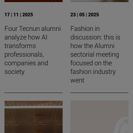
17 | 11 | 2025
23 | 05 | 2025
Four Tecnun alumni
Fashion in
analyze how AI
discussion: this is
transforms
how the Alumni
professionals,
sectorial meeting
companies and
focused on the
society
fashion industry
went