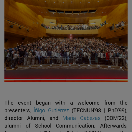
The event began with a welcome from the
presenters,
Íñigo Gutiérrez
(TECNUN'98 | PhD'99),
director Alumni, and
María Cabezas
(COM'22),
alumni of School Communication. Afterwards,