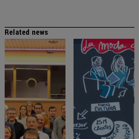
Related news