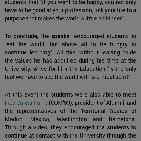
students that "if you want to be happy, you not only
have to be good at your profession, link your life to a
purpose that makes the world a little bit kinder".
To conclude, the speaker encouraged students to
"eat the world, but above all to be hungry to
continue learning". All this, without leaving aside
the values he has acquired during his time at the
University, since for him the Education "is the only
tool we have to see the world with a critical spirit".
At this event the students were also able to meet
Inés García Paine
(COM'93), president of Alumni, and
the representatives of the Territorial Boards of
Madrid, Mexico, Washington and Barcelona.
Through a video, they encouraged the students to
continue at contact with the University through the