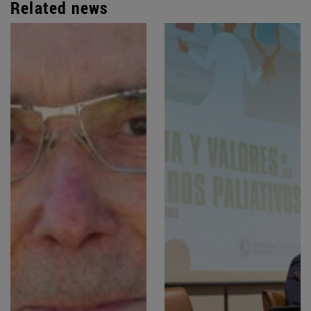
Related news