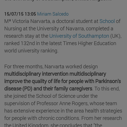
15/07/15 13:05
Miriam Salcedo
Mª Victoria Narvarta, a doctoral student at
School
of
Nursing at the University of Navarra, completed a
research stay at the
University of Southampton
(UK),
ranked 132nd in the latest Times Higher Education
world university ranking.
For three months, Narvarta worked design
multidisciplinary intervention multidisciplinary
improve the quality of life for people with Parkinson’s
disease (PD) and their family caregivers
. To this end,
she joined the School of Science under the
supervision of Professor Anne Rogers, whose team
has extensive experience in the area health strategies
for people with chronic conditions. From her research
the United Kingdom, she concludes that "the