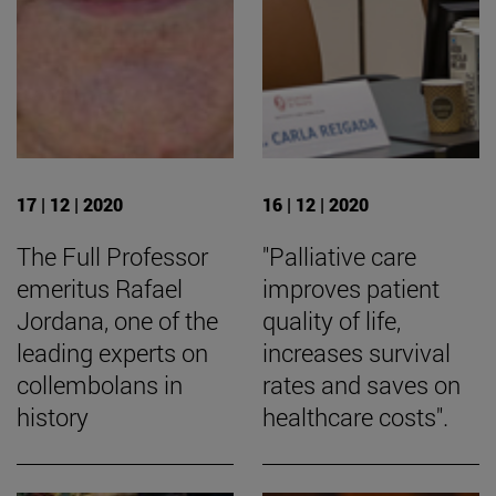
17 | 12 | 2020
16 | 12 | 2020
The Full Professor
"Palliative care
emeritus Rafael
improves patient
Jordana, one of the
quality of life,
leading experts on
increases survival
collembolans in
rates and saves on
history
healthcare costs".