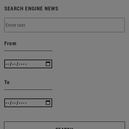
SEARCH ENGINE NEWS
From
To