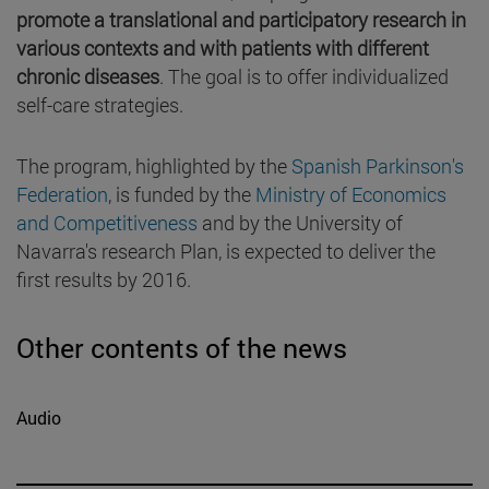
promote a translational and participatory research in
various contexts and with patients with different
chronic diseases
. The goal is to offer individualized
self-care strategies.
The program, highlighted by the
Spanish Parkinson's
Federation
, is funded by the
Ministry of Economics
and Competitiveness
and by the University of
Navarra's research Plan, is expected to deliver the
first results by 2016.
Other contents of the news
Audio