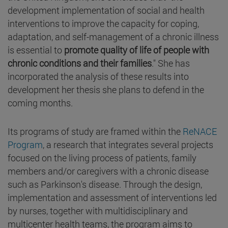
development implementation of social and health
interventions to improve the capacity for coping,
adaptation, and self-management of a chronic illness
is essential to
promote quality of life of people with
chronic conditions and their families
." She has
incorporated the analysis of these results into
development her thesis she plans to defend in the
coming months.
Its programs of study are framed within the
ReNACE
Program
, a research that integrates several projects
focused on the living process of patients, family
members and/or caregivers with a chronic disease
such as Parkinson's disease. Through the design,
implementation and assessment of interventions led
by nurses, together with multidisciplinary and
multicenter health teams, the program aims to