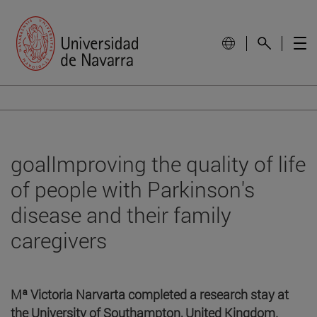
goalImproving the quality of life
of people with Parkinson's
disease and their family
caregivers
Mª Victoria Narvarta completed a research stay at
the University of Southampton, United Kingdom.