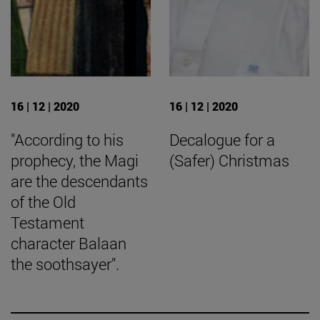
16 | 12 | 2020
16 | 12 | 2020
"According to his
Decalogue for a
prophecy, the Magi
(Safer) Christmas
are the descendants
of the Old
Testament
character Balaan
the soothsayer".