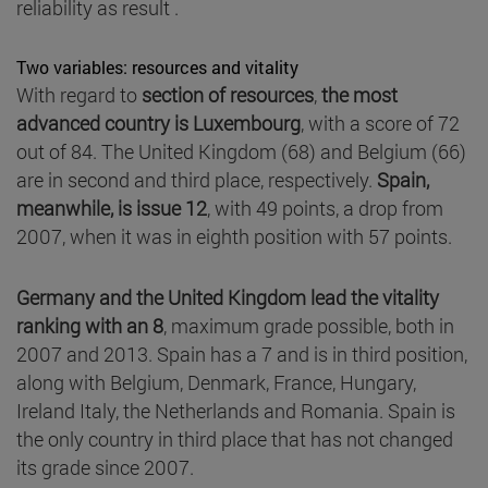
reliability as result .
Two variables: resources and vitality
With regard to
section of resources
,
the most
advanced country is Luxembourg
, with a score of 72
out of 84. The United Kingdom (68) and Belgium (66)
are in second and third place, respectively.
Spain,
meanwhile, is issue 12
, with 49 points, a drop from
2007, when it was in eighth position with 57 points.
Germany and the United Kingdom lead the vitality
ranking with an 8
, maximum grade possible, both in
2007 and 2013. Spain has a 7 and is in third position,
along with Belgium, Denmark, France, Hungary,
Ireland Italy, the Netherlands and Romania. Spain is
the only country in third place that has not changed
its grade since 2007.