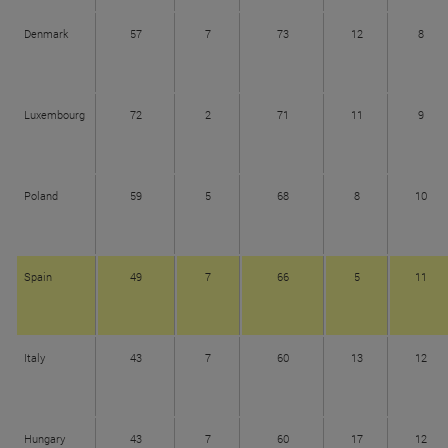
Denmark
57
7
73
12
8
Luxembourg
72
2
71
11
9
Poland
59
5
68
8
10
Spain
49
7
66
5
11
Italy
43
7
60
13
12
Hungary
43
7
60
17
12