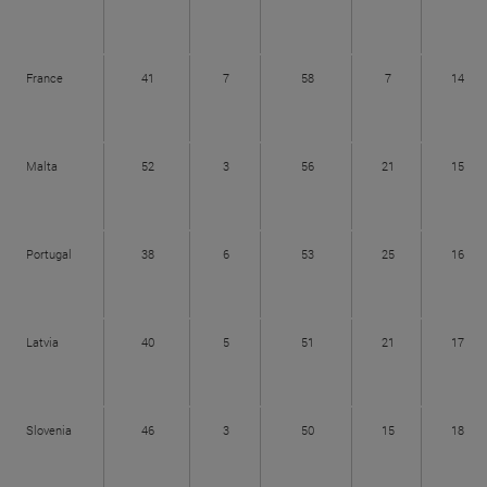
France
41
7
58
7
14
Malta
52
3
56
21
15
Portugal
38
6
53
25
16
Latvia
40
5
51
21
17
Slovenia
46
3
50
15
18