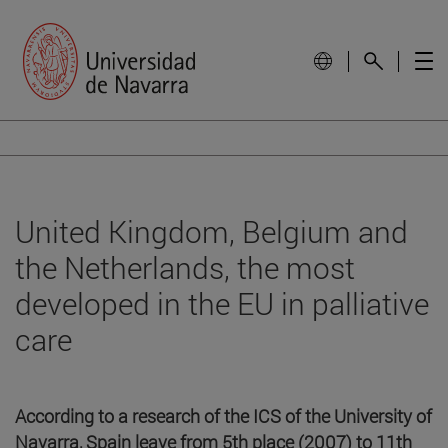
United Kingdom, Belgium and
the Netherlands, the most
developed in the EU in palliative
care
According to a research of the ICS of the University of
Navarra, Spain leave from 5th place (2007) to 11th