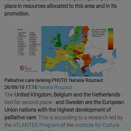
place in resources allocated to this area and in its
promotion.
Palliative care ranking
PHOTO: Natalia Rouzaut
26/09/16 17:15
Natalia Rouzaut
The
United Kingdom, Belgium and the Netherlands
-
tied for second place -
and Sweden are the European
Union nations with the highest development of
palliative care
. This is according to a research led by
the
ATLANTES Program
of the
Institute for Culture