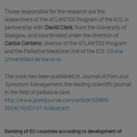
Those responsible for the research are the
researchers of the ATLANTES Program of the ICS, in
partnership with
David Clark
, from the University of
Glasgow, and coordinated under the direction of
Carlos Centeno
, director of the ATLANTES Program
and the Palliative Medicine Unit of the ICS.
Clínica
Universidad de Navarra
.
The work has been published in
Journal of Pain and
Symptom Management
, the leading scientific journal
in the field of palliative care:
http://www.jpsmjournal.com/article/S0885-
3924(16)30141-5/abstract
Ranking of EU countries according to development of