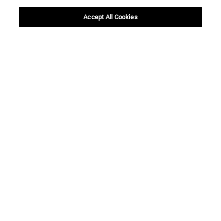
SEARCH
Accept All Cookies