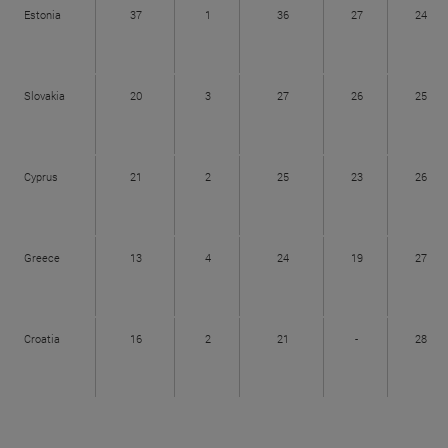
Estonia
37
1
36
27
24
Slovakia
20
3
27
26
25
Cyprus
21
2
25
23
26
Greece
13
4
24
19
27
Croatia
16
2
21
-
28