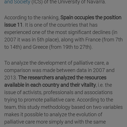
and Society
(ICS) of the University of Navarra.
According to the ranking,
Spain occupies the position
issue 11
. It is one of the countries that has
experienced one of the most significant declines (in
2007 it was in 5th place), along with France (from 7th
to 14th) and Greece (from 19th to 27th).
To analyze the development of palliative care, a
comparison was made between data in 2007 and
2013.
The researchers analyzed the resources
available in each country and their vitality
, i.e. the
issue of activists, professionals and associations
trying to promote palliative care. According to the
team, this study methodology based on two variables
makes it possible to analyze the evolution of
palliative care more simply and with the same