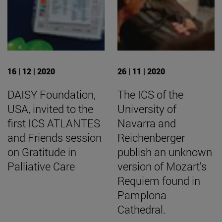
16 | 12 | 2020
26 | 11 | 2020
DAISY Foundation,
The ICS of the
USA, invited to the
University of
first ICS ATLANTES
Navarra and
and Friends session
Reichenberger
on Gratitude in
publish an unknown
Palliative Care
version of Mozart's
Requiem found in
Pamplona
Cathedral.