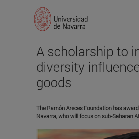
A scholarship to 
diversity influence
goods
The Ramón Areces Foundation has awarded
Navarra, who will focus on sub-Saharan Af