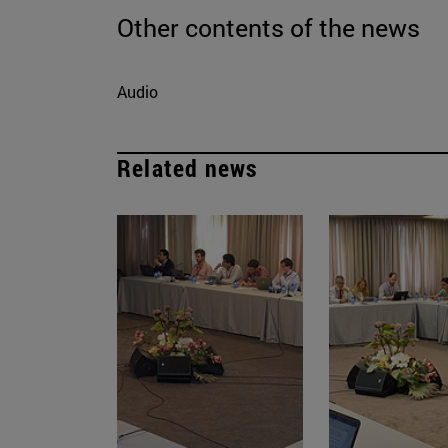
Other contents of the news
Audio
Related news