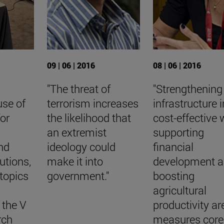
09 | 06 | 2016
08 | 06 | 2016
"The threat of
"Strengthening
 use of
terrorism increases
infrastructure i
for
the likelihood that
cost-effective 
an extremist
supporting
nd
ideology could
financial
tutions,
make it into
development 
topics
government."
boosting
agricultural
 the V
productivity ar
rch
measures core