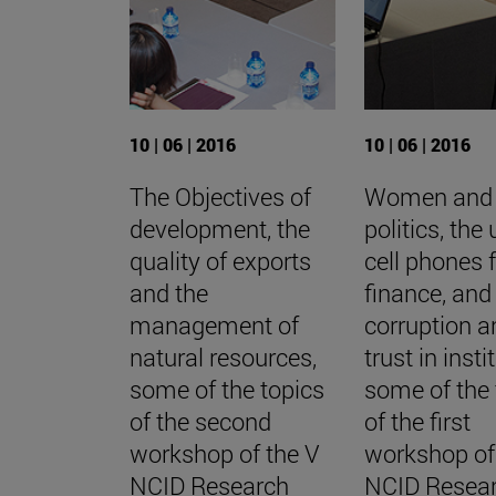
10 | 06 | 2016
10 | 06 | 2016
The Objectives of
Women and
development, the
politics, the
quality of exports
cell phones 
and the
finance, and
management of
corruption a
natural resources,
trust in insti
some of the topics
some of the 
of the second
of the first
workshop of the V
workshop of
NCID Research
NCID Resea