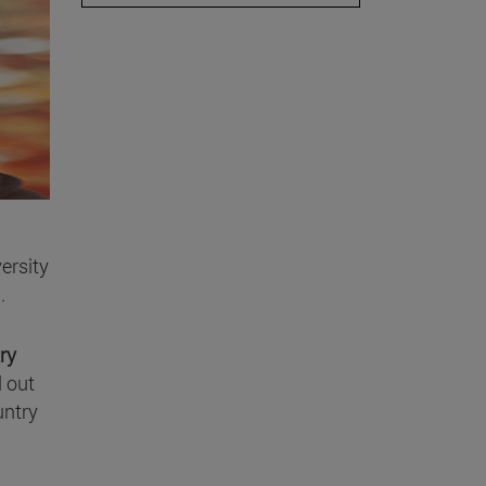
ersity
.
ry
d out
untry