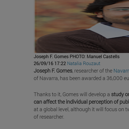
Joseph F. Gomes
PHOTO: Manuel Castells
26/09/16 17:22
Natalia Rouzaut
Joseph F. Gomes
, researcher of the
Navarr
of Navarra, has been awarded a 36,000 eu
Thanks to it, Gomes will develop a
study on
can affect the individual perception of publ
at a global level, although it will focus o
of researcher.