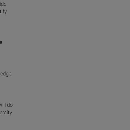
ide
tify
e
wledge
ill do
ersity