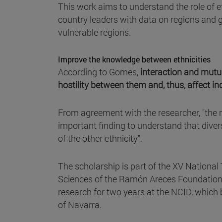
This work aims to understand the role of et
country leaders with data on regions and g
vulnerable regions.
Improve the knowledge between ethnicities
According to Gomes,
interaction and mutu
hostility between them and, thus, affect in
From agreement with the researcher, "the m
important finding to understand that divers
of the other ethnicity".
The scholarship is part of the XV National 
Sciences of the Ramón Areces Foundation, 
research for two years at the NCID, which
of Navarra.