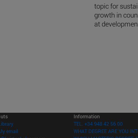
topic for susta
growth in coun
at developmen
cuts
Information
(opens in new window)
Library
TEL. +34 948 42 56 00
(opens in new window)
My email
WHAT DEGREE ARE YOU INT