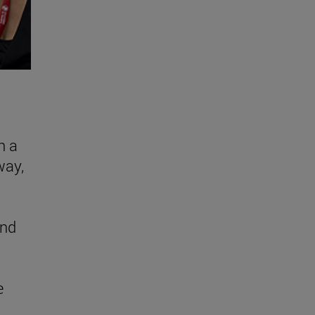
n a
way,
and
e