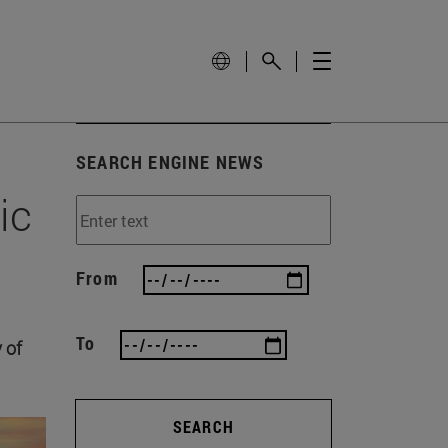
SEARCH ENGINE NEWS
ic
From
To
 of
SEARCH