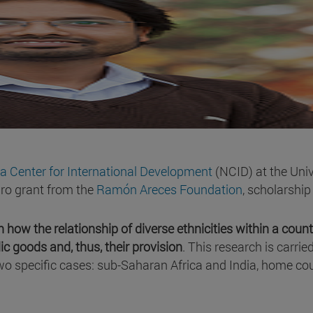
a Center for International Development
(NCID) at the Univ
ro grant from the
Ramón Areces Foundation
, scholarship 
 how the relationship of diverse ethnicities within a count
ic goods and, thus, their provision
. This research is carrie
n two specific cases: sub-Saharan Africa and India, home co