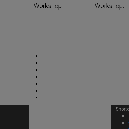
Workshop
Workshop.
Short