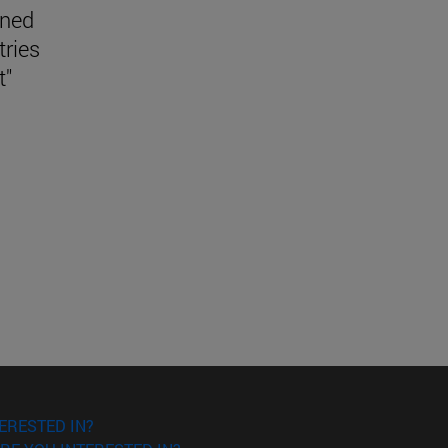
ined
tries
t"
ERESTED IN?