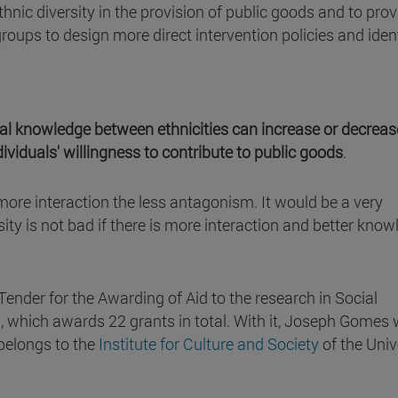
hnic diversity in the provision of public goods and to prov
roups to design more direct intervention policies and iden
al knowledge between ethnicities can increase or decreas
dividuals' willingness to contribute to public goods
.
ore interaction the less antagonism. It would be a very
ity is not bad if there is more interaction and better kno
Tender for the Awarding of Aid to the research in Social
which awards 22 grants in total. With it, Joseph Gomes w
 belongs to the
Institute for Culture and Society
of the Univ