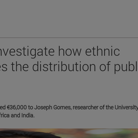
investigate how ethnic
s the distribution of publ
 €36,000 to Joseph Gomes, researcher of the University
rica and India.