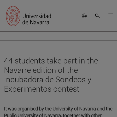
44 students take part in the
Navarre edition of the
Incubadora de Sondeos y
Experimentos contest
It was organised by the University of Navarra and the
Public University of Navarra, together with other