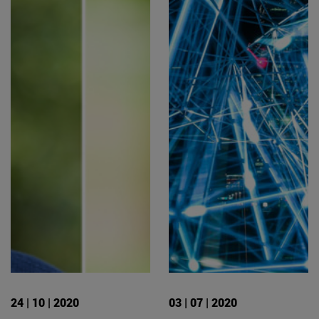
24 | 10 | 2020
03 | 07 | 2020