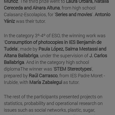
Muñoz
. The third prize went to
Laura Orbara, Natalia
Cereceda and Ainara Altuna
, from high school
Calasanz-Escolapios, for '
Series and movies
'.
Antonio
Yániz
was their tutor.
In the category 3º-4º of ESO, the winning work was
'
Consumption of photocopies in IES Benjamín de
Tudela
', made by
Paula López, Salma Mestassi and
Aitana Ballabriga
, under the supervision of
J. Carlos
Ballabriga
. And in the category high school
diplomaThe winner was '
STEM Stereotypes
',
prepared by
Raúl Carrasco
, from IES Padre Moret -
Irubide, with
María Zabalegui
as tutor.
The rest of the participants presented projects on
statistics, probability and operational research on
issues such as social networks, plastic, sugar,