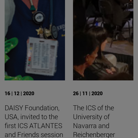
16 | 12 | 2020
26 | 11 | 2020
DAISY Foundation,
The ICS of the
USA, invited to the
University of
first ICS ATLANTES
Navarra and
and Friends session
Reichenberger