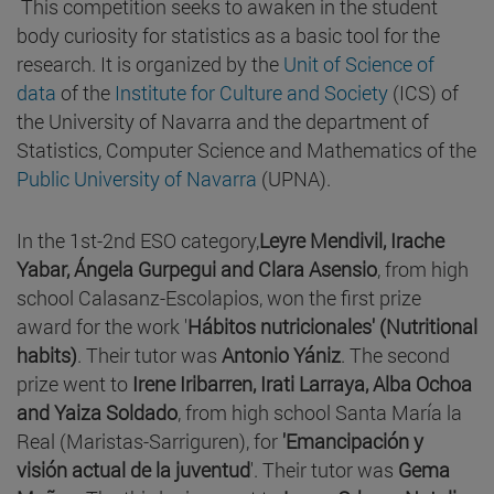
This competition seeks to awaken in the student
body curiosity for statistics as a basic tool for the
research. It is organized by the
Unit of Science of
data
of the
Institute for Culture and Society
(ICS) of
the University of Navarra and the department of
Statistics, Computer Science and Mathematics of the
Public University of Navarra
(UPNA).
In the 1st-2nd ESO category,
Leyre Mendivil, Irache
Yabar, Ángela Gurpegui and Clara Asensio
, from high
school Calasanz-Escolapios, won the first prize
award for the work '
Hábitos nutricionales' (Nutritional
habits)
. Their tutor was
Antonio Yániz
. The second
prize went to
Irene Iribarren, Irati Larraya, Alba Ochoa
and Yaiza Soldado
, from high school Santa María la
Real (Maristas-Sarriguren), for
'Emancipación y
visión actual de la juventud
'. Their tutor was
Gema