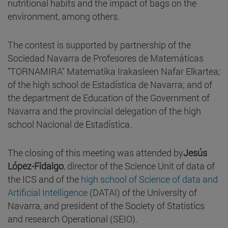
nutritional habits and the impact of bags on the
environment, among others.
The contest is supported by partnership of the
Sociedad Navarra de Profesores de Matemáticas
"TORNAMIRA" Matematika Irakasleen Nafar Elkartea;
of the high school de Estadística de Navarra; and of
the department de Education of the Government of
Navarra and the provincial delegation of the high
school Nacional de Estadística.
The closing of this meeting was attended by
Jesús
López-Fidalgo
, director of the Science Unit of data of
the ICS and of the
high school of Science of data and
Artificial Intelligence
(DATAI) of the University of
Navarra, and president of the Society of Statistics
and research Operational (SEIO).