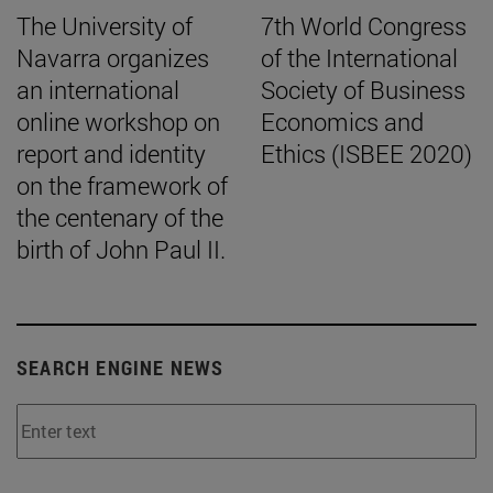
The University of
7th World Congress
Navarra organizes
of the International
an international
Society of Business
online workshop on
Economics and
report and identity
Ethics (ISBEE 2020)
on the framework of
the centenary of the
birth of John Paul II.
SEARCH ENGINE NEWS