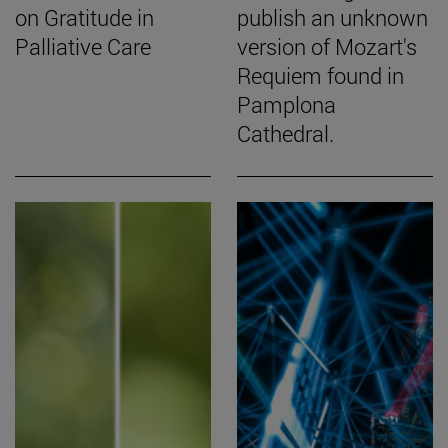
on Gratitude in
publish an unknown
Palliative Care
version of Mozart's
Requiem found in
Pamplona
Cathedral.