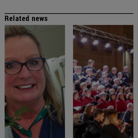
Related news