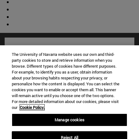
The University of Navarra website uses our own and third-
party cookies to store and retrieve information when you
browse. Different types of cookies have different purposes.
For example, to identify you as a user, obtain information
about your browsing habits respecting your privacy, or
personalize how the content is displayed. You can select the
cookies you want to enable or accept them all. This banner
will remain active until you choose one of the two options.
For more detailed information about our cookies, please visit
Shortcuts
our
Cookie Policy.
(opens in new window)
Library
(opens in new window)
My email
Manage cookies
(opens in new window)
ADI virtual classroom
(opens in new window)
Search for people
Reject All