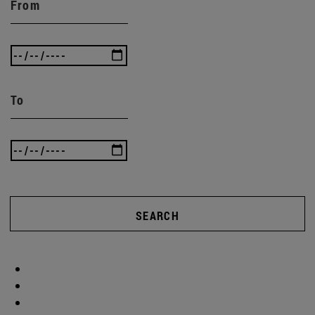
From
To
SEARCH