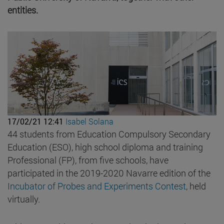
entities.
17/02/21 12:41
Isabel Solana
44 students from Education Compulsory Secondary
Education (ESO), high school diploma and training
Professional (FP), from five schools, have
participated in the 2019-2020 Navarre edition of the
Incubator of Probes and Experiments Contest
, held
virtually.