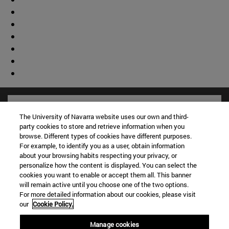
The University of Navarra website uses our own and third-
party cookies to store and retrieve information when you
browse. Different types of cookies have different purposes.
For example, to identify you as a user, obtain information
about your browsing habits respecting your privacy, or
personalize how the content is displayed. You can select the
cookies you want to enable or accept them all. This banner
will remain active until you choose one of the two options.
For more detailed information about our cookies, please visit
Shortcuts
our
Cookie Policy.
(opens in new window)
Library
Manage cookies
(opens in new window)