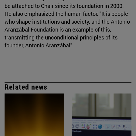
be attached to Chair since its foundation in 2000.
He also emphasized the human factor: "It is people
who shape institutions and society, and the Antonio
Aranzábal Foundation is an example of this,
transmitting the unconditional principles of its
founder, Antonio Aranzábal".
Related news