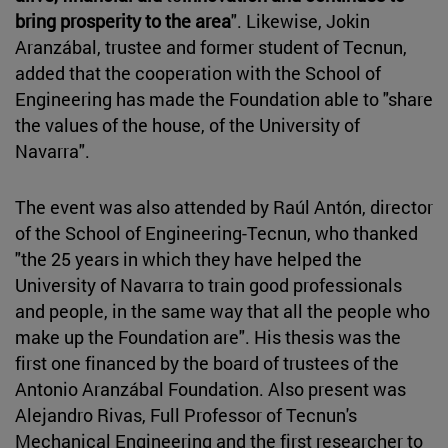
bring prosperity to the area
". Likewise, Jokin
Aranzábal, trustee and former student of Tecnun,
added that the cooperation with the School of
Engineering has made the Foundation able to "share
the values of the house, of the University of
Navarra".
The event was also attended by Raúl Antón, director
of the School of Engineering-Tecnun, who thanked
"the 25 years in which they have helped the
University of Navarra to train good professionals
and people, in the same way that all the people who
make up the Foundation are". His thesis was the
first one financed by the board of trustees of the
Antonio Aranzábal Foundation. Also present was
Alejandro Rivas, Full Professor of Tecnun's
Mechanical Engineering and the first researcher to