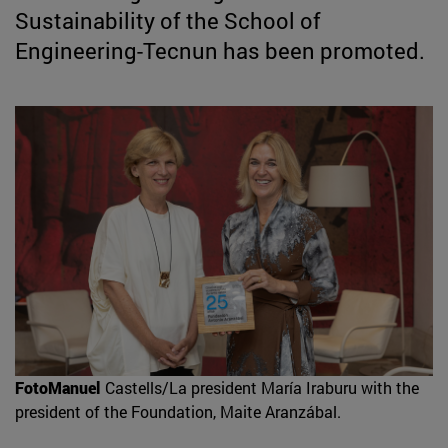
Sustainability of the School of
Engineering-Tecnun has been promoted.
FotoManuel
Castells/La president María Iraburu with the
president of the Foundation, Maite Aranzábal.