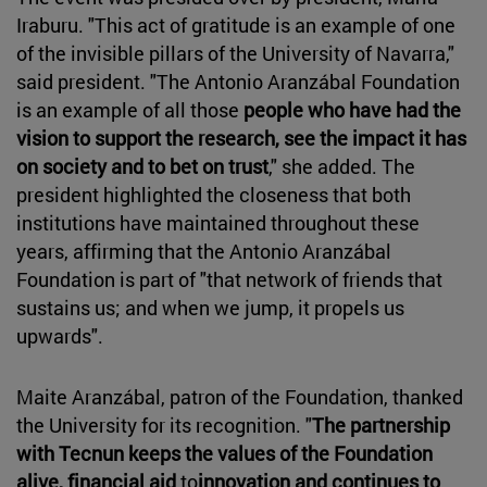
Iraburu. "This act of gratitude is an example of one
of the invisible pillars of the University of Navarra,"
said president. "The Antonio Aranzábal Foundation
is an example of all those
people who have had the
vision to support the research, see the impact it has
on society and to bet on trust
," she added. The
president highlighted the closeness that both
institutions have maintained throughout these
years, affirming that the Antonio Aranzábal
Foundation is part of "that network of friends that
sustains us; and when we jump, it propels us
upwards".
Maite Aranzábal, patron of the Foundation, thanked
the University for its recognition. "
The partnership
with Tecnun keeps the values of the Foundation
alive, financial aid
to
innovation and continues to