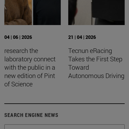
04 | 06 | 2026
21 | 04 | 2026
research the
Tecnun eRacing
laboratory connect
Takes the First Step
with the public in a
Toward
new edition of Pint
Autonomous Driving
of Science
SEARCH ENGINE NEWS