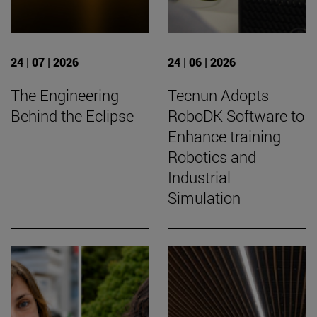
24 | 07 | 2026
24 | 06 | 2026
The Engineering
Tecnun Adopts
Behind the Eclipse
RoboDK Software to
Enhance training
Robotics and
Industrial
Simulation