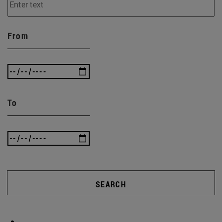
From
To
SEARCH