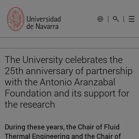
The University celebrates the
25th anniversary of partnership
with the Antonio Aranzabal
Foundation and its support for
the research
During these years, the Chair of Fluid
Thermal Engineering and the Chair of