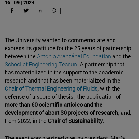
16 | 09 | 2024
The University wanted to commemorate and
express its gratitude for the 25 years of partnership
between the
Antonio Aranzábal Foundation
and the
School of Engineering-Tecnun
. A partnership that
has materialized in the support to the academic
research and that has been materialized in the
Chair of Thermal Engineering of Fluids
,
with the
defense of a score of thesis , the publication of
more than 60 scientific articles and the
development of about 30 projects of research
; and,
from 2022, in the
Chair of Sustainability
.
The event was presided over by president, María