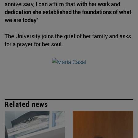
anniversary, I can affirm that
with her work
and
dedication she established the foundations of what
we are today
".
The University joins the grief of her family and asks
for a prayer for her soul.
Related news