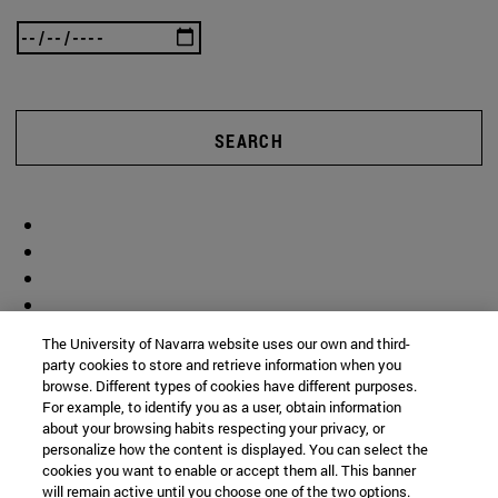
SEARCH
The University of Navarra website uses our own and third-
party cookies to store and retrieve information when you
browse. Different types of cookies have different purposes.
For example, to identify you as a user, obtain information
about your browsing habits respecting your privacy, or
personalize how the content is displayed. You can select the
cookies you want to enable or accept them all. This banner
will remain active until you choose one of the two options.