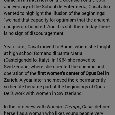
anniversary of the School de Enfermería, Casal also
wanted to highlight the illusion of the beginnings:
"we had that capacity for optimism that the ancient
conquerors boasted. And it is still there today: there
is no sign of discouragement.
Years later, Casal moved to Rome, where she taught
at high school Romano di Santa Maria
(Castelgandolfo, Italy). In 1964 she moved to
Switzerland, where she directed the opening and
operation of the
first women's center of Opus Dei in
Zurich
. A year later she moved there permanently,
so her life became part of the beginnings of Opus
Dei's work with women in Switzerland.
In the interview with
Nuestro Tiempo
, Casal defined
herself as a woman who likes young people very