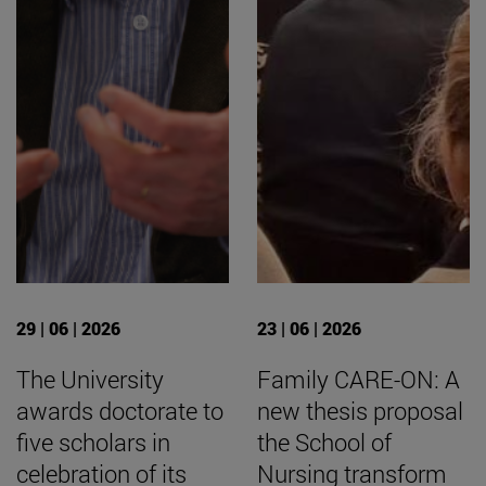
29 | 06 | 2026
23 | 06 | 2026
The University
Family CARE-ON: A
awards doctorate to
new thesis proposal
five scholars in
the School of
celebration of its
Nursing transform