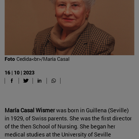
Foto
Cedida<br>/María Casal
16 | 10 | 2023
María Casal Wismer
was born in Guillena (Seville)
in 1929, of Swiss parents. She was the first director
of the then School of Nursing. She began her
medical studies at the University of Seville