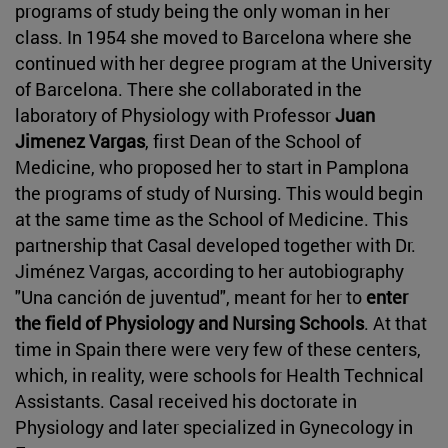
programs of study being the only woman in her
class. In 1954 she moved to Barcelona where she
continued with her degree program at the University
of Barcelona. There she collaborated in the
laboratory of Physiology with Professor
Juan
Jimenez Vargas
, first Dean of the School of
Medicine, who proposed her to start in Pamplona
the programs of study of Nursing. This would begin
at the same time as the School of Medicine. This
partnership that Casal developed together with Dr.
Jiménez Vargas, according to her autobiography
"Una canción de juventud", meant for her to
enter
the field of Physiology and Nursing Schools
. At that
time in Spain there were very few of these centers,
which, in reality, were schools for Health Technical
Assistants. Casal received his doctorate in
Physiology and later specialized in Gynecology in