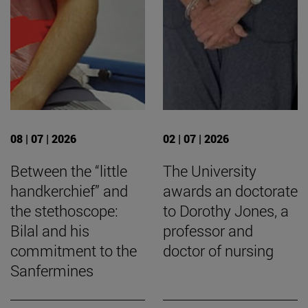
08 | 07 | 2026
02 | 07 | 2026
Between the “little
The University
handkerchief” and
awards an doctorate
the stethoscope:
to Dorothy Jones, a
Bilal and his
professor and
commitment to the
doctor of nursing
Sanfermines