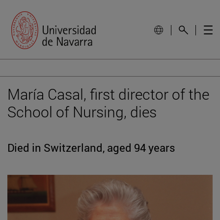
María Casal, first director of the
School of Nursing, dies
Died in Switzerland, aged 94 years