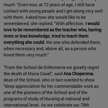
much: "Even now, at 72 years of age, I still have
contact with young people and I get along very well
with them. Asked how she would like to be
remembered, she replied: "With affection.
I would
love to be remembered as the teacher who, having
more or less knowledge, tried to teach them
everything she could
; the one who defended them,
when necessary and, above all, as a person who
loved them very much."
"From the School de Enfermería we greatly regret
the death of María Casal", said
Ana Choperena
,
dean of the School, who in turn wanted to show
"deep appreciation for her commendable work as
one of the pioneers of the School and of the
programs of study of Nursing at national and
international level. As we celebrate our 70th