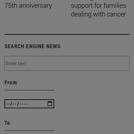
75th anniversary
support for families
dealing with cancer
SEARCH ENGINE NEWS
From
To