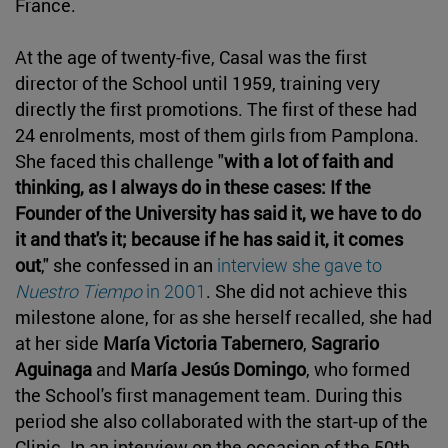
France.
At the age of twenty-five, Casal was the first
director of the School until 1959, training very
directly the first promotions. The first of these had
24 enrolments, most of them girls from Pamplona.
She faced this challenge "
with a lot of faith and
thinking, as I always do in these cases: If the
Founder of the University has said it, we have to do
it and that's it; because if he has said it, it comes
out
," she confessed in an
interview she gave to
Nuestro Tiempo
in 2001
. She did not achieve this
milestone alone, for as she herself recalled, she had
at her side
María Victoria Tabernero
,
Sagrario
Aguinaga
and
María Jesús Domingo
, who formed
the School's first management team. During this
period she also collaborated with the start-up of the
Clinic. In an interview on the occasion of the 50th