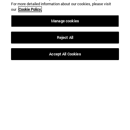
For more detailed information about our cookies, please visit
our
Cookie Policy.
Manage cookies
Reject All
Shortcuts
(opens in new window)
Library
Accept All Cookies
(opens in new window)
My email
(opens in new window)
ADI virtual classroom
(opens in new window)
Search for people
(opens in new window)
Work with us
Information
TEL. +34 948 42 56 00
WHAT DEGREE ARE YOU INTERESTED IN?
WHICH MASTER'S DEGREE ARE YOU INTERESTED IN?
© University of Navarra