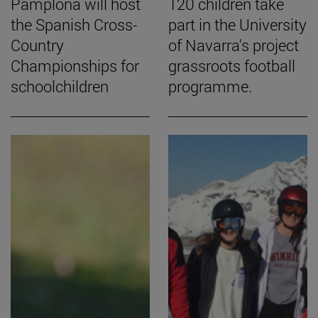
Pamplona will host
120 children take
the Spanish Cross-
part in the University
Country
of Navarra's project
Championships for
grassroots football
schoolchildren
programme.