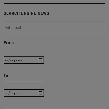
SEARCH ENGINE NEWS
From
To