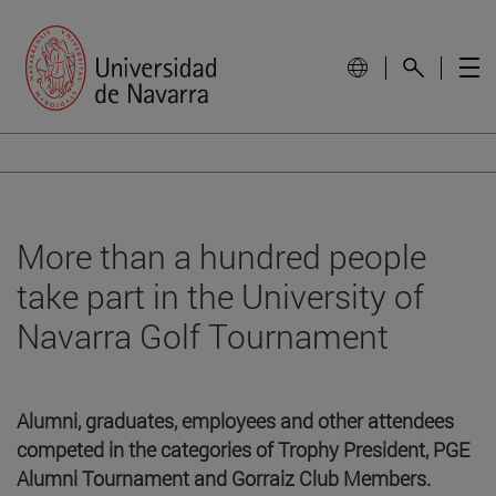
More than a hundred people
take part in the University of
Navarra Golf Tournament
Alumni, graduates, employees and other attendees
competed in the categories of Trophy President, PGE
Alumni Tournament and Gorraiz Club Members.