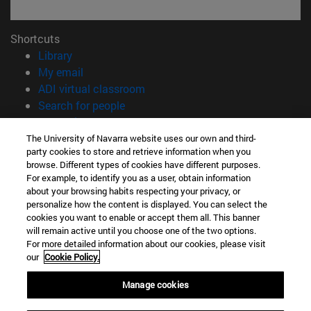
Shortcuts
(opens in new window)
Library
(opens in new window)
My email
(opens in new window)
ADI virtual classroom
(opens in new window)
Search for people
(opens in new window)
Work with us
The University of Navarra website uses our own and third-
Information
party cookies to store and retrieve information when you
browse. Different types of cookies have different purposes.
TEL. +34 948 42 56 00
For example, to identify you as a user, obtain information
WHAT DEGREE ARE YOU INTERESTED IN?
about your browsing habits respecting your privacy, or
WHICH MASTER'S DEGREE ARE YOU INTERESTED IN?
personalize how the content is displayed. You can select the
© University of Navarra
cookies you want to enable or accept them all. This banner
will remain active until you choose one of the two options.
Legal information
For more detailed information about our cookies, please visit
our
Cookie Policy.
Accessibility
Cookie settings
Manage cookies
campus locator