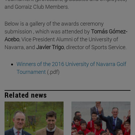
and Gorraiz Club Members.
Below is a gallery of the awards ceremony
submission , which was attended by
Tomás Gómez-
Acebo
, Vice President Alumni of the University of
Navarra, and
Javier Trigo
, director of Sports Service.
Winners of the 2016 University of Navarra Golf
Tournament
(.pdf)
Related news