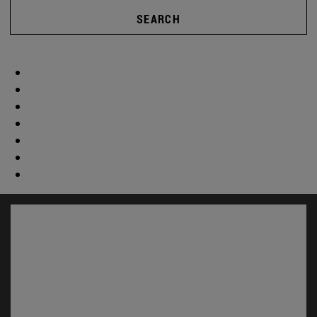
SEARCH