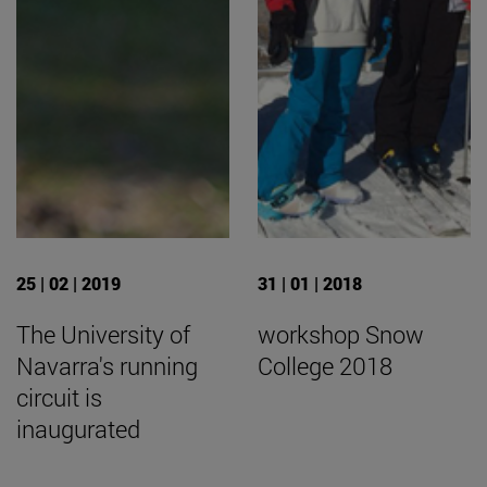
25 | 02 | 2019
31 | 01 | 2018
The University of
workshop Snow
Navarra's running
College 2018
circuit is
inaugurated