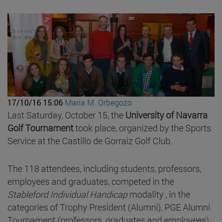
17/10/16 15:06
Maria M. Orbegozo
Last Saturday, October 15, the
University of Navarra
Golf Tournament
took place, organized by the Sports
Service at the Castillo de Gorraiz Golf Club.
The 118 attendees, including students, professors,
employees and graduates, competed in the
Stableford Individual Handicap
modality , in the
categories of Trophy President (Alumni), PGE Alumni
Tournament (professors, graduates and employees)