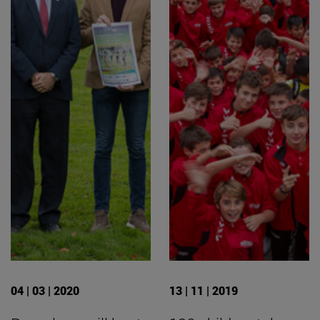
04 | 03 | 2020
13 | 11 | 2019