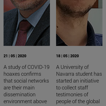
21 | 05 | 2020
18 | 05 | 2020
A study of COVID-19
A University of
hoaxes confirms
Navarra student has
that social networks
started an initiative
are their main
to collect staff
dissemination
testimonies of
environment above
people of the global