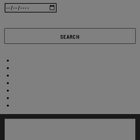
SEARCH