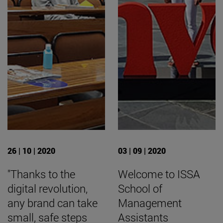
26 | 10 | 2020
03 | 09 | 2020
"Thanks to the
Welcome to ISSA
digital revolution,
School of
any brand can take
Management
small, safe steps
Assistants