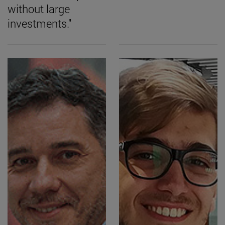
without large
investments."