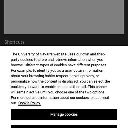
Shortcuts
(opens in new window)
Library
The University of Navarra website uses our own and third-
(opens in new window)
My email
party cookies to store and retrieve information when you
(opens in new window)
ADI virtual classroom
browse. Different types of cookies have different purposes.
(opens in new window)
Search for people
For example, to identify you as a user, obtain information
(opens in new window)
Work with us
about your browsing habits respecting your privacy, or
personalize how the content is displayed. You can select the
cookies you want to enable or accept them all. This banner
Information
will remain active until you choose one of the two options.
TEL. +34 948 42 56 00
For more detailed information about our cookies, please visit
WHAT DEGREE ARE YOU INTERESTED IN?
our
Cookie Policy.
WHICH MASTER'S DEGREE ARE YOU INTERESTED IN?
Manage cookies
© University of Navarra
Legal information