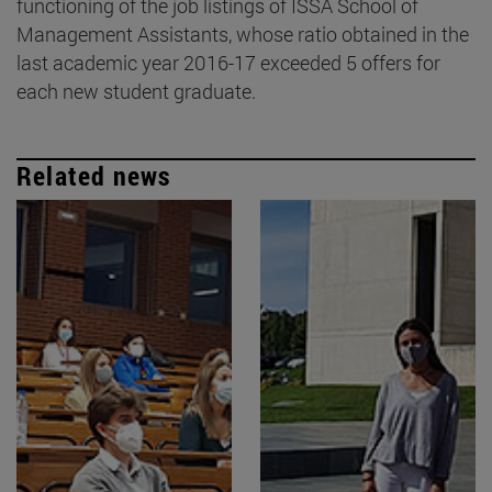
functioning of the job listings of ISSA School of
Management Assistants, whose ratio obtained in the
last academic year 2016-17 exceeded 5 offers for
each new student graduate.
Related news