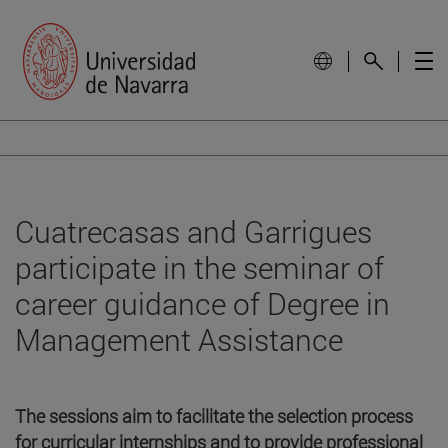
Cuatrecasas and Garrigues
participate in the seminar of
career guidance of Degree in
Management Assistance
The sessions aim to facilitate the selection process
for curricular internships and to provide professional