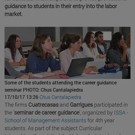
guidance to students in their entry into the labor
market.
Some of the students attending the career guidance
seminar
PHOTO: Chus Cantalapiedra
17/10/17 13:26
Chus Cantalapiedra
The firms
Cuatrecasas
and
Garrigues
participated in
the '
seminar de career guidance
', organized by
ISSA -
School of Management Assistants
for 4th year
students. As part of the subject Curricular