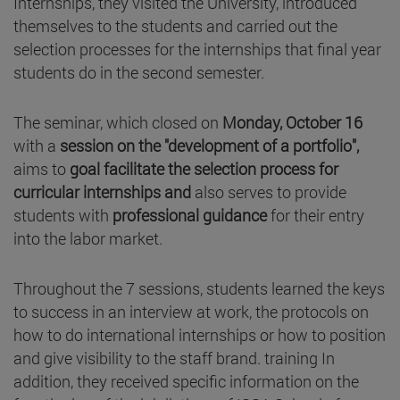
Internships, they visited the University, introduced
themselves to the students and carried out the
selection processes for the internships that final year
students do in the second semester.
The seminar, which closed on
Monday, October 16
with a
session on the "development of a portfolio",
aims to
goal facilitate the selection process for
curricular internships
and
also serves to provide
students with
professional guidance
for their entry
into the labor market.
Throughout the 7 sessions, students learned the keys
to success in an interview at work, the protocols on
how to do international internships or how to position
and give visibility to the staff brand. training In
addition, they received specific information on the