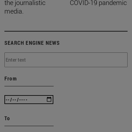
the journalistic
COVID-19 pandemic
media.
SEARCH ENGINE NEWS
From
To