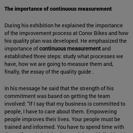
The importance of continuous measurement
During his exhibition he explained the importance
of the improvement process at Conor Bikes and how
his quality plan was developed. He emphasized the
importance of
continuous measurement
and
established three steps: study what processes we
have, how we are going to measure them and,
finally, the essay of the quality guide .
In his message he said that the strength of his
commitment was based on getting the team
involved: "If I say that my business is committed to
people, I have to care about them. Empowering
people improves their lives. Your people must be
trained and informed. You have to spend time with