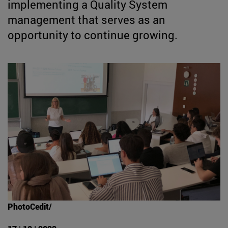
implementing a Quality System
management that serves as an
opportunity to continue growing.
PhotoCedit/