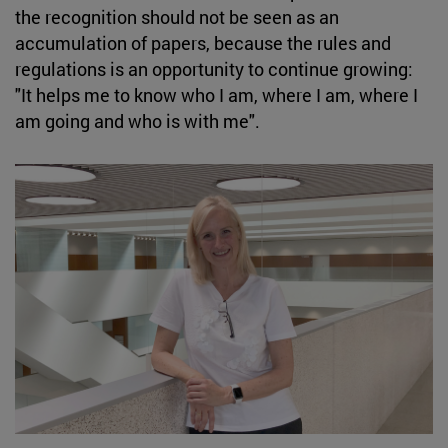
the recognition should not be seen as an
accumulation of papers, because the rules and
regulations is an opportunity to continue growing:
"It helps me to know who I am, where I am, where I
am going and who is with me".