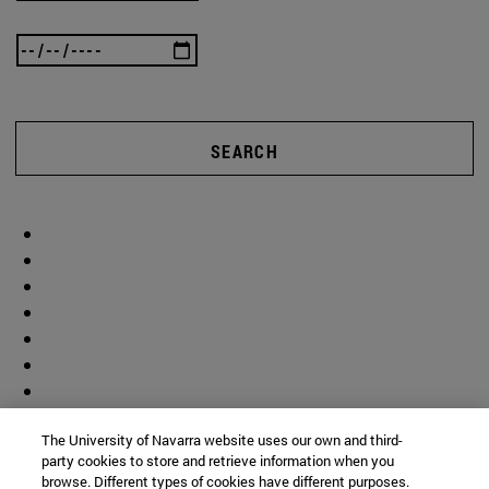
SEARCH
The University of Navarra website uses our own and third-
party cookies to store and retrieve information when you
browse. Different types of cookies have different purposes.