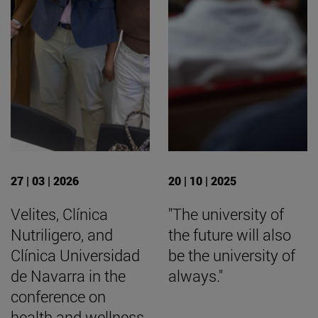
27 | 03 | 2026
20 | 10 | 2025
Velites, Clínica
"The university of
Nutriligero, and
the future will also
Clínica Universidad
be the university of
de Navarra in the
always."
conference on
health and wellness