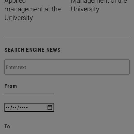
Applied
Management of the
management at the
University
University
SEARCH ENGINE NEWS
From
To