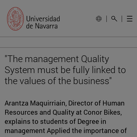
"The management Quality
System must be fully linked to
the values of the business"
Arantza Maquirriain, Director of Human
Resources and Quality at Conor Bikes,
explains to students of Degree in
management Applied the importance of