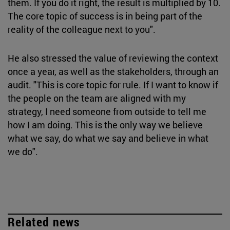
them. If you do it right, the result is multiplied by 10.
The core topic of success is in being part of the
reality of the colleague next to you".
He also stressed the value of reviewing the context
once a year, as well as the stakeholders, through an
audit. "This is core topic for rule. If I want to know if
the people on the team are aligned with my
strategy, I need someone from outside to tell me
how I am doing. This is the only way we believe
what we say, do what we say and believe in what
we do".
Related news