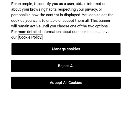
For example, to identify you as a user, obtain information
about your browsing habits respecting your privacy, or
personalize how the content is displayed. You can select the
cookies you want to enable or accept them all. This banner
will remain active until you choose one of the two options.
For more detailed information about our cookies, please visit
our
Cookie Policy.
Manage cookies
Shortcuts
(opens in new window)
Library
(opens in new window)
My email
Reject All
(opens in new window)
ADI virtual classroom
(opens in new window)
Search for people
Accept All Cookies
(opens in new window)
Work with us
Information
TEL. +34 948 42 56 00
WHAT DEGREE ARE YOU INTERESTED IN?
WHICH MASTER'S DEGREE ARE YOU INTERESTED IN?
© University of Navarra