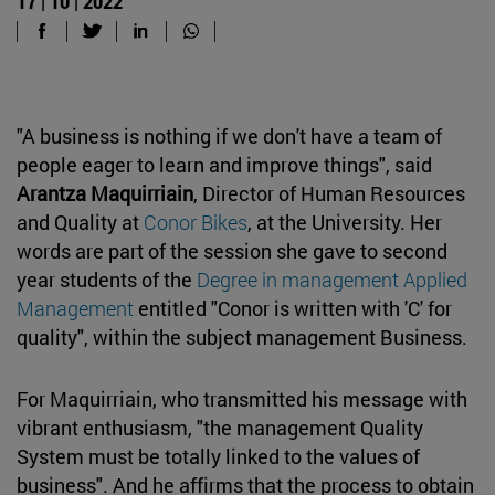
17 | 10 | 2022
"A business is nothing if we don't have a team of
people eager to learn and improve things", said
Arantza Maquirriain
, Director of Human Resources
and Quality at
Conor Bikes
, at the University. Her
words are part of the session she gave to second
year students of the
Degree in management Applied
Management
entitled "Conor is written with 'C' for
quality", within the subject management Business.
For Maquirriain, who transmitted his message with
vibrant enthusiasm, "the management Quality
System must be totally linked to the values of
business". And he affirms that the process to obtain