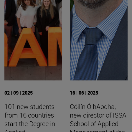
02 | 09 | 2025
16 | 06 | 2025
101 new students
Cóilín Ó hAodha,
from 16 countries
new director of ISSA
start the Degree in
School of Applied