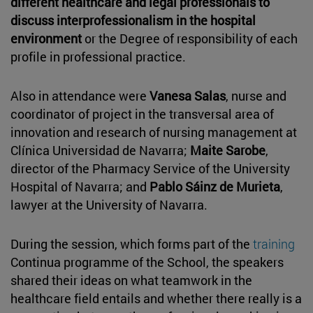
different healthcare and legal professionals to
discuss interprofessionalism in the hospital
environment
or the Degree of responsibility of each
profile in professional practice.
Also in attendance were
Vanesa Salas
, nurse and
coordinator of project in the transversal area of
innovation and research of nursing management at
Clínica Universidad de Navarra;
Maite Sarobe
,
director of the Pharmacy Service of the University
Hospital of Navarra; and
Pablo Sáinz de Murieta
,
lawyer at the University of Navarra.
During the session, which forms part of the
training
Continua programme of the School, the speakers
shared their ideas on what teamwork in the
healthcare field entails and whether there really is a