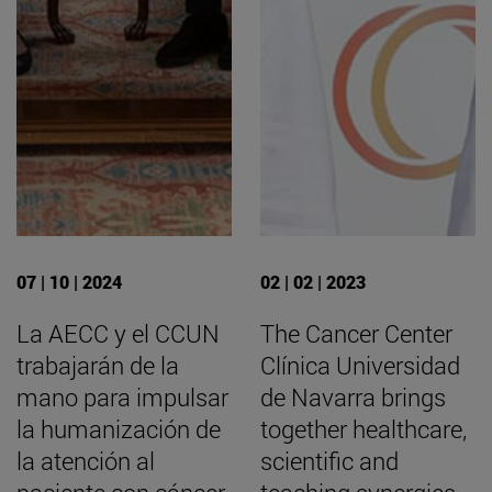
07 | 10 | 2024
02 | 02 | 2023
La AECC y el CCUN
The Cancer Center
trabajarán de la
Clínica Universidad
mano para impulsar
de Navarra brings
la humanización de
together healthcare,
la atención al
scientific and