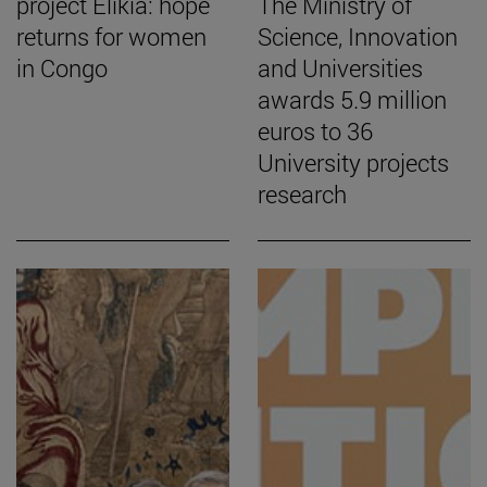
project Elikia: hope
The Ministry of
returns for women
Science, Innovation
in Congo
and Universities
awards 5.9 million
euros to 36
University projects
research