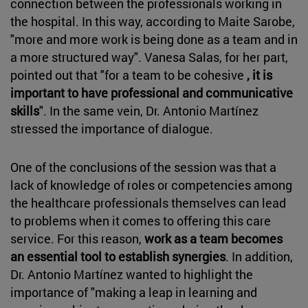
connection between the professionals working in
the hospital. In this way, according to Maite Sarobe,
"more and more work is being done as a team and in
a more structured way". Vanesa Salas, for her part,
pointed out that "for a team to be cohesive
, it is
important to have professional and communicative
skills
". In the same vein, Dr. Antonio Martínez
stressed the importance of dialogue.
One of the conclusions of the session was that a
lack of knowledge of roles or competencies among
the healthcare professionals themselves can lead
to problems when it comes to offering this care
service. For this reason,
work as a team becomes
an essential tool to establish synergies
. In addition,
Dr. Antonio Martínez wanted to highlight the
importance of "making a leap in learning and