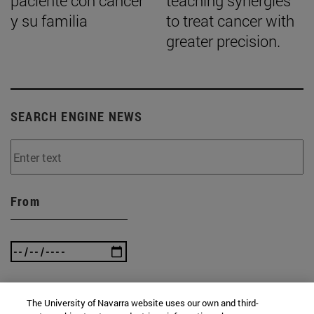
paciente con cáncer
teaching synergies
y su familia
to treat cancer with
greater precision.
SEARCH ENGINE NEWS
From
To
The University of Navarra website uses our own and third-