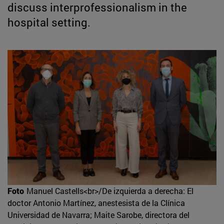
discuss interprofessionalism in the
hospital setting.
Foto
Manuel Castells<br>/De izquierda a derecha: El
doctor Antonio Martínez, anestesista de la Clínica
Universidad de Navarra; Maite Sarobe, directora del