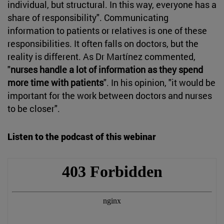
individual, but structural. In this way, everyone has a
share of responsibility". Communicating
information to patients or relatives is one of these
responsibilities. It often falls on doctors, but the
reality is different. As Dr Martínez commented,
"
nurses handle a lot of information as they spend
more time with patients
". In his opinion, "it would be
important for the work between doctors and nurses
to be closer".
Listen to the podcast of this webinar