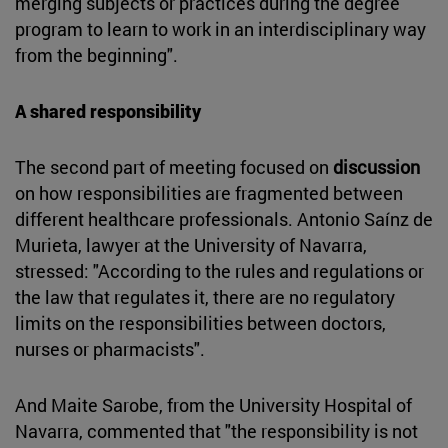
merging subjects or practices during the degree
program to learn to work in an interdisciplinary way
from the beginning".
A shared responsibility
The second part of meeting focused on
discussion
on how responsibilities are fragmented between
different healthcare professionals. Antonio Saínz de
Murieta, lawyer at the University of Navarra,
stressed: "According to the rules and regulations or
the law that regulates it, there are no regulatory
limits on the responsibilities between doctors,
nurses or pharmacists".
And Maite Sarobe, from the University Hospital of
Navarra, commented that "the responsibility is not