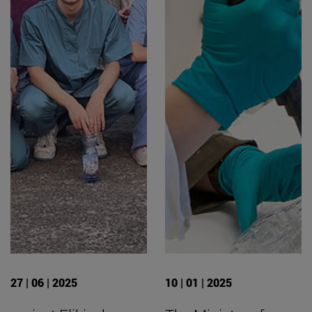
27 | 06 | 2025
10 | 01 | 2025