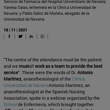
Servicio de Farmacia del Hospital Universitario de Navarra;
Vanesa Salas, enfermera en la Clínica Universidad de
Navarra; y Pablo Sáinz de Murieta, abogado de la
Universidad de Navarra.
18 | 11 | 2021
"The centre of the attendance must be the patient
and we
must
all
work as a team to provide the best
service
". These were the words of Dr.
Antonio
Martínez
, anaesthesiologist of the
Clínica
Universidad de Navarra
Antonio Martínez, an
anaesthesiologist at the Spanish Nursing
Association, spoke in a webinar organised by the
School
de Enfermería, which brought together