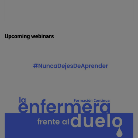
Upcoming webinars