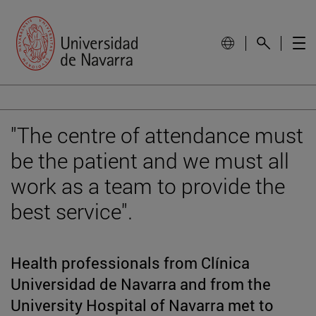
"The centre of attendance must
be the patient and we must all
work as a team to provide the
best service".
Health professionals from Clínica
Universidad de Navarra and from the
University Hospital of Navarra met to