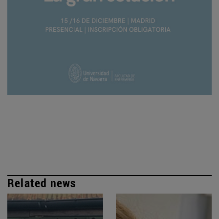
Related news