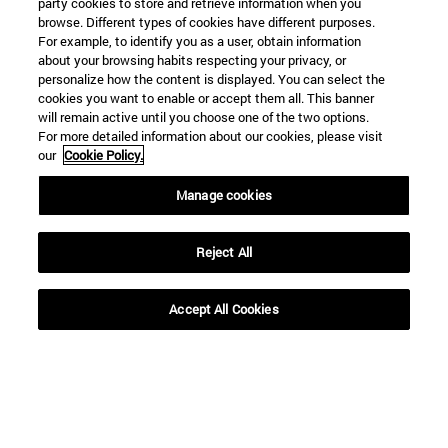
party cookies to store and retrieve information when you
browse. Different types of cookies have different purposes.
For example, to identify you as a user, obtain information
about your browsing habits respecting your privacy, or
personalize how the content is displayed. You can select the
cookies you want to enable or accept them all. This banner
will remain active until you choose one of the two options.
For more detailed information about our cookies, please visit
SEARCH
our
Cookie Policy.
Manage cookies
Reject All
Accept All Cookies