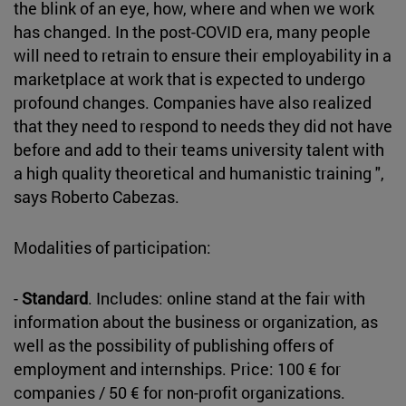
the blink of an eye, how, where and when we work
has changed. In the post-COVID era, many people
will need to retrain to ensure their employability in a
marketplace at work that is expected to undergo
profound changes. Companies have also realized
that they need to respond to needs they did not have
before and add to their teams university talent with
a high quality theoretical and humanistic training ",
says Roberto Cabezas.
Modalities of participation:
-
Standard
. Includes: online stand at the fair with
information about the business or organization, as
well as the possibility of publishing offers of
employment and internships. Price: 100 € for
companies / 50 € for non-profit organizations.