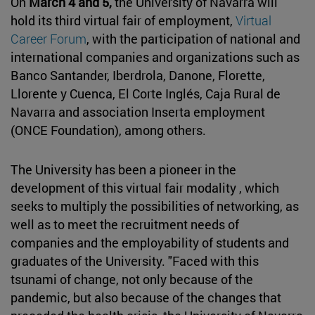
On
March 4 and 5,
the University of Navarra will
hold its third virtual fair of employment,
Virtual
Career Forum
, with the participation of national and
international companies and organizations such as
Banco Santander, Iberdrola, Danone, Florette,
Llorente y Cuenca, El Corte Inglés, Caja Rural de
Navarra and association Inserta employment
(ONCE Foundation), among others.
The University has been a pioneer in the
development of this virtual fair modality , which
seeks to multiply the possibilities of networking, as
well as to meet the recruitment needs of
companies and the employability of students and
graduates of the University. "Faced with this
tsunami of change, not only because of the
pandemic, but also because of the changes that