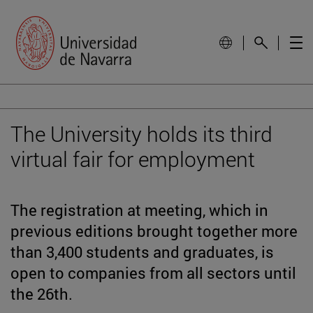
The University holds its third
virtual fair for employment
The registration at meeting, which in
previous editions brought together more
than 3,400 students and graduates, is
open to companies from all sectors until
the 26th.