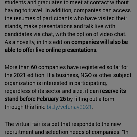
students and graduates to meet at contact without
having to travel. In addition, companies can access
the resumes of participants who have visited their
stands, make presentations and talk live with
candidates via chat, with the option of video chat.
As a novelty, in this edition
companies will also be
able to offer live online presentations
.
More than 60 companies have registered so far for
the 2021 edition. If a business, NGO or other subject
organization is interested in participating,
regardless of its sector and size, it can
reserve its
stand before February 26
by filling out a form
through this link:
bit.ly/vcfunav2021
.
The virtual fair is a bet that responds to the new
recruitment and selection needs of companies. "In