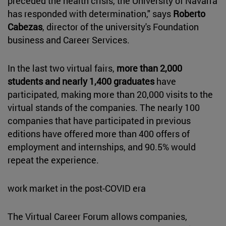
preceded the health crisis, the University of Navarra
has responded with determination," says
Roberto
Cabezas
, director of the university's Foundation
business and Career Services.
In the last two virtual fairs,
more than 2,000
students and nearly 1,400 graduates
have
participated, making more than 20,000 visits to the
virtual stands of the companies. The nearly 100
companies that have participated in previous
editions have offered more than 400 offers of
employment and internships, and 90.5% would
repeat the experience.
work market in the post-COVID era
The Virtual Career Forum allows companies,