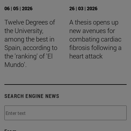
06 | 05 | 2026
26 | 03 | 2026
Twelve Degrees of
A thesis opens up
the University,
new avenues for
among the best in
combating cardiac
Spain, according to
fibrosis following a
the 'ranking' of 'El
heart attack
Mundo'.
SEARCH ENGINE NEWS