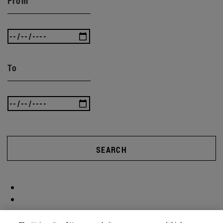
From
To
SEARCH