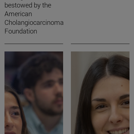
bestowed by the
American
Cholangiocarcinoma
Foundation