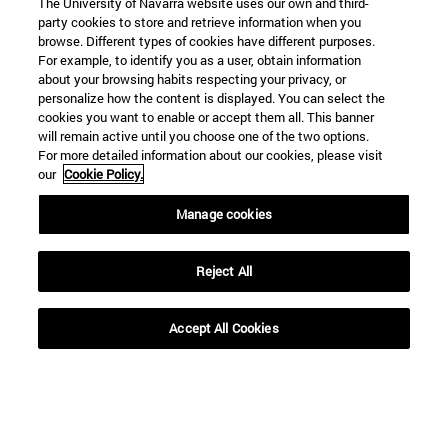
The University of Navarra website uses our own and third-
party cookies to store and retrieve information when you
browse. Different types of cookies have different purposes.
For example, to identify you as a user, obtain information
about your browsing habits respecting your privacy, or
personalize how the content is displayed. You can select the
cookies you want to enable or accept them all. This banner
will remain active until you choose one of the two options.
For more detailed information about our cookies, please visit
our
Cookie Policy.
Manage cookies
Reject All
Accept All Cookies
Shortcuts
(opens in new window)
Library
(opens in new window)
My email
(opens in new window)
ADI virtual classroom
(opens in new window)
Search for people