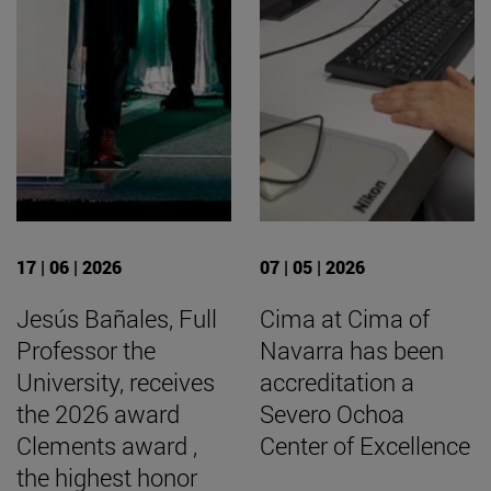
17 | 06 | 2026
07 | 05 | 2026
Jesús Bañales, Full
Cima at Cima of
Professor the
Navarra has been
University, receives
accreditation a
the 2026 award
Severo Ochoa
Clements award ,
Center of Excellence
the highest honor