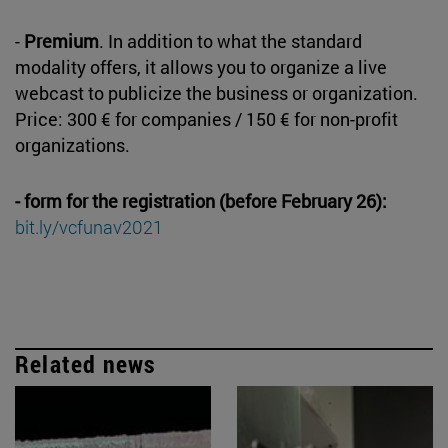
-
Premium
. In addition to what the standard
modality offers, it allows you to organize a live
webcast to publicize the business or organization.
Price: 300 € for companies / 150 € for non-profit
organizations.
- form for the registration (before February 26):
bit.ly/vcfunav2021
Related news