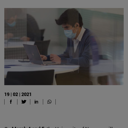
19 | 02 | 2021