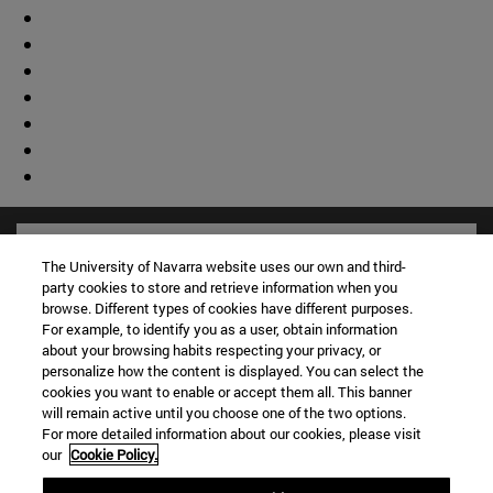
The University of Navarra website uses our own and third-
party cookies to store and retrieve information when you
browse. Different types of cookies have different purposes.
For example, to identify you as a user, obtain information
about your browsing habits respecting your privacy, or
personalize how the content is displayed. You can select the
cookies you want to enable or accept them all. This banner
will remain active until you choose one of the two options.
For more detailed information about our cookies, please visit
our
Cookie Policy.
Shortcuts
(opens in new window)
Library