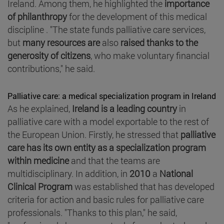
Ireland. Among them, he highlighted the
importance
of philanthropy
for the development of this medical
discipline . "The state funds palliative care services,
but
many resources are
also
raised thanks to the
generosity of citizens
, who make voluntary financial
contributions," he said.
Palliative care: a medical specialization program in Ireland
As he explained,
Ireland is a leading country
in
palliative care with a model exportable to the rest of
the European Union. Firstly, he stressed that
palliative
care has its own entity as a specialization program
within medicine
and that the teams are
multidisciplinary. In addition, in
2010
a
National
Clinical Program
was established that has developed
criteria for action and basic rules for palliative care
professionals. "Thanks to this plan," he said,