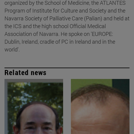
organized by the School of Medicine, the ATLANTES
Program of Institute for Culture and Society and the
Navarra Society of Palliative Care (Palian) and held at
the ICS and the high school Official Medical
Association of Navarra. He spoke on 'EUROPE:
Dublin, Ireland, cradle of PC in Ireland and in the
world'.
Related news