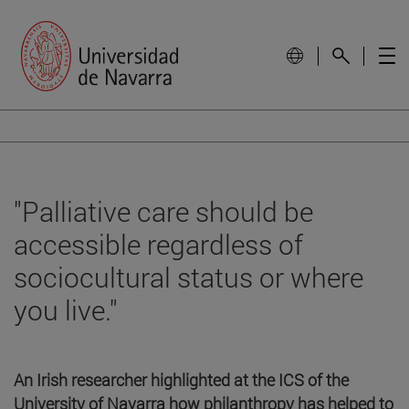
"Palliative care should be
accessible regardless of
sociocultural status or where
you live."
An Irish researcher highlighted at the ICS of the
University of Navarra how philanthropy has helped to