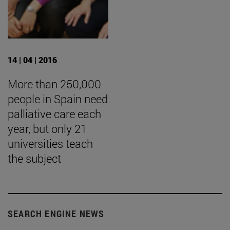
14 | 04 | 2016
More than 250,000
people in Spain need
palliative care each
year, but only 21
universities teach
the subject
SEARCH ENGINE NEWS