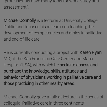
"professionals have many tools for work, study and
assessment".
Michael Connolly
is a lecturer at University College
Dublin and focuses his research on teaching, the
development of competencies and ethics in palliative
and end-of-life care.
He is currently conducting a project with
Karen Ryan
,
MD, of the San Francisco Care Center and Mater
Hospital (USA), with which he
seeks to assess and
purchase the knowledge, skills, attitudes and
behavior of physicians working in palliative care and
those practicing in other nearby areas
.
Michael Connolly gave a talk at lecture in the series of
colloquia 'Palliative care in three continents',