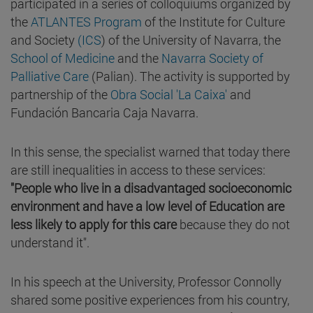
participated in a series of colloquiums organized by
the
ATLANTES Program
of the Institute for Culture
and Society
(ICS
) of the University of Navarra, the
School of Medicine
and the
Navarra Society of
Palliative Care
(Palian). The activity is supported by
partnership of the
Obra Social 'La Caixa'
and
Fundación Bancaria Caja Navarra.
In this sense, the specialist warned that today there
are still inequalities in access to these services:
"People who live in a disadvantaged socioeconomic
environment and have a low level of Education are
less likely to apply for this care
because they do not
understand it".
In his speech at the University, Professor Connolly
shared some positive experiences from his country,