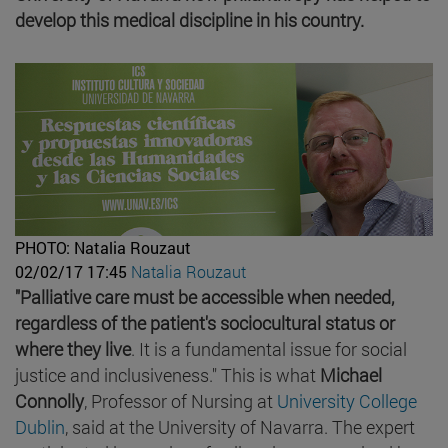
develop this medical discipline in his country.
PHOTO: Natalia Rouzaut
02/02/17 17:45
Natalia Rouzaut
"Palliative care must be accessible when needed,
regardless of the patient's sociocultural status or
where they live
. It is a fundamental issue for social
justice and inclusiveness." This is what
Michael
Connolly
, Professor of Nursing at
University College
Dublin
, said at the University of Navarra. The expert