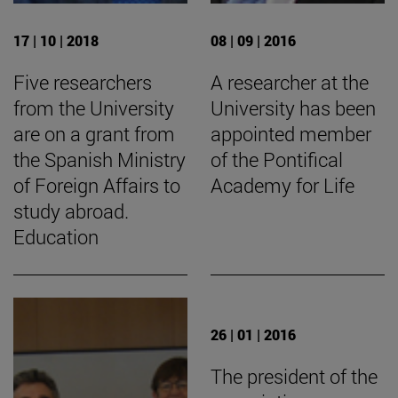
17 | 10 | 2018
08 | 09 | 2016
Five researchers
A researcher at the
from the University
University has been
are on a grant from
appointed member
the Spanish Ministry
of the Pontifical
of Foreign Affairs to
Academy for Life
study abroad.
Education
26 | 01 | 2016
The president of the