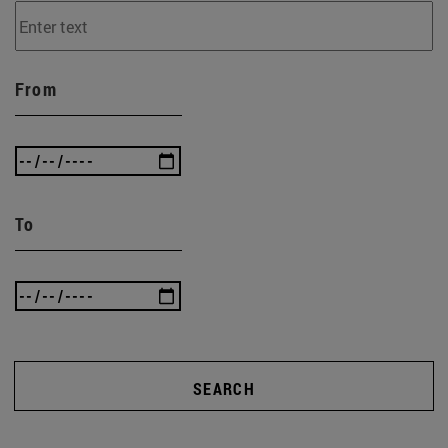
From
To
SEARCH