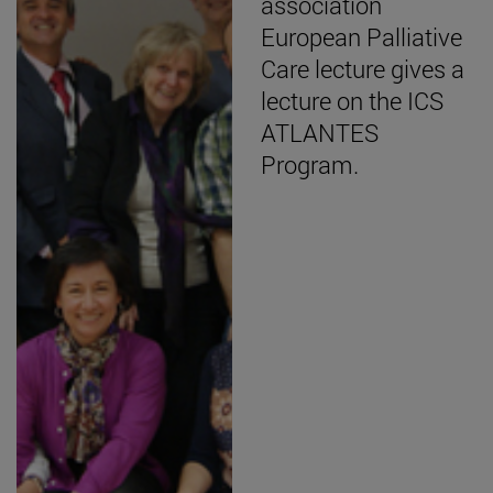
association
European Palliative
Care lecture gives a
lecture on the ICS
ATLANTES
Program.