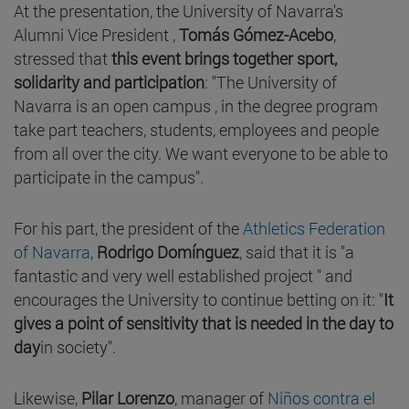
At the presentation, the University of Navarra's
Alumni Vice President ,
Tomás Gómez-Acebo
,
stressed that
this event brings together sport,
solidarity and participation
: "The University of
Navarra is an open campus , in the degree program
take part teachers, students, employees and people
from all over the city. We want everyone to be able to
participate in the campus".
For his part, the president of the
Athletics Federation
of Navarra
,
Rodrigo Domínguez
, said that it is "a
fantastic and very well established project " and
encourages the University to continue betting on it: "
It
gives a point of sensitivity that is needed in the day to
day
in society".
Likewise,
Pilar Lorenzo
, manager of
Niños contra el