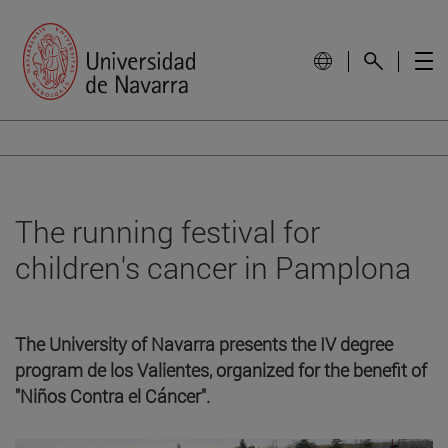
The running festival for
children's cancer in Pamplona
The University of Navarra presents the IV degree
program de los Valientes, organized for the benefit of
"Niños Contra el Cáncer".