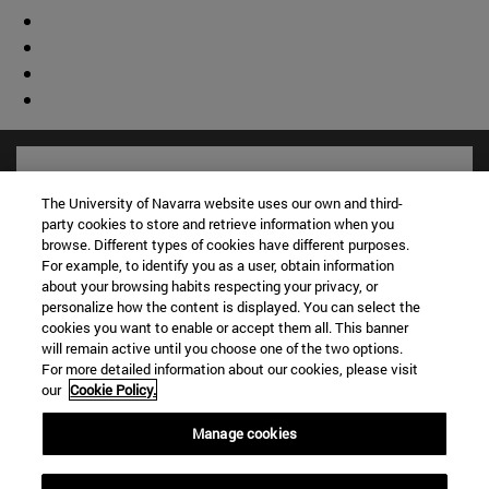
The University of Navarra website uses our own and third-
party cookies to store and retrieve information when you
browse. Different types of cookies have different purposes.
For example, to identify you as a user, obtain information
about your browsing habits respecting your privacy, or
personalize how the content is displayed. You can select the
cookies you want to enable or accept them all. This banner
will remain active until you choose one of the two options.
For more detailed information about our cookies, please visit
Shortcuts
our
Cookie Policy.
(opens in new window)
Library
(opens in new window)
My email
Manage cookies
(opens in new window)
ADI virtual classroom
(opens in new window)
Search for people