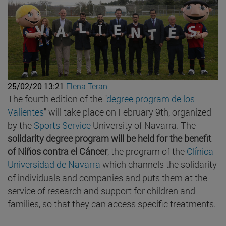
25/02/20 13:21
Elena Teran
The fourth edition of the "
degree program de los
Valientes
" will take place on February 9th, organized
by the
Sports Service
University of Navarra. The
solidarity degree program will be held for the benefit
of Niños contra el Cáncer
, the program of the
Clínica
Universidad de Navarra
which channels the solidarity
of individuals and companies and puts them at the
service of research and support for children and
families, so that they can access specific treatments.