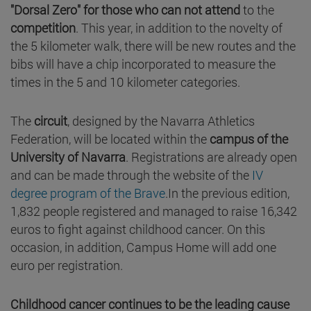
"Dorsal Zero" for those who can not attend
to the
competition
. This year, in addition to the novelty of
the 5 kilometer walk, there will be new routes and the
bibs will have a chip incorporated to measure the
times in the 5 and 10 kilometer categories.
The
circuit
, designed by the Navarra Athletics
Federation, will be located within the
campus of the
University of Navarra
. Registrations are already open
and can be made through the website of the
IV
degree program of the Brave
.In the previous edition,
1,832 people registered and managed to raise 16,342
euros to fight against childhood cancer. On this
occasion, in addition, Campus Home will add one
euro per registration.
Childhood cancer continues to be the leading cause