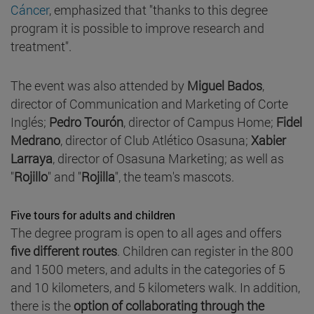
Cáncer
, emphasized that "thanks to this degree
program it is possible to improve research and
treatment".
The event was also attended by
Miguel Bados
,
director of Communication and Marketing of Corte
Inglés;
Pedro Tourón
, director of Campus Home;
Fidel
Medrano
, director of Club Atlético Osasuna;
Xabier
Larraya
, director of Osasuna Marketing; as well as
"
Rojillo
" and "
Rojilla
", the team's mascots.
Five tours for adults and children
The degree program is open to all ages and offers
five different routes
. Children can register in the 800
and 1500 meters, and adults in the categories of 5
and 10 kilometers, and 5 kilometers walk. In addition,
there is the
option of collaborating through the