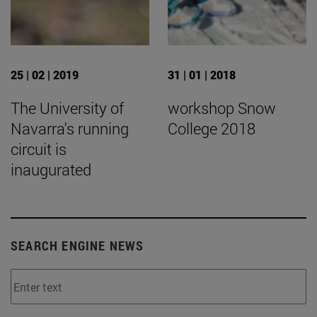
25 | 02 | 2019
31 | 01 | 2018
The University of
workshop Snow
Navarra's running
College 2018
circuit is
inaugurated
SEARCH ENGINE NEWS