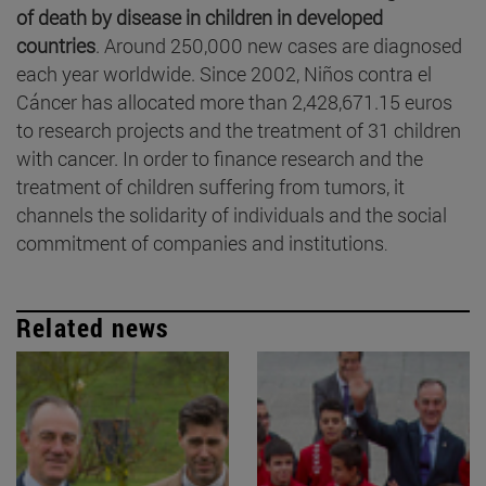
of death by disease in children in developed
countries
. Around 250,000 new cases are diagnosed
each year worldwide. Since 2002, Niños contra el
Cáncer has allocated more than 2,428,671.15 euros
to research projects and the treatment of 31 children
with cancer. In order to finance research and the
treatment of children suffering from tumors, it
channels the solidarity of individuals and the social
commitment of companies and institutions
.
Related news