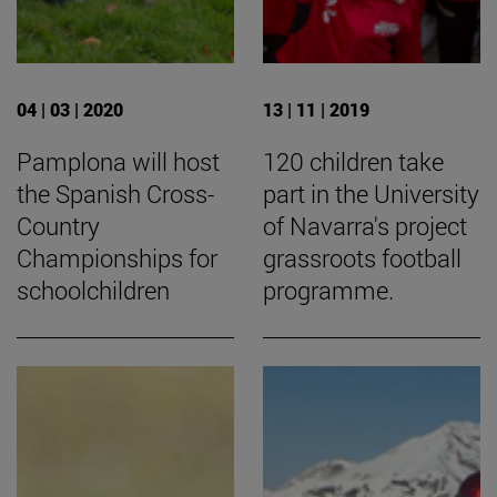
04 | 03 | 2020
13 | 11 | 2019
Pamplona will host
120 children take
the Spanish Cross-
part in the University
Country
of Navarra's project
Championships for
grassroots football
schoolchildren
programme.