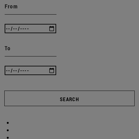
From
To
SEARCH