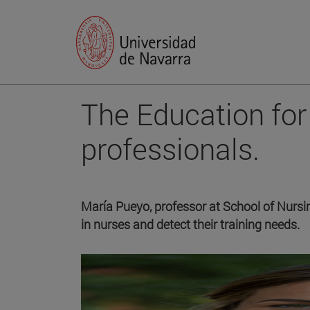
The Education for 
professionals.
María Pueyo, professor at School of Nursin
in nurses and detect their training needs.