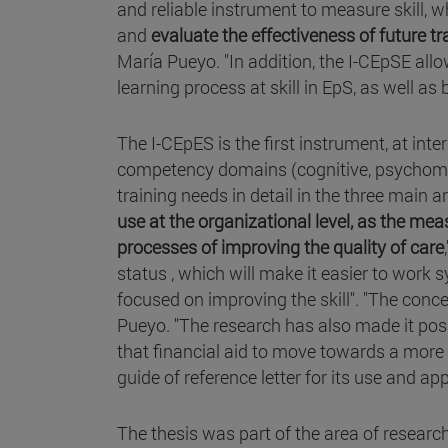
and reliable instrument to measure skill, 
and
evaluate the effectiveness of future t
María Pueyo. "In addition, the I-CEpSE allo
learning process at skill in EpS, as well as 
The I-CEpES is the first instrument, at inte
competency domains (cognitive, psychomoto
training needs in detail in the three main 
use at the organizational level, as the me
processes of improving the quality of care
status , which will make it easier to work 
focused on improving the skill". "The conc
Pueyo. "The research has also made it possi
that financial aid to move towards a mor
guide of reference letter for its use and app
The thesis was part of the area of researc