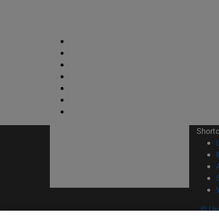
Short
© Uni