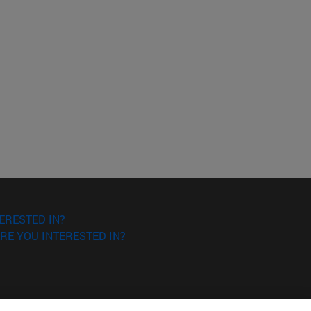
ERESTED IN?
RE YOU INTERESTED IN?