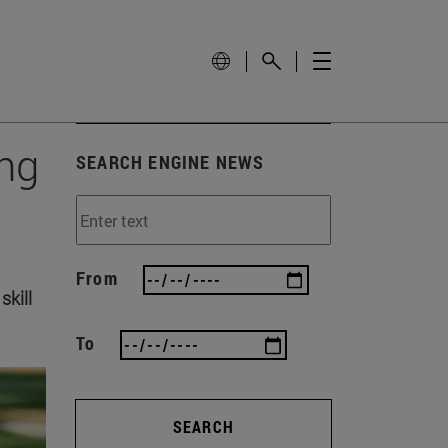
ing
SEARCH ENGINE NEWS
From
skill
To
SEARCH