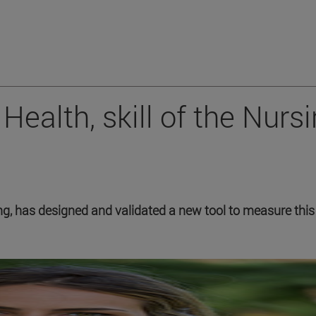
Health, skill of the Nurs
g, has designed and validated a new tool to measure this 