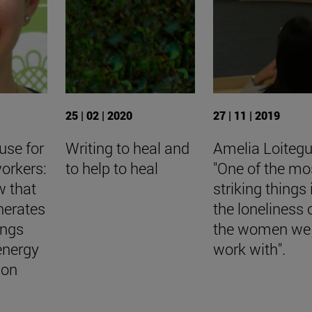
25 | 02 | 2020
27 | 11 | 2019
use for
Writing to heal and
Amelia Loitegu
orkers:
to help to heal
"One of the mo
w that
striking things 
nerates
the loneliness 
ings
the women we
energy
work with".
ion