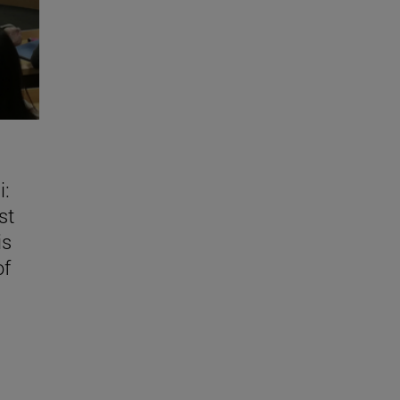
i:
st
is
of