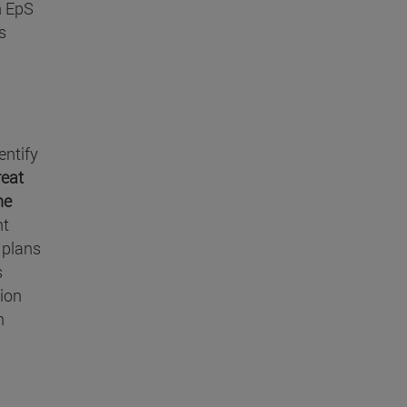
n EpS
s
entify
reat
he
nt
 plans
s
tion
n