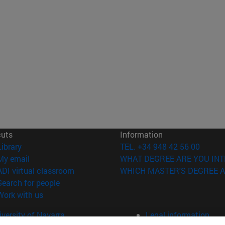
cuts
Information
(opens in new window)
Library
TEL. +34 948 42 56 00
(opens in new window)
My email
WHAT DEGREE ARE YOU INT
(opens in new window)
ADI virtual classroom
WHICH MASTER'S DEGREE A
(opens in new window)
Search for people
(opens in new window)
Work with us
versity of Navarra
Legal information