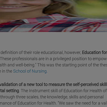
definition of their role educational, however,
Education for
 These professionals are in a privileged position to empow
lth and well-being." This was the starting point of the the
 in the
School of Nursing
.
validation of a new tool to measure the self-perceived skill
tal setting
. The Instrument skill of Education for Health of
through three scales, the knowledge, skills and personal
mance of Education for Health. "We saw the need for a val