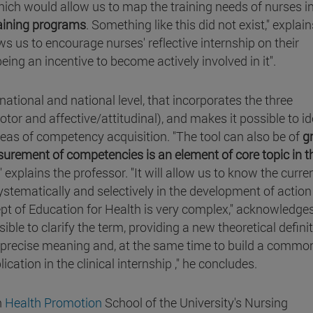
which would allow us to map the training needs of nurses i
raining programs
. Something like this did not exist," explain
ws us to encourage nurses' reflective internship on their
being an incentive to become actively involved in it".
rnational and national level, that incorporates the three
r and affective/attitudinal), and makes it possible to id
areas of competency acquisition. "The tool can also be of
g
asurement of competencies is an element of core topic in t
," explains the professor. "It will allow us to know the curre
systematically and selectively in the development of action
ept of Education for Health is very complex," acknowledge
ble to clarify the term, providing a new theoretical defini
e precise meaning and, at the same time to build a commo
lication in the clinical internship ," he concludes.
h
Health Promotion
School of the University's Nursing