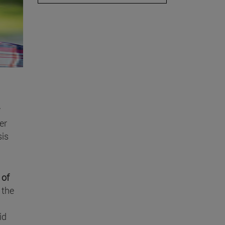
er
sis
 of
 the
id