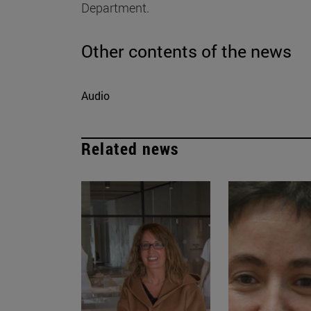
Department.
Other contents of the news
Audio
Related news