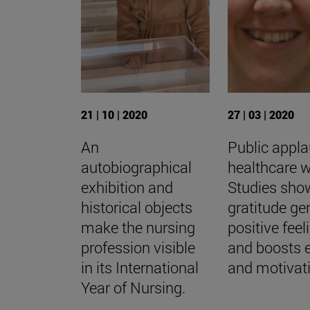
21 | 10 | 2020
27 | 03 | 2020
An
Public appla
autobiographical
healthcare w
exhibition and
Studies sho
historical objects
gratitude ge
make the nursing
positive feel
profession visible
and boosts 
in its International
and motivat
Year of Nursing.