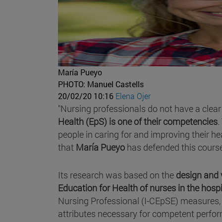
María Pueyo
PHOTO: Manuel Castells
20/02/20 10:16
Elena Ojer
"Nursing professionals do not have a clear 
Health (EpS) is one of their competencies
.
people in caring for and improving their hea
that
María Pueyo
has defended this course
Its research was based on the
design and
Education for Health of nurses in the hospi
Nursing Professional (I-CEpSE) measures, 
attributes necessary for competent perfor