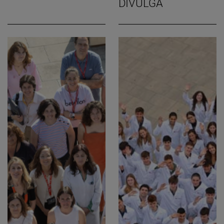
DIVULGA