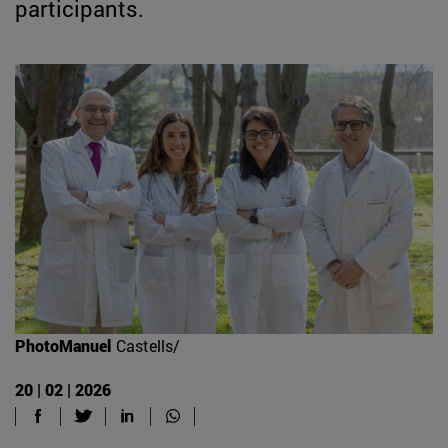
participants.
PhotoManuel
Castells/
20 | 02 | 2026