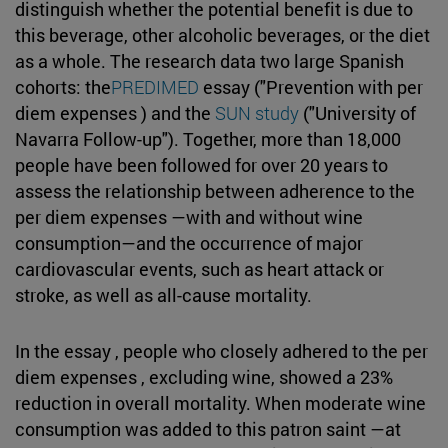
distinguish whether the potential benefit is due to
this beverage, other alcoholic beverages, or the diet
as a whole. The research data two large Spanish
cohorts: the
PREDIMED
essay ("Prevention with per
diem expenses ) and the
SUN study
("University of
Navarra Follow-up"). Together, more than 18,000
people have been followed for over 20 years to
assess the relationship between adherence to the
per diem expenses —with and without wine
consumption—and the occurrence of major
cardiovascular events, such as heart attack or
stroke, as well as all-cause mortality.
In the essay , people who closely adhered to the per
diem expenses , excluding wine, showed a 23%
reduction in overall mortality. When moderate wine
consumption was added to this patron saint —at