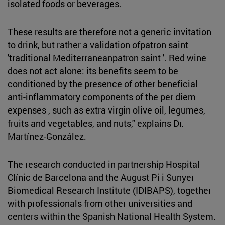
isolated foods or beverages.
These results are therefore not a generic invitation
to drink, but rather a validation ofpatron saint
'traditional Mediterraneanpatron saint '. Red wine
does not act alone: its benefits seem to be
conditioned by the presence of other beneficial
anti-inflammatory components of the per diem
expenses , such as extra virgin olive oil, legumes,
fruits and vegetables, and nuts," explains Dr.
Martínez-González.
The research conducted in partnership Hospital
Clínic de Barcelona and the August Pi i Sunyer
Biomedical Research Institute (IDIBAPS), together
with professionals from other universities and
centers within the Spanish National Health System.