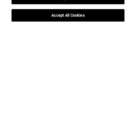
Accept All Cookies
Shortcuts
(opens in new window)
Library
(opens in new window)
My email
(opens in new window)
ADI virtual classroom
(opens in new window)
Search for people
(opens in new window)
Work with us