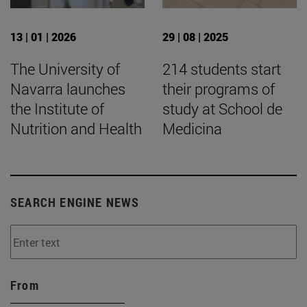
13 | 01 | 2026
29 | 08 | 2025
The University of
214 students start
Navarra launches
their programs of
the Institute of
study at School de
Nutrition and Health
Medicina
SEARCH ENGINE NEWS
From