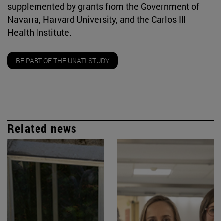
supplemented by grants from the Government of
Navarra, Harvard University, and the Carlos III
Health Institute.
BE PART OF THE UNATI STUDY
Related news