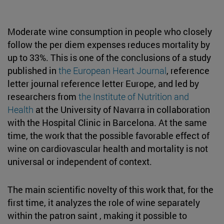
Moderate wine consumption in people who closely
follow the per diem expenses reduces mortality by
up to 33%. This is one of the conclusions of a study
published in
the European Heart Journal
, reference
letter journal reference letter Europe, and led by
researchers from
the Institute of Nutrition and
Health
at the University of Navarra in collaboration
with the Hospital Clinic in Barcelona. At the same
time, the work that the possible favorable effect of
wine on cardiovascular health and mortality is not
universal or independent of context.
The main scientific novelty of this work that, for the
first time, it analyzes the role of wine separately
within the patron saint , making it possible to