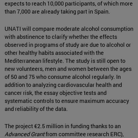
expects to reach 10,000 participants, of which more
than 7,000 are already taking part in Spain.
UNATI will compare moderate alcohol consumption
with abstinence to clarify whether the effects
observed in programs of study are due to alcohol or
other healthy habits associated with the
Mediterranean lifestyle. The study is still open to
new volunteers, men and women between the ages
of 50 and 75 who consume alcohol regularly. In
addition to analyzing cardiovascular health and
cancer risk, the essay objective tests and
systematic controls to ensure maximum accuracy
and reliability of the data.
The project €2.5 million in funding thanks to an
Advanced Grant
from committee research ERC),