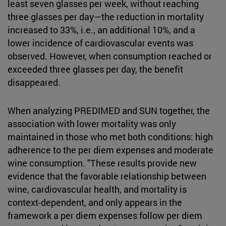
least seven glasses per week, without reaching
three glasses per day—the reduction in mortality
increased to 33%, i.e., an additional 10%, and a
lower incidence of cardiovascular events was
observed. However, when consumption reached or
exceeded three glasses per day, the benefit
disappeared.
When analyzing PREDIMED and SUN together, the
association with lower mortality was only
maintained in those who met both conditions: high
adherence to the per diem expenses and moderate
wine consumption. "These results provide new
evidence that the favorable relationship between
wine, cardiovascular health, and mortality is
context-dependent, and only appears in the
framework a per diem expenses follow per diem