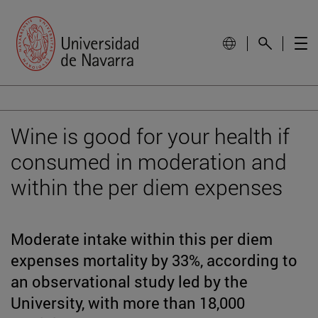
Wine is good for your health if
consumed in moderation and
within the per diem expenses
Moderate intake within this per diem
expenses mortality by 33%, according to
an observational study led by the
University, with more than 18,000