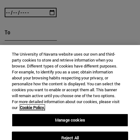
To
The University of Navarra website uses our own and third-
party cookies to store and retrieve information when you
browse. Different types of cookies have different purposes.
For example, to identify you as a user, obtain information
about your browsing habits respecting your privacy, or
SEARCH
personalize how the content is displayed. You can select the
cookies you want to enable or accept them all. This banner
will remain active until you choose one of the two options.
For more detailed information about our cookies, please visit
our
Cookie Policy.
Manage cookies
Reject All