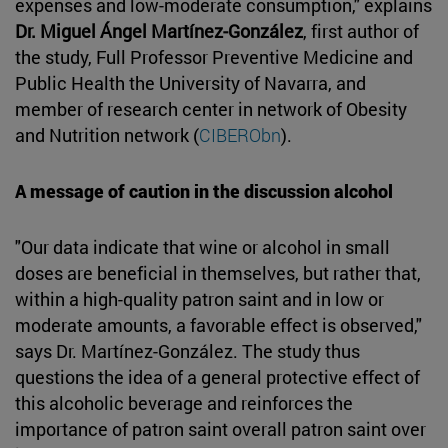
expenses and low-moderate consumption," explains
Dr. Miguel Ángel Martínez-González
, first author of
the study, Full Professor Preventive Medicine and
Public Health the University of Navarra, and
member of research center in network of Obesity
and Nutrition network (
CIBERObn
).
A message of caution in the discussion alcohol
"Our data indicate that wine or alcohol in small
doses are beneficial in themselves, but rather that,
within a high-quality patron saint and in low or
moderate amounts, a favorable effect is observed,"
says Dr. Martínez-González. The study thus
questions the idea of a general protective effect of
this alcoholic beverage and reinforces the
importance of patron saint overall patron saint over