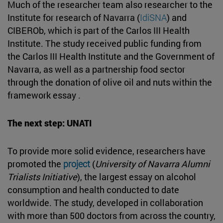
Much of the researcher team also researcher to the
Institute for research of Navarra (
IdiSNA
) and
CIBEROb, which is part of the Carlos III Health
Institute. The study received public funding from
the Carlos III Health Institute and the Government of
Navarra, as well as a partnership food sector
through the donation of olive oil and nuts within the
framework essay .
The next step: UNATI
To provide more solid evidence, researchers have
promoted the
project
(
University of Navarra Alumni
Trialists Initiative
), the largest essay on alcohol
consumption and health conducted to date
worldwide. The study, developed in collaboration
with more than 500 doctors from across the country,