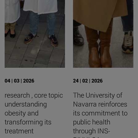
04 | 03 | 2026
24 | 02 | 2026
research , core topic
The University of
understanding
Navarra reinforces
obesity and
its commitment to
transforming its
public health
treatment
through INS-