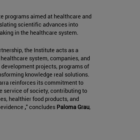
te programs aimed at healthcare and
nslating scientific advances into
making in the healthcare system.
nership, the Institute acts as a
e healthcare system, companies, and
nd development projects, programs of
ansforming knowledge real solutions.
avarra reinforces its commitment to
 service of society, contributing to
es, healthier food products, and
c evidence
,
" concludes
Paloma Grau
,