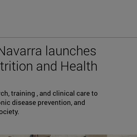
 Navarra launches
utrition and Health
, training , and clinical care to
onic disease prevention, and
ciety.