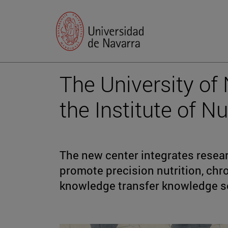
The University of
the Institute of N
The new center integrates research
promote precision nutrition, chr
knowledge transfer knowledge so