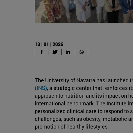
13 | 01 | 2026
The University of Navarra has launched 
(INS)
, a strategic center that reinforce
approach to nutrition and its impact on h
international benchmark. The Institute in
personalized clinical care to respond to 
challenges, such as obesity, metabolic a
promotion of healthy lifestyles.