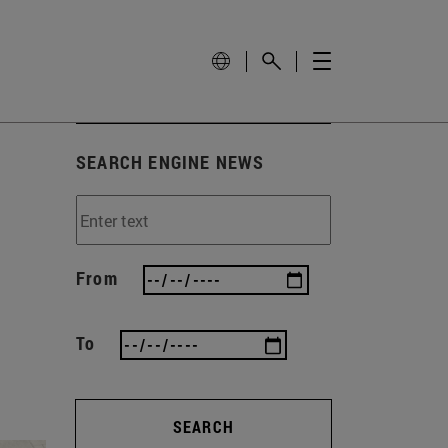
SEARCH ENGINE NEWS
From
To
SEARCH