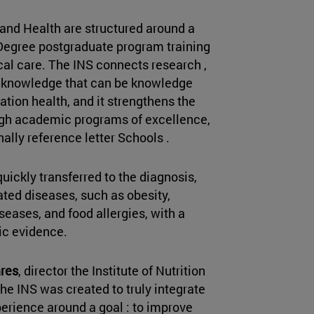
on and Health are structured around a
 Degree postgraduate program training
al care. The INS connects research ,
e knowledge that can be knowledge
ation health, and it strengthens the
ough academic programs of excellence,
ally reference letter Schools .
uickly transferred to the diagnosis,
ated diseases, such as obesity,
seases, and food allergies, with a
ic evidence.
res
, director the Institute of Nutrition
the INS was created to truly integrate
xperience around a goal : to improve