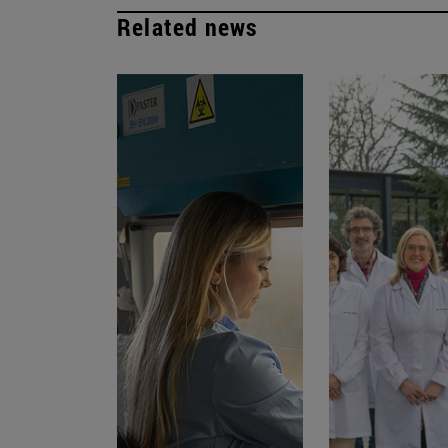
Related news