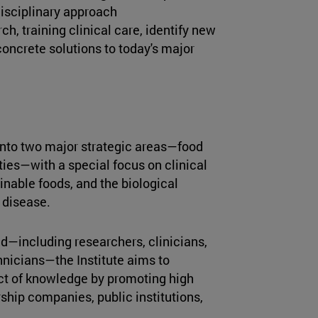
disciplinary approach
h, training clinical care, identify new
oncrete solutions to today's major
d into two major strategic areas—food
ties—with a special focus on clinical
inable foods, and the biological
 disease.
d—including researchers, clinicians,
chnicians—the Institute aims to
t of knowledge by promoting high
ship companies, public institutions,