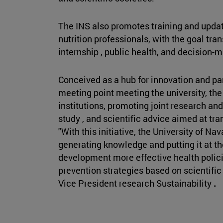
The INS also promotes training and upda
nutrition professionals, with the goal tra
internship , public health, and decision-
Conceived as a hub for innovation and part
meeting point meeting the university, th
institutions, promoting joint research a
study , and scientific advice aimed at tr
"With this initiative, the University of N
generating knowledge and putting it at the
development more effective health polici
prevention strategies based on scientifi
Vice President research Sustainability
.