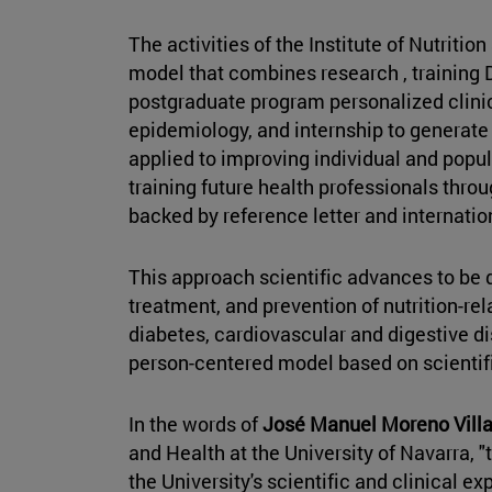
The activities of the Institute of Nutriti
model that combines research , training
postgraduate program personalized clinic
epidemiology, and internship to generat
applied to improving individual and popul
training future health professionals thr
backed by reference letter and internation
This approach scientific advances to be q
treatment, and prevention of nutrition-rel
diabetes, cardiovascular and digestive di
person-centered model based on scientif
In the words of
José Manuel Moreno Villa
and Health at the University of Navarra, "
the University's scientific and clinical e