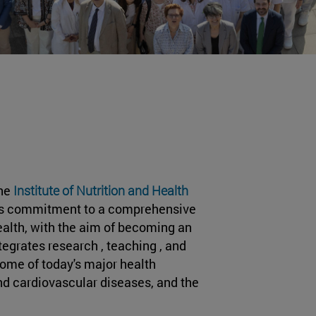
the
Institute of Nutrition and Health
s its commitment to a comprehensive
ealth, with the aim of becoming an
tegrates research , teaching , and
some of today's major health
nd cardiovascular diseases, and the