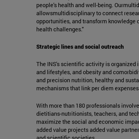
people's health and well-being. Ourmulti
allowsmultidisciplinary to connect researc
opportunities, and transform knowledge c
health challenges."
Strategic lines and social outreach
The INS's scientific activity is organize
and lifestyles, and obesity and comorbidi
and precision nutrition, healthy and susta
mechanisms that link per diem expenses
With more than 180 professionals involve
dietitians-nutritionists, teachers, and te
maximize the social and economic impac
added value projects added value partner
and scientific societies.