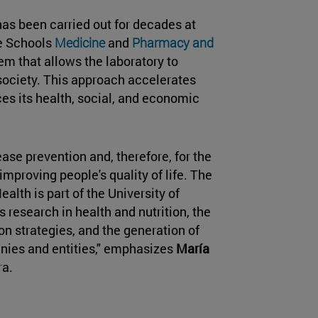
 has been carried out for decades at
e Schools
Medicine
and
Pharmacy and
em that allows the laboratory to
 society. This approach accelerates
es its health, social, and economic
ease prevention and, therefore, for the
mproving people's quality of life. The
ealth is part of the University of
s research in health and nutrition, the
 strategies, and the generation of
nies and entities," emphasizes
María
ra.