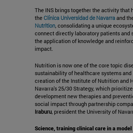
The INS brings together the activity that
the
Clínica Universidad de Navarra
and th
Nutrition
, consolidating a unique ecosyst
connect directly laboratory patients and
the application of knowledge and reinforc
impact.
Nutrition is now one of the core topic dis
sustainability of healthcare systems and i
creation of the Institute of Nutrition and H
Navarra's 25/30 Strategy, which prioritize
development new therapies and prevention
social impact through partnership compa
Iraburu
, president the University of Navar
Science, training clinical care in a model