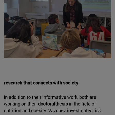
research that connects with society
In addition to their informative work, both are
working on their
doctoralthesis
in the field of
nutrition and obesity. Vázquez investigates risk