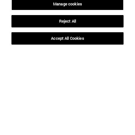
Manage cookies
Reject All
Accept All Cookies
Shortcuts
(opens in new window)
Library
(opens in new window)
My email
(opens in new window)
ADI virtual classroom
(opens in new window)
Search for people
(opens in new window)
Work with us