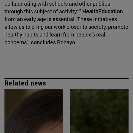
collaborating with schools and other publics
through this subject of activity: "
HealthEducation
from an early age is essential. These initiatives
allow us to bring our work closer to society, promote
healthy habits and learn from people's real
concerns", concludes Robayo.
Related news