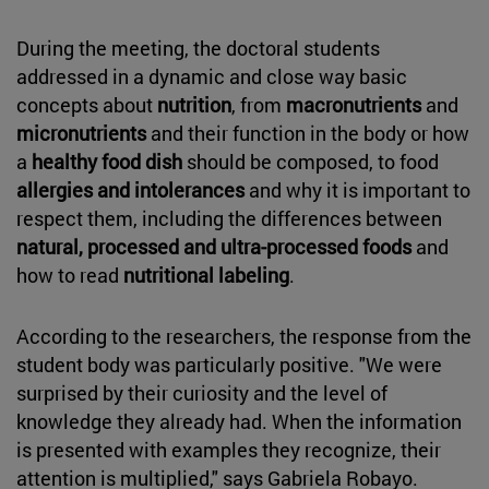
During the meeting, the doctoral students
addressed in a dynamic and close way basic
concepts about
nutrition
, from
macronutrients
and
micronutrients
and their function in the body or how
a
healthy food dish
should be composed, to food
allergies and intolerances
and why it is important to
respect them, including the differences between
natural, processed and ultra-processed foods
and
how to read
nutritional labeling
.
According to the researchers, the response from the
student body was particularly positive. "We were
surprised by their curiosity and the level of
knowledge they already had. When the information
is presented with examples they recognize, their
attention is multiplied," says Gabriela Robayo.