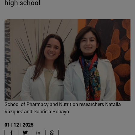
high school
School of Pharmacy and Nutrition researchers Natalia
Vázquez and Gabriela Robayo.
01 | 12 | 2025