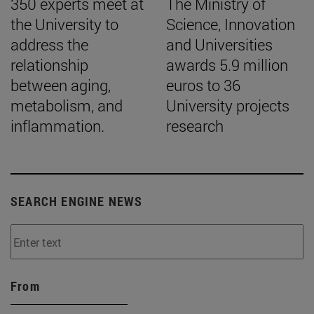
350 experts meet at
The Ministry of
the University to
Science, Innovation
address the
and Universities
relationship
awards 5.9 million
between aging,
euros to 36
metabolism, and
University projects
inflammation.
research
SEARCH ENGINE NEWS
From