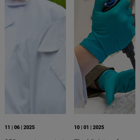
11 | 06 | 2025
10 | 01 | 2025