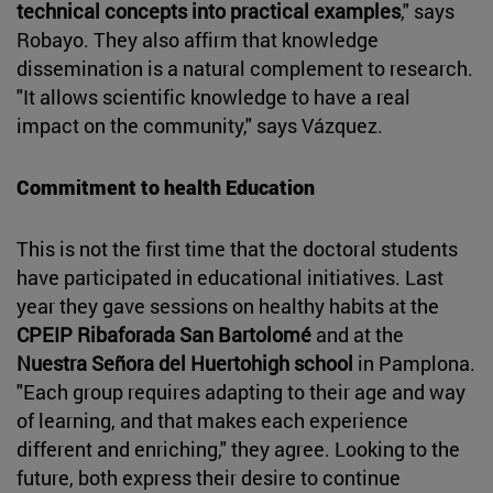
technical concepts into practical examples
," says
Robayo. They also affirm that knowledge
dissemination is a natural complement to research.
"It allows scientific knowledge to have a real
impact on the community," says Vázquez.
Commitment to health Education
This is not the first time that the doctoral students
have participated in educational initiatives. Last
year they gave sessions on healthy habits at the
CPEIP Ribaforada San Bartolomé
and at the
Nuestra Señora del Huertohigh school
in Pamplona.
"Each group requires adapting to their age and way
of learning, and that makes each experience
different and enriching," they agree. Looking to the
future, both express their desire to continue