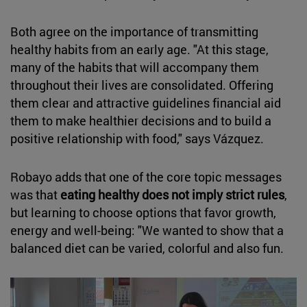
Both agree on the importance of transmitting
healthy habits from an early age. "At this stage,
many of the habits that will accompany them
throughout their lives are consolidated. Offering
them clear and attractive guidelines financial aid
them to make healthier decisions and to build a
positive relationship with food," says Vázquez.
Robayo adds that one of the core topic messages
was that
eating healthy does not imply strict rules
,
but learning to choose options that favor growth,
energy and well-being: "We wanted to show that a
balanced diet can be varied, colorful and also fun.