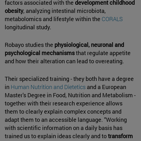
factors associated with the
development childhood
obesity
, analyzing intestinal microbiota,
metabolomics and lifestyle within the
CORALS
longitudinal study.
Robayo studies the
physiological, neuronal and
psychological mechanisms
that regulate appetite
and how their alteration can lead to overeating.
Their specialized training - they both have a degree
in
Human Nutrition and Dietetics
and a European
Master's Degree in Food, Nutrition and Metabolism -
together with their research experience allows
them to clearly explain complex concepts and
adapt them to an accessible language. "Working
with scientific information on a daily basis has
trained us to explain ideas clearly and to
transform