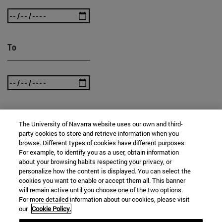
To
The University of Navarra website uses our own and third-
SEARCH
party cookies to store and retrieve information when you
browse. Different types of cookies have different purposes.
For example, to identify you as a user, obtain information
about your browsing habits respecting your privacy, or
personalize how the content is displayed. You can select the
cookies you want to enable or accept them all. This banner
will remain active until you choose one of the two options.
For more detailed information about our cookies, please visit
our
Cookie Policy.