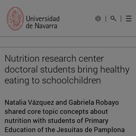
Nutrition research center
doctoral students bring healthy
eating to schoolchildren
Natalia Vázquez and Gabriela Robayo
shared core topic concepts about
nutrition with students of Primary
Education of the Jesuitas de Pamplona