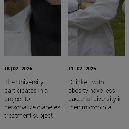
18 | 02 | 2026
11 | 02 | 2026
The University
Children with
participates in a
obesity have less
project to
bacterial diversity in
personalize diabetes
their microbiota.
treatment subject