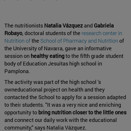
The nutritionists
Natalia Vázquez
and
Gabriela
Robayo
, doctoral students of the
research center in
Nutrition of
the
School of Pharmacy and Nutrition
of
the University of Navarra, gave an informative
session on
healthy eating
to the fifth grade student
body of Education Jesuitas high school in
Pamplona.
The activity was part of the high school 's
owneducational project on health and they
contacted the School to apply for a session adapted
to their students. "It was a very nice and enriching
opportunity to
bring nutrition closer to the little ones
and connect our daily work with the educational
community," says Natalia Vázquez.