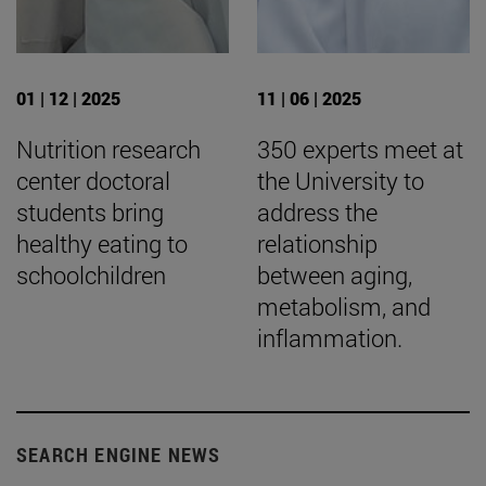
01 | 12 | 2025
11 | 06 | 2025
Nutrition research
350 experts meet at
center doctoral
the University to
students bring
address the
healthy eating to
relationship
schoolchildren
between aging,
metabolism, and
inflammation.
SEARCH ENGINE NEWS