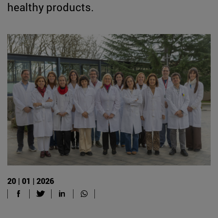
healthy products.
20 | 01 | 2026