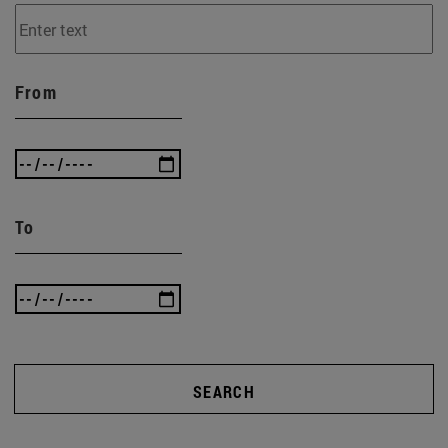
From
To
SEARCH