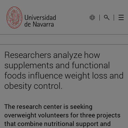
Researchers analyze how
supplements and functional
foods influence weight loss and
obesity control.
The research center is seeking
overweight volunteers for three projects
that combine nutritional support and