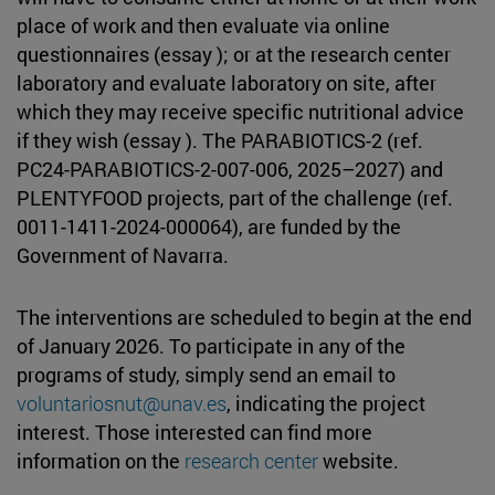
place of work and then evaluate via online
questionnaires (essay ); or at the research center
laboratory and evaluate laboratory on site, after
which they may receive specific nutritional advice
if they wish (essay ). The PARABIOTICS-2 (ref.
PC24-PARABIOTICS-2-007-006, 2025–2027) and
PLENTYFOOD projects, part of the challenge (ref.
0011-1411-2024-000064), are funded by the
Government of Navarra.
The interventions are scheduled to begin at the end
of January 2026. To participate in any of the
programs of study, simply send an email to
voluntariosnut@unav.es
, indicating the project
interest. Those interested can find more
information on the
research center
website.