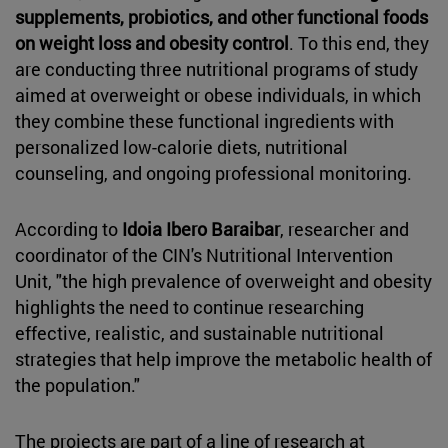
supplements, probiotics, and other functional foods
on weight loss and obesity control
. To this end, they
are conducting three nutritional programs of study
aimed at overweight or obese individuals, in which
they combine these functional ingredients with
personalized low-calorie diets, nutritional
counseling, and ongoing professional monitoring.
According to
Idoia Ibero Baraibar
, researcher and
coordinator of the CIN's Nutritional Intervention
Unit, "the high prevalence of overweight and obesity
highlights the need to continue researching
effective, realistic, and sustainable nutritional
strategies that help improve the metabolic health of
the population."
The projects are part of a line of research at