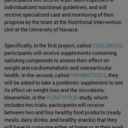
individualized nutritional guidelines, and will
receive specialized care and monitoring of their
progress by the team at the Nutritional Intervention
Unit at the University of Navarra.
Specifically, in the first project, called
COGLUBOCO
,
participants will receive supplements containing
satiating compounds to assess their effect on
weight and cardiometabolic and osteoarticular
health. In the second, called
PARABIOTICS-2
, they
will be asked to take a postbiotic supplement to see
its effect on weight loss and the microbiota.
Meanwhile, in the
PLENTYFOOD
study, which
includes two trials, participants will receive
between two and four healthy food products (ready
meals, dairy drinks, and healthy snacks) that they
will have to consume either at home or at their work