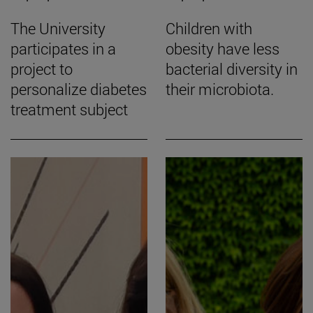
The University
Children with
participates in a
obesity have less
project to
bacterial diversity in
personalize diabetes
their microbiota.
treatment subject