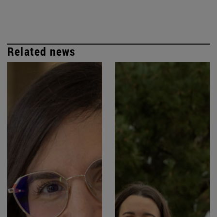
Related news