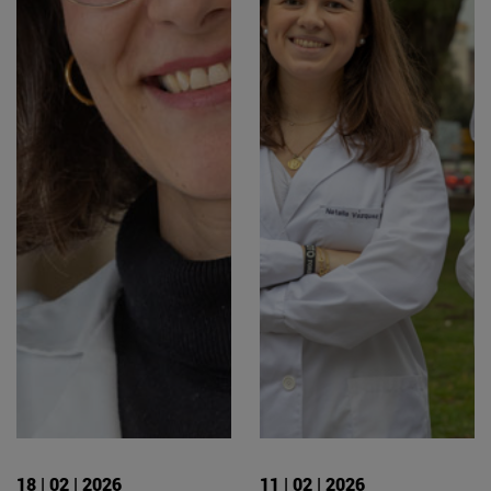
18 | 02 | 2026
11 | 02 | 2026