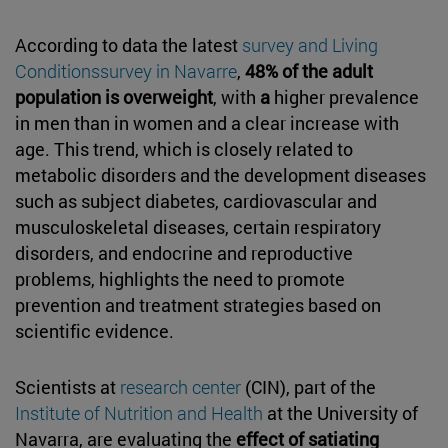
According to data the latest
survey and Living
Conditionssurvey in Navarre
,
48% of the adult
population is overweight
, with
a
higher prevalence
in men than in women and a clear increase with
age. This trend, which is closely related to
metabolic disorders and the development diseases
such as subject diabetes, cardiovascular and
musculoskeletal diseases, certain respiratory
disorders, and endocrine and reproductive
problems, highlights the need to promote
prevention and treatment strategies based on
scientific evidence.
Scientists at
research center
(CIN), part of the
Institute of Nutrition and Health
at the University of
Navarra, are evaluating the
effect of satiating