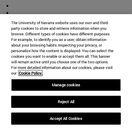
The University of Navarra website uses our own and third-
party cookies to store and retrieve information when you
browse. Different types of cookies have different purposes.
For example, to identify you as a user, obtain information
about your browsing habits respecting your privacy, or
personalize how the content is displayed. You can select the
cookies you want to enable or accept them all. This banner
will remain active until you choose one of the two options.
For more detailed information about our cookies, please visit
our
Cookie Policy.
Manage cookies
Reject All
Accept All Cookies
Shortcuts
(opens in new window)
Library