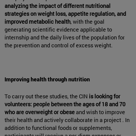
analyzing the impact of different nutritional
strategies on weight loss, appetite regulation, and
improved metabolic health
, with the goal
generating scientific evidence applicable to
internship and the daily lives of the population for
the prevention and control of excess weight.
Improving health through nutrition
To carry out these studies, the CIN
is looking for
volunteers: people between the ages of 18 and 70
who are overweight or obese
and wish to improve
their health and actively collaborate in a project . In
addition to functional foods or supplements,
participants will receive a per diem expenses or