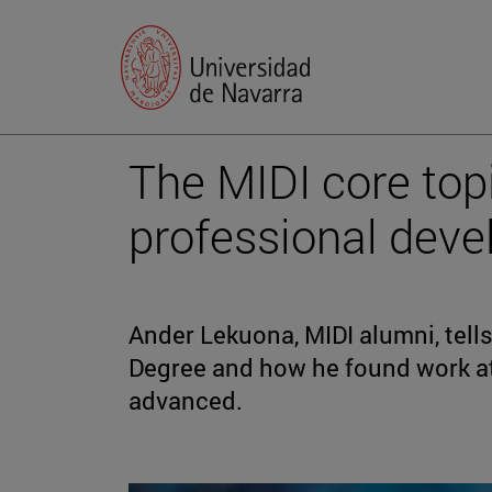
The MIDI core topi
professional dev
Ander Lekuona, MIDI alumni, tell
Degree and how he found work a
advanced.