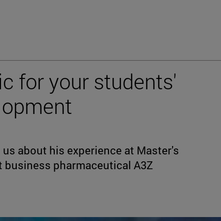
c for your students'
elopment
s us about his experience at Master's
t business pharmaceutical A3Z