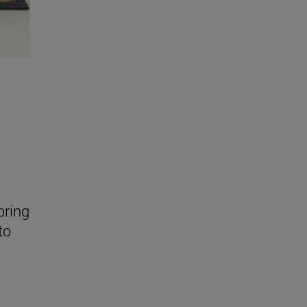
bring
to