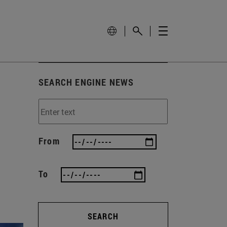
SEARCH ENGINE NEWS
From
To
SEARCH