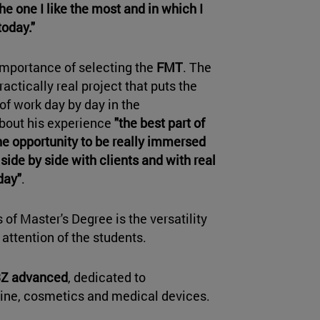
he one I like the most and in which I
today."
 importance of selecting the
FMT
. The
actically real project that puts the
of work day by day in the
about his experience
"the best part of
he opportunity to be really immersed
side by side with clients and with real
day"
.
of Master's Degree is the versatility
 attention of the students.
Z advanced
, dedicated to
cine, cosmetics and medical devices.