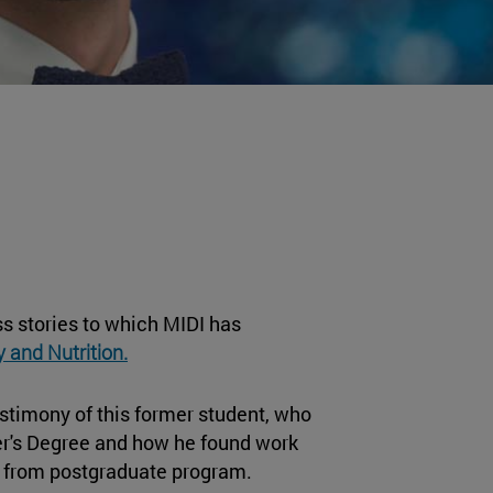
s stories to which MIDI has
 and Nutrition.
estimony of this former student, who
er's Degree and how he found work
dy from postgraduate program.