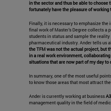
in the sector and thus be able to choose t
fortunately have the pleasure of working 
Finally, it is necessary to emphasize the
final work of Master's Degree collects a pr
students in status and sample the reality 
pharmaceutical industry. Ander tells us 
the TFM was not the actual project, but t
in a real work environment, collaborating 
situations that are now part of my day to 
In summary, one of the most useful points 
to know those areas that most attract the
Ander is currently working at business
A3
management quality in the field of medi