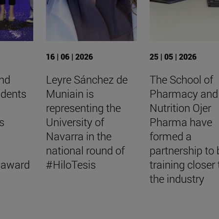
16 | 06 | 2026
25 | 05 | 2026
nd
Leyre Sánchez de
The School of
udents
Muniain is
Pharmacy and
representing the
Nutrition Ojer
s
University of
Pharma have
Navarra in the
formed a
national round of
partnership to 
 award
#HiloTesis
training closer 
the industry