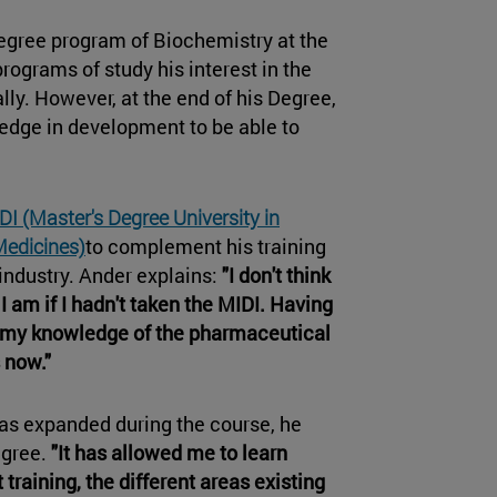
degree program of Biochemistry at the
rograms of study his interest in the
ly. However, at the end of his Degree,
ledge in development to be able to
DI (Master's Degree University in
Medicines)
to complement his training
industry. Ander explains:
"I don't think
I am if I hadn't taken the MIDI. Having
, my knowledge of the pharmaceutical
 now."
has expanded during the course, he
egree.
"It has allowed me to learn
 training, the different areas existing