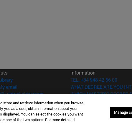
cuts
Information
(opens in new window)
Library
TEL. +34 948 42 56 00
(opens in new window)
My email
WHAT DEGREE ARE YOU INT
(opens in new window)
ADI virtual classroom
WHICH MASTER'S DEGREE A
(opens in new window)
Search for people
to store and retrieve information when you browse.
(opens in new window)
Work with us
fy you as a user, obtain information about your
Manage c
is displayed. You can select the cookies you want
versity of Navarra
Legal information
oose one of the two options. For more detailed
Accessibility