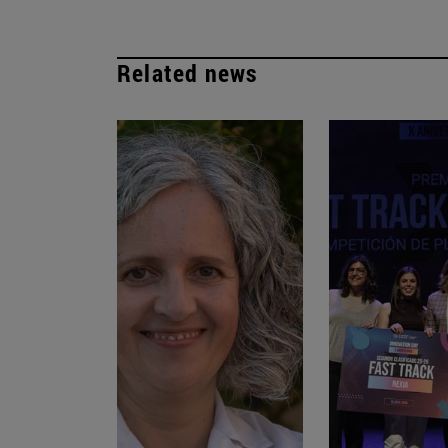
Related news