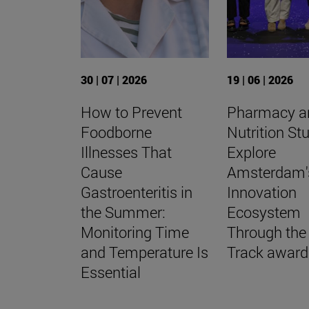
30 | 07 | 2026
19 | 06 | 2026
How to Prevent
Pharmacy a
Foodborne
Nutrition St
Illnesses That
Explore
Cause
Amsterdam'
Gastroenteritis in
Innovation
the Summer:
Ecosystem
Monitoring Time
Through the
and Temperature Is
Track award
Essential