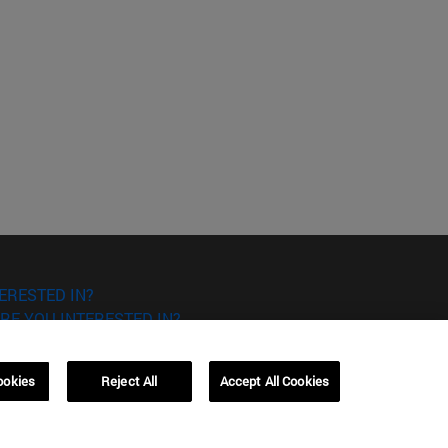
ERESTED IN?
RE YOU INTERESTED IN?
ookies
Reject All
Accept All Cookies