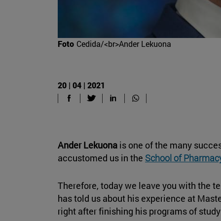
Foto
Cedida/<br>Ander Lekuona
20 | 04 | 2021
Ander Lekuona
is one of the many succes
accustomed us in the
School of Pharmacy
Therefore, today we leave you with the t
has told us about his experience at Mast
right after finishing his programs of stu