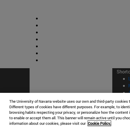
Short
The University of Navarra website uses our own and third-party cookies 
Different types of cookies have different purposes. For example, to identi
browsing habits respecting your privacy, or personalize how the content 
© Uni
to enable or accept them all. This banner will remain active until you ch
information about our cookies, please visit our
Cookie Policy.