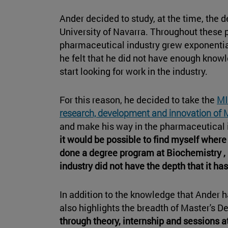
Ander decided to study, at the time, the 
University of Navarra. Throughout these p
pharmaceutical industry grew exponential
he felt that he did not have enough know
start looking for work in the industry.
For this reason, he decided to take the
MI
research, development and innovation of 
and make his way in the pharmaceutical 
it would be possible to find myself where 
done a degree program at Biochemistry 
industry did not have the depth that it has
In addition to the knowledge that Ander 
also highlights the breadth of Master's D
through theory, internship and sessions at