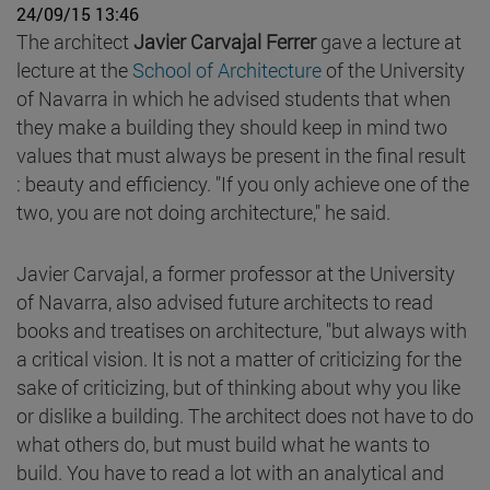
24/09/15 13:46
The architect
Javier Carvajal Ferrer
gave a lecture at
lecture at the
School of Architecture
of the University
of Navarra in which he advised students that when
they make a building they should keep in mind two
values that must always be present in the final result
: beauty and efficiency. "If you only achieve one of the
two, you are not doing architecture," he said.
Javier Carvajal, a former professor at the University
of Navarra, also advised future architects to read
books and treatises on architecture, "but always with
a critical vision. It is not a matter of criticizing for the
sake of criticizing, but of thinking about why you like
or dislike a building. The architect does not have to do
what others do, but must build what he wants to
build. You have to read a lot with an analytical and