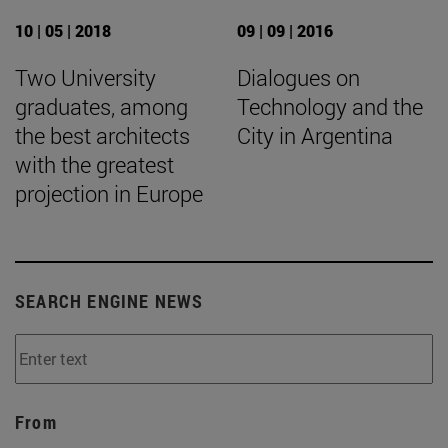
10 | 05 | 2018
09 | 09 | 2016
Two University
Dialogues on
graduates, among
Technology and the
the best architects
City in Argentina
with the greatest
projection in Europe
SEARCH ENGINE NEWS
From