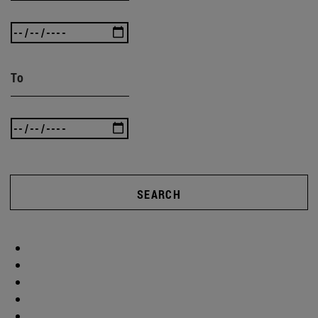
To
SEARCH