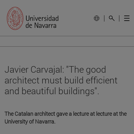
Javier Carvajal: "The good
architect must build efficient
and beautiful buildings".
The Catalan architect gave a lecture at lecture at the
University of Navarra.