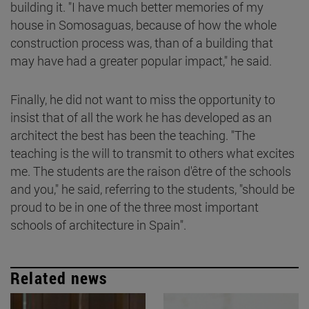
building it. "I have much better memories of my
house in Somosaguas, because of how the whole
construction process was, than of a building that
may have had a greater popular impact," he said.
Finally, he did not want to miss the opportunity to
insist that of all the work he has developed as an
architect the best has been the teaching. "The
teaching is the will to transmit to others what excites
me. The students are the raison d'être of the schools
and you," he said, referring to the students, "should be
proud to be in one of the three most important
schools of architecture in Spain".
Related news