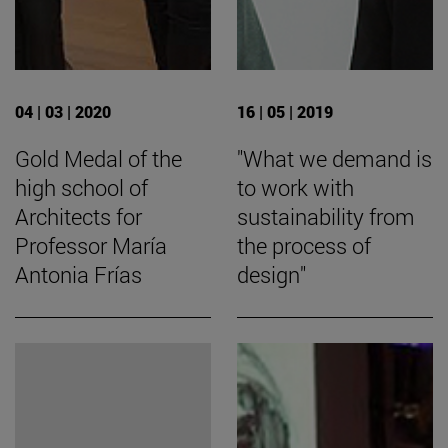
04 | 03 | 2020
16 | 05 | 2019
Gold Medal of the
"What we demand is
high school of
to work with
Architects for
sustainability from
Professor María
the process of
Antonia Frías
design"