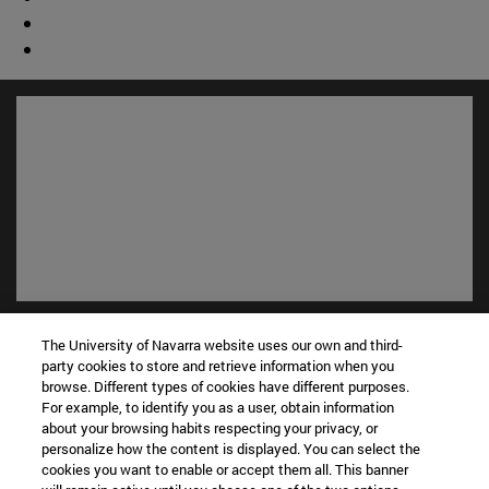
Shortcuts
The University of Navarra website uses our own and third-
(opens in new window)
Library
party cookies to store and retrieve information when you
(opens in new window)
My email
browse. Different types of cookies have different purposes.
(opens in new window)
ADI virtual classroom
For example, to identify you as a user, obtain information
about your browsing habits respecting your privacy, or
(opens in new window)
Search for people
personalize how the content is displayed. You can select the
(opens in new window)
Work with us
cookies you want to enable or accept them all. This banner