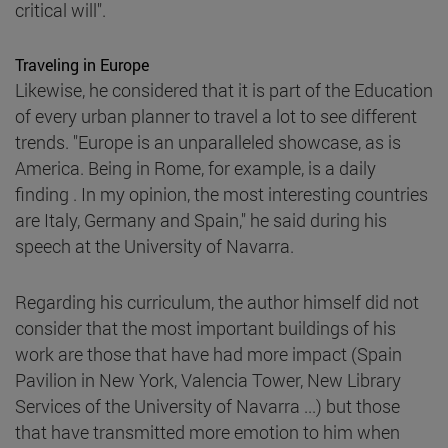
critical will".
Traveling in Europe
Likewise, he considered that it is part of the Education
of every urban planner to travel a lot to see different
trends. "Europe is an unparalleled showcase, as is
America. Being in Rome, for example, is a daily
finding . In my opinion, the most interesting countries
are Italy, Germany and Spain," he said during his
speech at the University of Navarra.
Regarding his curriculum, the author himself did not
consider that the most important buildings of his
work are those that have had more impact (Spain
Pavilion in New York, Valencia Tower, New Library
Services of the University of Navarra ...) but those
that have transmitted more emotion to him when