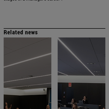
Related news