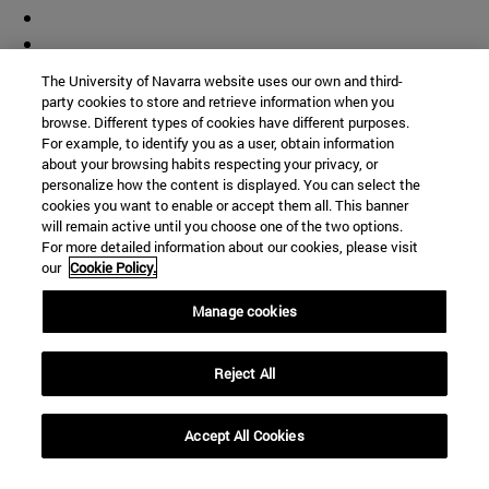
The University of Navarra website uses our own and third-
party cookies to store and retrieve information when you
browse. Different types of cookies have different purposes.
For example, to identify you as a user, obtain information
about your browsing habits respecting your privacy, or
personalize how the content is displayed. You can select the
cookies you want to enable or accept them all. This banner
will remain active until you choose one of the two options.
For more detailed information about our cookies, please visit
our
Cookie Policy.
Manage cookies
Reject All
Accept All Cookies
Shortcuts
(opens in new window)
Library