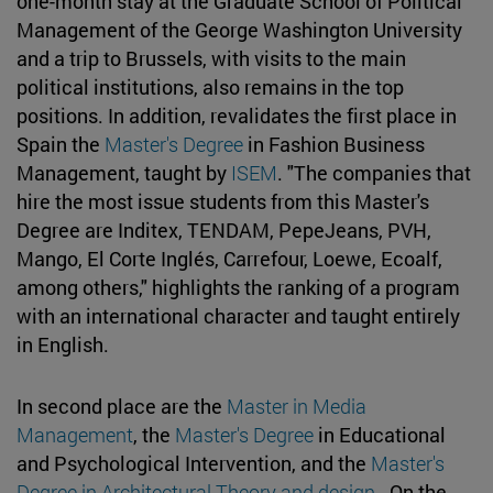
one-month stay at the Graduate School of Political
Management of the George Washington University
and a trip to Brussels, with visits to the main
political institutions, also remains in the top
positions. In addition, revalidates the first place in
Spain the
Master's Degree
in Fashion Business
Management, taught by
ISEM
. "The companies that
hire the most issue students from this Master's
Degree are Inditex, TENDAM, PepeJeans, PVH,
Mango, El Corte Inglés, Carrefour, Loewe, Ecoalf,
among others," highlights the ranking of a program
with an international character and taught entirely
in English.
In second place are the
Master in Media
Management
, the
Master's Degree
in Educational
and Psychological Intervention, and the
Master's
Degree in Architectural Theory and design
. On the