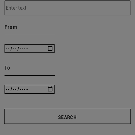
From
To
SEARCH