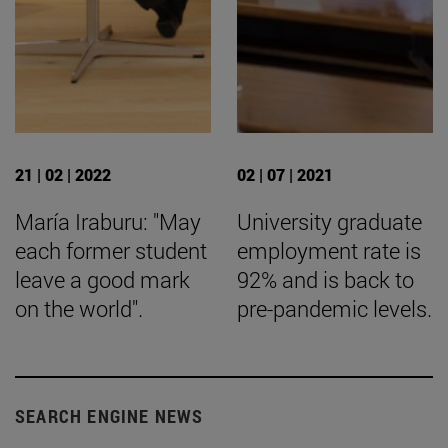
21 | 02 | 2022
02 | 07 | 2021
María Iraburu: "May
University graduate
each former student
employment rate is
leave a good mark
92% and is back to
on the world".
pre-pandemic levels.
SEARCH ENGINE NEWS