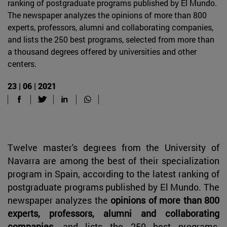
ranking of postgraduate programs published by El Mundo.
The newspaper analyzes the opinions of more than 800
experts, professors, alumni and collaborating companies,
and lists the 250 best programs, selected from more than
a thousand degrees offered by universities and other
centers.
23 | 06 | 2021
Twelve master's degrees from the University of
Navarra are among the best of their specialization
program in Spain, according to the latest ranking of
postgraduate programs published by El Mundo. The
newspaper analyzes the
opinions of more than 800
experts, professors, alumni and collaborating
companies
, and lists the 250 best programs,