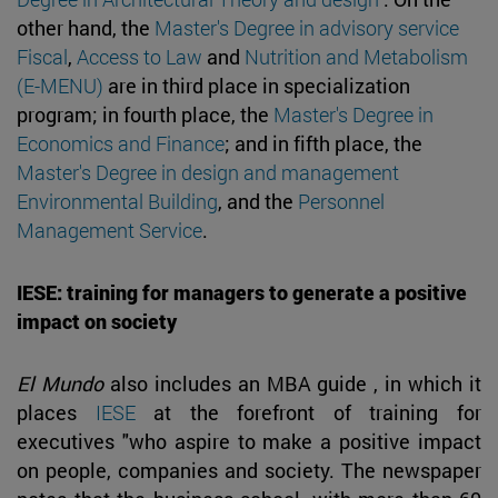
other hand, the
Master's Degree in advisory service
Fiscal
,
Access to Law
and
Nutrition and Metabolism
(E-MENU)
are in third place in specialization
program; in fourth place, the
Master's Degree in
Economics and Finance
; and in fifth place, the
Master's Degree in design and management
Environmental Building
, and the
Personnel
Management Service
.
IESE: training for managers to generate a positive
impact on society
El Mundo
also includes an MBA guide , in which it
places
IESE
at the forefront of training for
executives "who aspire to make a positive impact
on people, companies and society. The newspaper