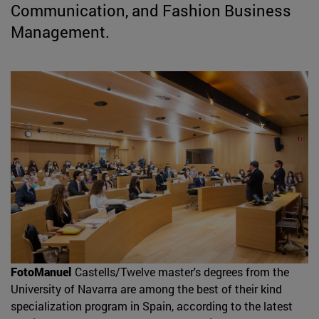
Communication, and Fashion Business
Management.
FotoManuel
Castells/Twelve master's degrees from the
University of Navarra are among the best of their kind
specialization program in Spain, according to the latest