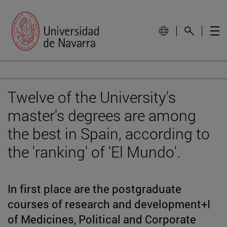
Twelve of the University's
master's degrees are among
the best in Spain, according to
the 'ranking' of 'El Mundo'.
In first place are the postgraduate
courses of research and development+I
of Medicines, Political and Corporate