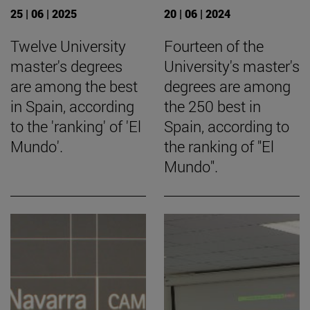
25 | 06 | 2025
20 | 06 | 2024
Twelve University
Fourteen of the
master's degrees
University's master's
are among the best
degrees are among
in Spain, according
the 250 best in
to the 'ranking' of 'El
Spain, according to
Mundo'.
the ranking of "El
Mundo".