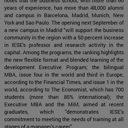
notes that the business school, with more than 60
years of experience, has more than 48,000 alumni
and campus in Barcelona, Madrid, Munich, New
York and Sao Paulo. The opening next September of
a new campus in Madrid "will support the business
community in the region with a 50 percent increase
in IESE's professor and research activity in the
capital. Among the programs, the ranking highlights
the new flexible format and blended learning of the
development Executive Program; the bilingual
MBA, issue four in the world and third in Europe,
according to the Financial Times, and issue 1 in the
world, according to The Economist, which has 700
students (more than 85% international); the
Executive MBA and the MiM, aimed at recent
graduates, which "demonstrates IESE's
commitment to meeting the needs of training at all
stages of a manager's career".