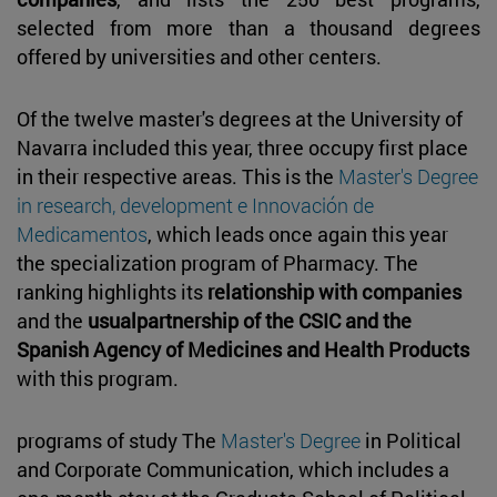
selected from more than a thousand degrees
offered by universities and other centers.
Of the twelve master's degrees at the University of
Navarra included this year, three occupy first place
in their respective areas. This is the
Master's Degree
in research, development e Innovación de
Medicamentos
, which leads once again this year
the specialization program of Pharmacy. The
ranking highlights its
relationship with companies
and the
usualpartnership of the CSIC and the
Spanish Agency of Medicines and Health Products
with this program.
programs of study The
Master's Degree
in Political
and Corporate Communication, which includes a