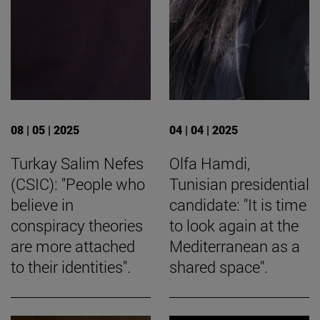
08 | 05 | 2025
04 | 04 | 2025
Turkay Salim Nefes
Olfa Hamdi,
(CSIC): "People who
Tunisian presidential
believe in
candidate: "It is time
conspiracy theories
to look again at the
are more attached
Mediterranean as a
to their identities".
shared space".