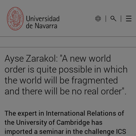
Ayse Zarakol: "A new world
order is quite possible in which
the world will be fragmented
and there will be no real order".
The expert in International Relations of
the University of Cambridge has
imported a seminar in the challenge ICS