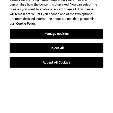
personalize how the content is displayed. You can select the
cookies you want to enable or accept them all. This banner
will remain active until you choose one of the two options.
For more detailed information about our cookies, please visit
our
Cookie Policy.
Manage cookies
Reject All
Shortcuts
Accept All Cookies
(opens in new window)
Library
(opens in new window)
My email
(opens in new window)
ADI virtual classroom
(opens in new window)
Search for people
(opens in new window)
Work with us
Information
TEL. +34 948 42 56 00
WHAT DEGREE ARE YOU INTERESTED IN?