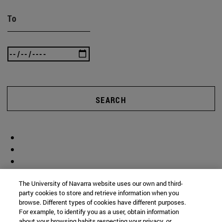
To
SEARCH
The University of Navarra website uses our own and third-
party cookies to store and retrieve information when you
browse. Different types of cookies have different purposes.
For example, to identify you as a user, obtain information
about your browsing habits respecting your privacy, or