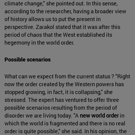
climate change," she pointed out. In this sense,
according to the researcher, having a broader view
of history allows us to put the present in
perspective. Zarakol stated that it was after this
period of chaos that the West established its
hegemony in the world order.
Possible scenarios
What can we expect from the current status ? "Right
now the order created by the Western powers has
stopped growing, in fact, it is collapsing," she
stressed. The expert has ventured to offer three
possible scenarios resulting from the period of
disorder we are living today. "A
new world order
in
which the world is fragmented and there is no real
order is quite possible," she said. In his opinion, the