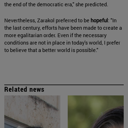
the end of the democratic era," she predicted.
Nevertheless, Zarakol preferred to be
hopeful
: "In
the last century, efforts have been made to create a
more egalitarian order. Even if the necessary
conditions are not in place in today's world, I prefer
to believe that a better world is possible."
Related news