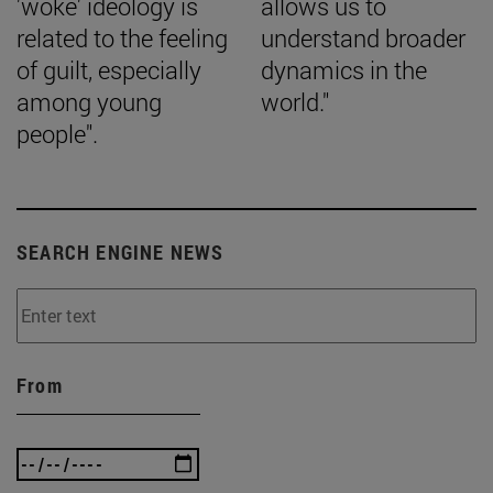
'woke' ideology is
allows us to
related to the feeling
understand broader
of guilt, especially
dynamics in the
among young
world."
people".
SEARCH ENGINE NEWS
From