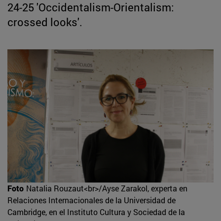
24-25 'Occidentalism-Orientalism:
crossed looks'.
Foto
Natalia Rouzaut<br>/Ayse Zarakol, experta en
Relaciones Internacionales de la Universidad de
Cambridge, en el Instituto Cultura y Sociedad de la