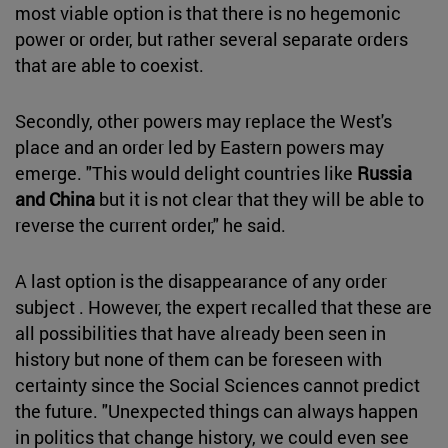
most viable option is that there is no hegemonic
power or order, but rather several separate orders
that are able to coexist.
Secondly, other powers may replace the West's
place and an order led by Eastern powers may
emerge. "This would delight countries like
Russia
and China
but it is not clear that they will be able to
reverse the current order," he said.
A last option is the disappearance of any order
subject . However, the expert recalled that these are
all possibilities that have already been seen in
history but none of them can be foreseen with
certainty since the Social Sciences cannot predict
the future. "Unexpected things can always happen
in politics that change history, we could even see