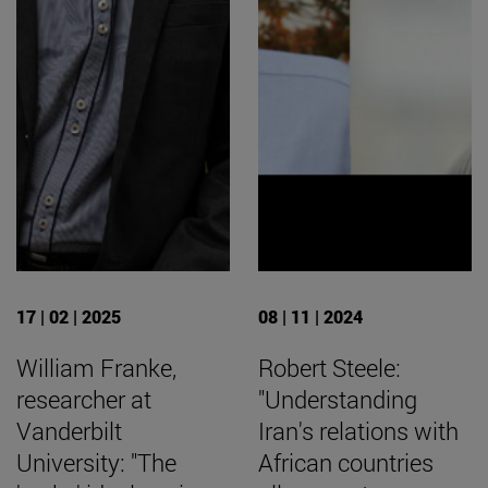
17 | 02 | 2025
08 | 11 | 2024
William Franke,
Robert Steele:
researcher at
"Understanding
Vanderbilt
Iran's relations with
University: "The
African countries