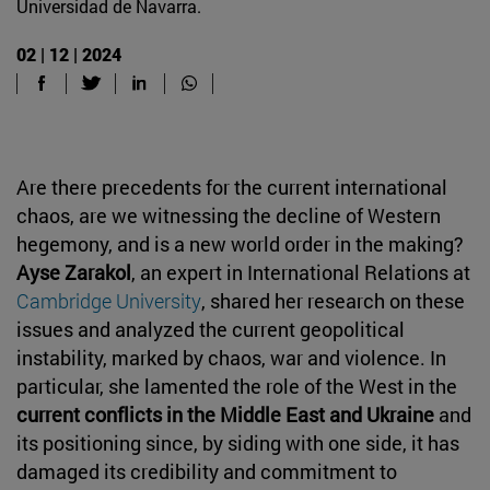
Universidad de Navarra.
02 | 12 | 2024
Are there precedents for the current international
chaos, are we witnessing the decline of Western
hegemony, and is a new world order in the making?
Ayse Zarakol
, an expert in International Relations at
Cambridge University
, shared her research on these
issues and analyzed the current geopolitical
instability, marked by chaos, war and violence. In
particular, she lamented the role of the West in the
current conflicts in the Middle East and Ukraine
and
its positioning since, by siding with one side, it has
damaged its credibility and commitment to