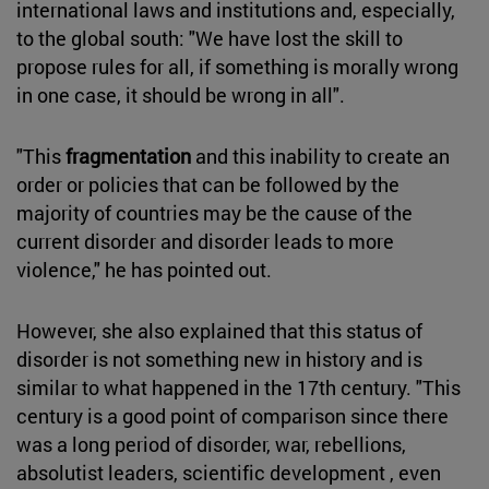
international laws and institutions and, especially,
to the global south: "We have lost the skill to
propose rules for all, if something is morally wrong
in one case, it should be wrong in all".
"This
fragmentation
and this inability to create an
order or policies that can be followed by the
majority of countries may be the cause of the
current disorder and disorder leads to more
violence," he has pointed out.
However, she also explained that this status of
disorder is not something new in history and is
similar to what happened in the 17th century. "This
century is a good point of comparison since there
was a long period of disorder, war, rebellions,
absolutist leaders, scientific development , even