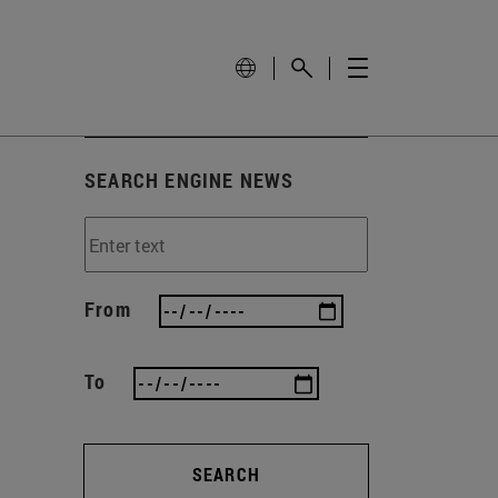
SEARCH ENGINE NEWS
From
To
SEARCH