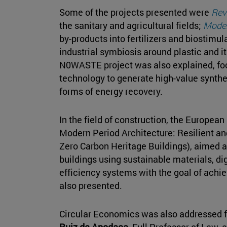
Some of the projects presented were
Rev
the sanitary and agricultural fields;
Model
by-products into fertilizers and biostimul
industrial symbiosis around plastic and it
N0WASTE project was also explained, fo
technology to generate high-value synthe
forms of energy recovery.
In the field of construction, the European
Modern Period Architecture: Resilient a
Zero Carbon Heritage Buildings), aimed at
buildings using sustainable materials, di
efficiency systems with the goal of achi
also presented.
Circular Economics was also addressed f