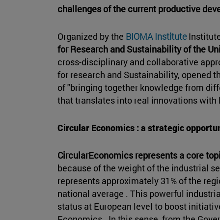
challenges of the current productive de
Organized by the
BIOMA Institute
Institut
for Research and Sustainability of the Un
cross-disciplinary and collaborative app
for research and Sustainability, opened t
of "bringing together knowledge from dif
that translates into real innovations wit
Circular Economics : a strategic opportu
CircularEconomics represents a core topi
because of the weight of the industrial se
represents approximately 31% of the regi
national average . This powerful industri
status at European level to boost initiativ
Economics . In this sense, from the Gove