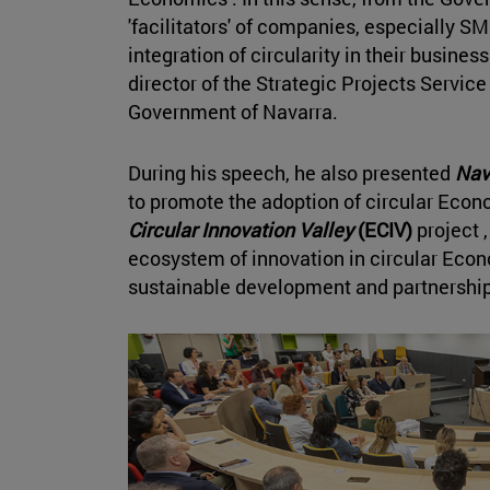
'facilitators' of companies, especially 
integration of circularity in their busine
director of the Strategic Projects Service
Government of Navarra.
During his speech, he also presented
Nav
to promote the adoption of circular Eco
Circular Innovation Valley
(ECIV)
project ,
ecosystem of innovation in circular Eco
sustainable development and partnership