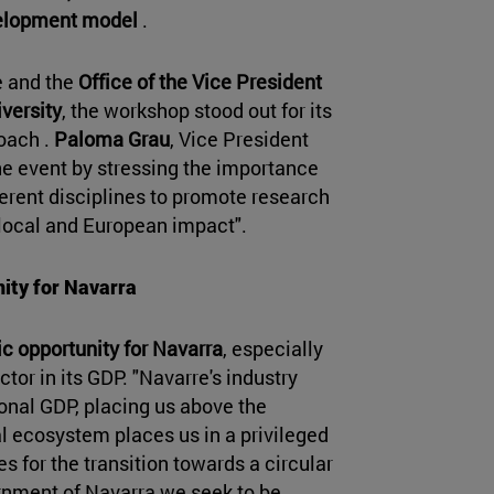
velopment model
.
e and the
Office of the Vice President
iversity
, the workshop stood out for its
roach .
Paloma Grau
, Vice President
he event by stressing the importance
ferent disciplines to promote research
h local and European impact".
nity for Navarra
c opportunity for Navarra
, especially
ctor in its GDP. "Navarre's industry
onal GDP, placing us above the
al ecosystem places us in a privileged
es for the transition towards a circular
rnment of Navarra we seek to be