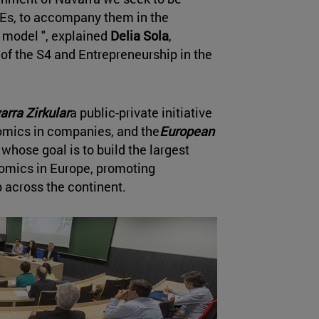
SMEs, to accompany them in the
ss model ", explained
Delia Sola
,
 of the S4 and Entrepreneurship in the
arra Zirkular
a public-private initiative
nomics in companies, and the
European
 whose goal is to build the largest
nomics in Europe, promoting
 across the continent.