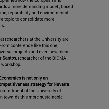
, explained how the European and
wards a more demanding model , based
ion, reparability and environmental
re topic to consolidate more
ls.
at researchers at the University are
 From conference like this one,
nsversal projects and even new ideas
r Santos
, researcher of the BIOMA
e workshop.
 Economics is not only an
mpetitiveness strategy for Navarra
e commitment of the University of
ion towards this more sustainable