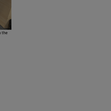
h the