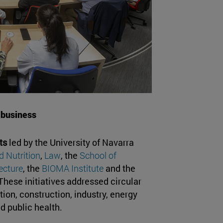
 business
ts
led by the University of Navarra
 Nutrition
,
Law
, the
School of
ecture
, the
BIOMA Institute
and the
hese initiatives addressed circular
ion, construction, industry, energy
d public health.