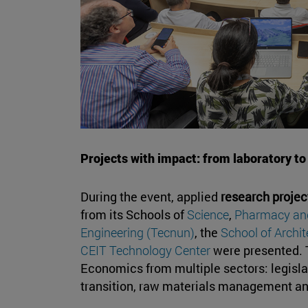
Projects with impact: from laboratory to
During the event, applied
research projec
from its Schools of
Science
,
Pharmacy and
Engineering (Tecnun)
, the
School of Archit
CEIT Technology Center
were presented. T
Economics from multiple sectors: legislat
transition, raw materials management an