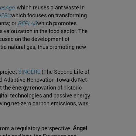
esAgri
,
which reuses plant waste in
2Bio
which focuses on transforming
ants; or
REPLAS
which promotes
s valorization in the food sector. The
cused on the development of
tic natural gas, thus promoting new
 project
SINCERE
(The Second Life of
nd Adaptive Renovation Towards Net-
 the energy renovation of historic
gital technologies and passive energy
eving net-zero carbon emissions, was
rom a regulatory perspective.
Ángel