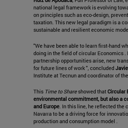
Ruiz de Apodaca
, Full Professor of Law
national legal framework is evolving to
on principles such as eco-design, prevent
taxation. This new legal paradigm is a co
sustainable and resilient economic mode
"We have been able to learn first-hand wh
doing in the field of circular Economics .
partnership opportunities arise, new tra
for future lines of work ", concluded
Javie
Institute at Tecnun and coordinator of th
This
Time to Share
showed that
Circular
environmental commitment, but also a co
and Europe
. In this line, he reflected th
Navarra to be a driving force for innovat
production and consumption model .