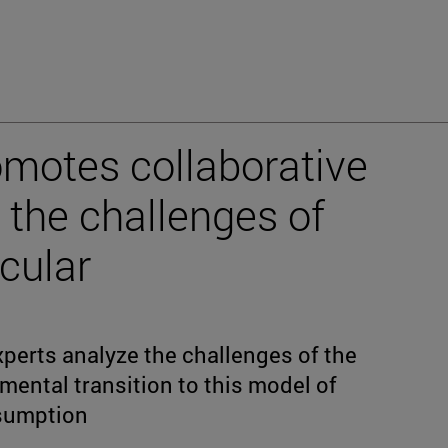
omotes collaborative
 the challenges of
cular
xperts analyze the challenges of the
mental transition to this model of
sumption