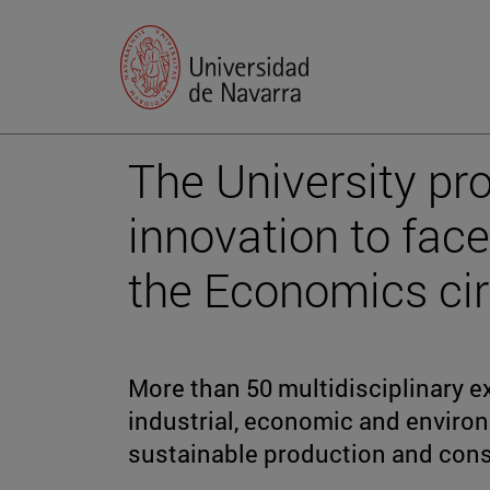
The University pr
innovation to face
the Economics cir
More than 50 multidisciplinary e
industrial, economic and environ
sustainable production and con