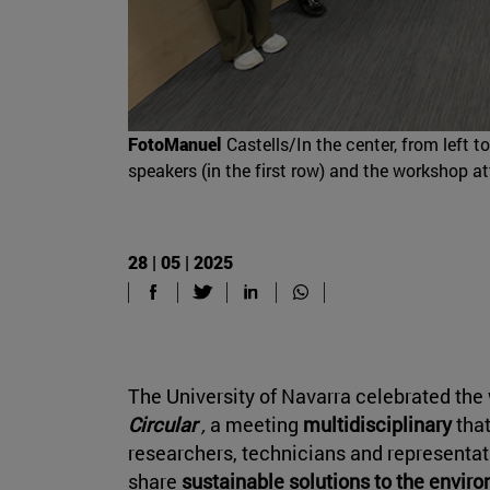
FotoManuel
Castells/In the center, from left 
speakers (in the first row) and the workshop a
28 | 05 | 2025
The University of Navarra celebrated th
Circular
,
a meeting
multidisciplinary
that
researchers, technicians and representati
share
sustainable solutions to the envir