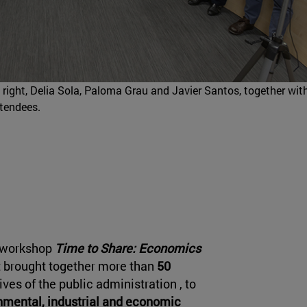
to right, Delia Sola, Paloma Grau and Javier Santos, together wit
ttendees.
e workshop
Time to Share: Economics
 brought together more than
50
ves of the public administration , to
onmental, industrial and economic