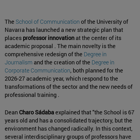
The
School of Communication
of the University of
Navarra has launched a new strategic plan that
places
professor innovation
at the center of its
academic proposal . The main novelty is the
comprehensive redesign of the
Degree in
Journalism
and the creation of the
Degree in
Corporate Communication
, both planned for the
2026-27 academic year, which respond to the
transformations of the sector and the new needs of
professional training .
Dean
Charo Sádaba
explained that "the School is 67
years old and has a consolidated trajectory, but the
environment has changed radically. In this context,
several interdisciplinary groups of professors have