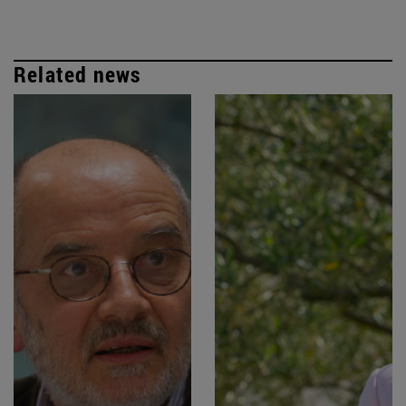
Related news