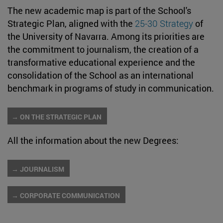
The new academic map is part of the School's
Strategic Plan, aligned with the
25-30 Strategy
of
the University of Navarra. Among its priorities are
the commitment to journalism, the creation of a
transformative educational experience and the
consolidation of the School as an international
benchmark in programs of study in communication.
→ ON THE STRATEGIC PLAN
All the information about the new Degrees:
→ JOURNALISM
→ CORPORATE COMMUNICATION