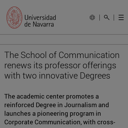
The School of Communication
renews its professor offerings
with two innovative Degrees
The academic center promotes a
reinforced Degree in Journalism and
launches a pioneering program in
Corporate Communication, with cross-