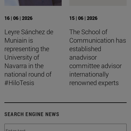
16 | 06 | 2026
15 | 06 | 2026
Leyre Sánchez de
The School of
Muniain is
Communication has
representing the
established
University of
anadvisor
Navarra in the
committee advisor
national round of
internationally
#HiloTesis
renowned experts
SEARCH ENGINE NEWS