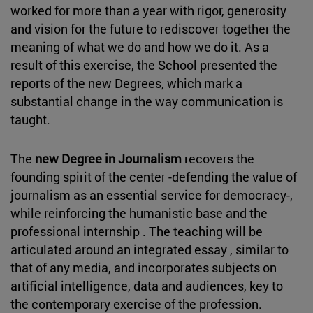
worked for more than a year with rigor, generosity
and vision for the future to rediscover together the
meaning of what we do and how we do it. As a
result of this exercise, the School presented the
reports of the new Degrees, which mark a
substantial change in the way communication is
taught.
The
new Degree in Journalism
recovers the
founding spirit of the center -defending the value of
journalism as an essential service for democracy-,
while reinforcing the humanistic base and the
professional internship . The teaching will be
articulated around an integrated essay , similar to
that of any media, and incorporates subjects on
artificial intelligence, data and audiences, key to
the contemporary exercise of the profession.