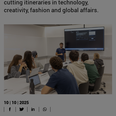
cutting itineraries in technology,
creativity, fashion and global affairs.
10 | 10 | 2025