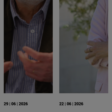
29 | 06 | 2026
22 | 06 | 2026