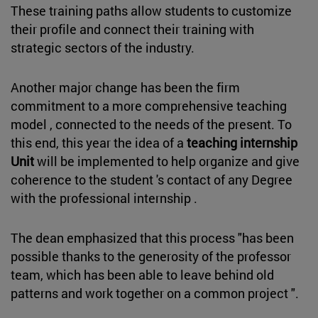
These training paths allow students to customize
their profile and connect their training with
strategic sectors of the industry.
Another major change has been the firm
commitment to a more comprehensive teaching
model , connected to the needs of the present. To
this end, this year the idea of a
teaching internship
Unit
will be implemented to help organize and give
coherence to the student 's contact of any Degree
with the professional internship .
The dean emphasized that this process "has been
possible thanks to the generosity of the professor
team, which has been able to leave behind old
patterns and work together on a common project ".