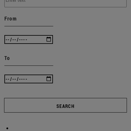
From
To
SEARCH