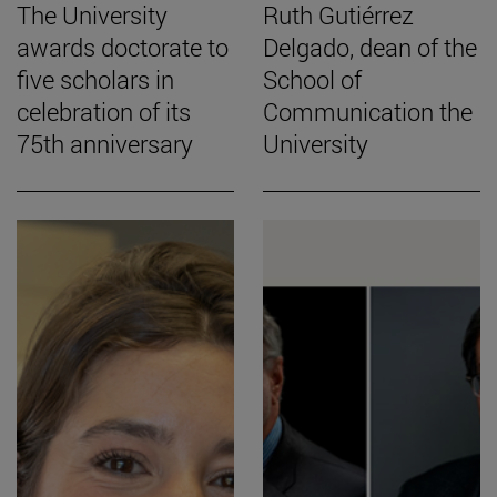
The University
Ruth Gutiérrez
awards doctorate to
Delgado, dean of the
five scholars in
School of
celebration of its
Communication the
75th anniversary
University