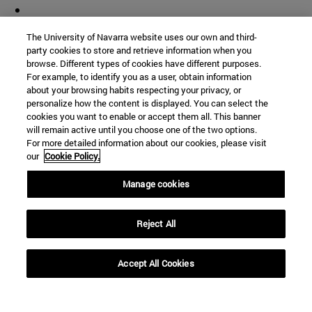
The University of Navarra website uses our own and third-
party cookies to store and retrieve information when you
browse. Different types of cookies have different purposes.
For example, to identify you as a user, obtain information
about your browsing habits respecting your privacy, or
personalize how the content is displayed. You can select the
cookies you want to enable or accept them all. This banner
will remain active until you choose one of the two options.
For more detailed information about our cookies, please visit
our
Cookie Policy.
Manage cookies
Reject All
Accept All Cookies
Shortcuts
(opens in new window)
Library
(opens in new window)
My email