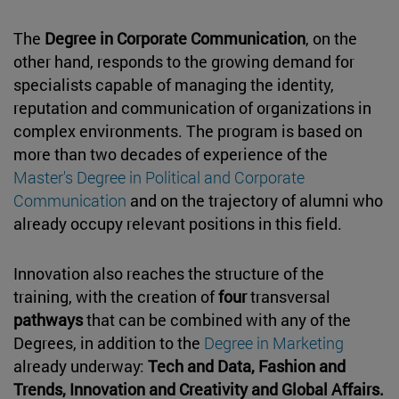
The
Degree in Corporate Communication
, on the
other hand, responds to the growing demand for
specialists capable of managing the identity,
reputation and communication of organizations in
complex environments. The program is based on
more than two decades of experience of the
Master's Degree in Political and Corporate
Communication
and on the trajectory of alumni who
already occupy relevant positions in this field.
Innovation also reaches the structure of the
training, with the creation of
four
transversal
pathways
that can be combined with any of the
Degrees, in addition to the
Degree in Marketing
already underway:
Tech and Data, Fashion and
Trends, Innovation and Creativity and Global Affairs.