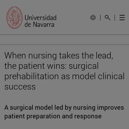
When nursing takes the lead,
the patient wins: surgical
prehabilitation as model clinical
success
A surgical model led by nursing improves
patient preparation and response