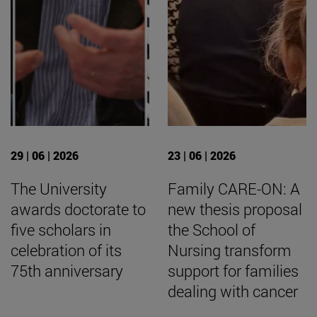
29 | 06 | 2026
23 | 06 | 2026
The University
Family CARE-ON: A
awards doctorate to
new thesis proposal
five scholars in
the School of
celebration of its
Nursing transform
75th anniversary
support for families
dealing with cancer