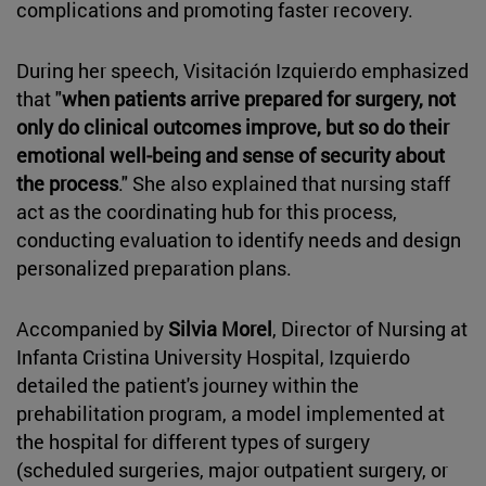
complications and promoting faster recovery.
During her speech, Visitación Izquierdo emphasized
that "
when patients arrive prepared for surgery, not
only do clinical outcomes improve, but so do their
emotional well-being and sense of security about
the process
." She also explained that nursing staff
act as the coordinating hub for this process,
conducting evaluation to identify needs and design
personalized preparation plans.
Accompanied by
Silvia Morel
, Director of Nursing at
Infanta Cristina University Hospital, Izquierdo
detailed the patient's journey within the
prehabilitation program, a model implemented at
the hospital for different types of surgery
(scheduled surgeries, major outpatient surgery, or