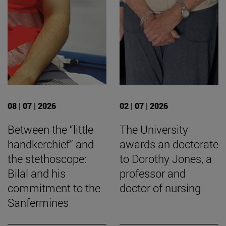
08 | 07 | 2026
02 | 07 | 2026
Between the “little
The University
handkerchief” and
awards an doctorate
the stethoscope:
to Dorothy Jones, a
Bilal and his
professor and
commitment to the
doctor of nursing
Sanfermines