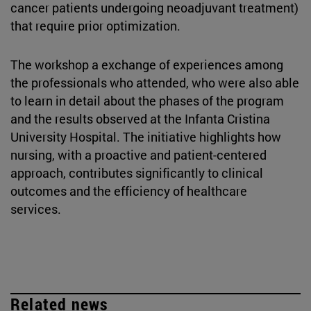
cancer patients undergoing neoadjuvant treatment)
that require prior optimization.
The workshop a exchange of experiences among
the professionals who attended, who were also able
to learn in detail about the phases of the program
and the results observed at the Infanta Cristina
University Hospital. The initiative highlights how
nursing, with a proactive and patient-centered
approach, contributes significantly to clinical
outcomes and the efficiency of healthcare
services.
Related news