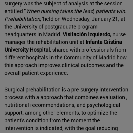
surgery was the subject of analysis at the session
entitled "
When nursing takes the lead, patients win.
Prehabilitation
,
"
held on Wednesday, January 21, at
the University of postgraduate program
headquarters in Madrid.
Visitación Izquierdo,
nurse
manager the rehabilitation unit at
Infanta Cristina
University Hospital,
shared with professionals from
different hospitals in the Community of Madrid how
this approach improves clinical outcomes and the
overall patient experience.
Surgical prehabilitation is a pre-surgery intervention
process with a approach that combines evaluation ,
nutritional recommendations, and psychological
support, among other elements, to optimize the
patient's condition from the moment the
intervention is indicated, with the goal reducing