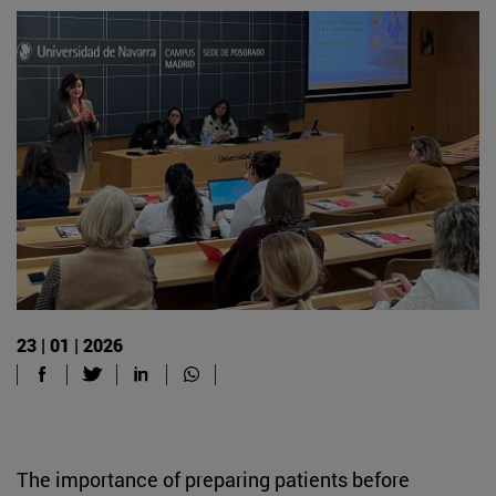
23 | 01 | 2026
The importance of preparing patients before