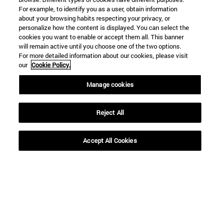
For example, to identify you as a user, obtain information
about your browsing habits respecting your privacy, or
personalize how the content is displayed. You can select the
Shortcuts
cookies you want to enable or accept them all. This banner
(opens in new window)
will remain active until you choose one of the two options.
Library
For more detailed information about our cookies, please visit
(opens in new window)
My email
our
Cookie Policy.
(opens in new window)
ADI virtual classroom
(opens in new window)
Search for people
Manage cookies
(opens in new window)
Work with us
Reject All
Information
TEL. +34 948 42 56 00
WHAT DEGREE ARE YOU INTERESTED IN?
Accept All Cookies
WHICH MASTER'S DEGREE ARE YOU INTERESTED IN?
© University of Navarra
Legal information
Accessibility
Cookie settings