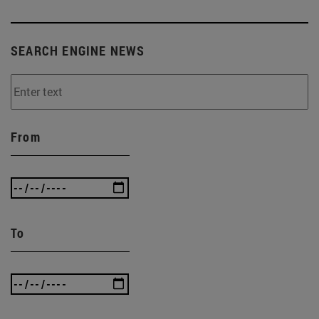
SEARCH ENGINE NEWS
From
To