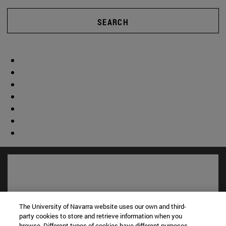
SEARCH
The University of Navarra website uses our own and third-
party cookies to store and retrieve information when you
browse. Different types of cookies have different purposes.