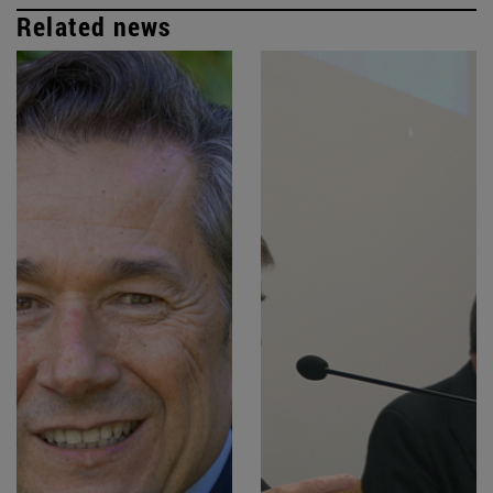
Related news