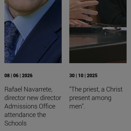
08 | 06 | 2026
30 | 10 | 2025
Rafael Navarrete,
"The priest, a Christ
director new director
present among
Admissions Office
men".
attendance the
Schools