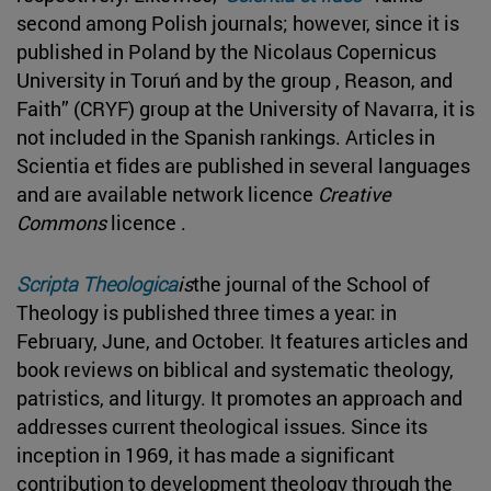
second among Polish journals; however, since it is
published in Poland by the Nicolaus Copernicus
University in Toruń and by the group , Reason, and
Faith” (CRYF) group at the University of Navarra, it is
not included in the Spanish rankings. Articles in
Scientia et fides are published in several languages
and are available network licence
Creative
Commons
licence .
Scripta Theologica
is
the journal of the School of
Theology is published three times a year: in
February, June, and October. It features articles and
book reviews on biblical and systematic theology,
patristics, and liturgy. It promotes an approach and
addresses current theological issues. Since its
inception in 1969, it has made a significant
contribution to development theology through the