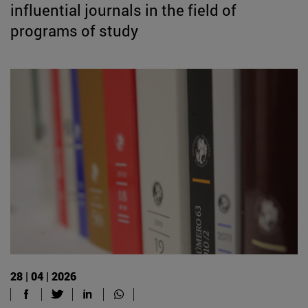
influential journals in the field of
programs of study
28 | 04 | 2026