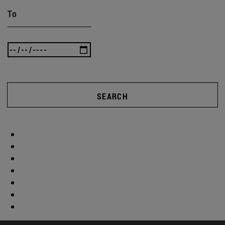
To
SEARCH