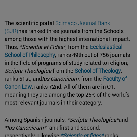
The scientific portal
Scimago Journal Rank
(SJR)
has ranked three journals from the Schools
among those with the highest international impact.
Thus,
*Scientia et Fides*
, from the
Ecclesiastical
School of Philosophy
, ranks 49th out of 756 journals
in the field of programs of study related to religion;
Scripta Theologica
from the
School of Theology
,
ranks 51st; and
Ius Canónicum
, from the
Faculty of
Canon Law
, ranks 72nd. All of them are in Q1,
meaning they are among the top 25% of the world’s
most relevant journals in their category.
Among Spanish journals,
*Scripta Theologica*
and
*Ius Canonicum*
rank first and second,
respectively. Likewise,
*Scientia et fides*
ranks