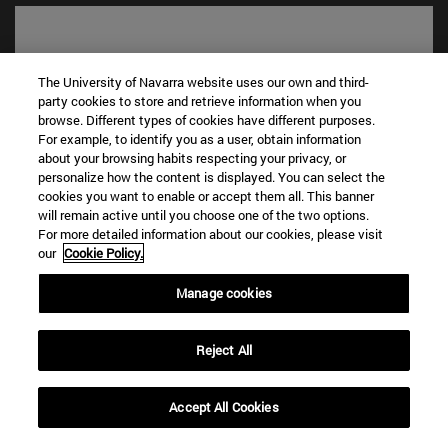
The University of Navarra website uses our own and third-
party cookies to store and retrieve information when you
browse. Different types of cookies have different purposes.
For example, to identify you as a user, obtain information
about your browsing habits respecting your privacy, or
personalize how the content is displayed. You can select the
cookies you want to enable or accept them all. This banner
will remain active until you choose one of the two options.
Shortcuts
For more detailed information about our cookies, please visit
(opens in new window)
Library
our
Cookie Policy.
(opens in new window)
My email
(opens in new window)
ADI virtual classroom
Manage cookies
(opens in new window)
Search for people
(opens in new window)
Work with us
Reject All
Information
TEL. +34 948 42 56 00
Accept All Cookies
WHAT DEGREE ARE YOU INTERESTED IN?