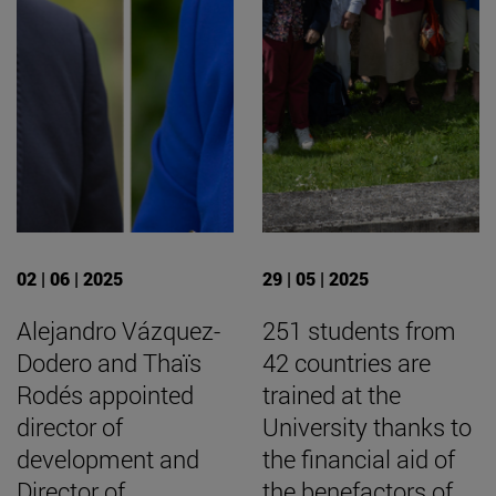
02 | 06 | 2025
29 | 05 | 2025
Alejandro Vázquez-
251 students from
Dodero and Thaïs
42 countries are
Rodés appointed
trained at the
director of
University thanks to
development and
the financial aid of
Director of
the benefactors of