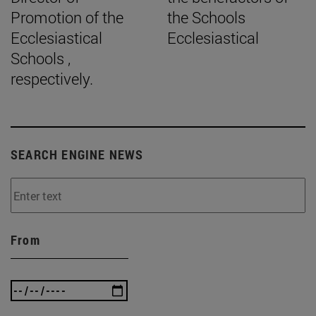
Promotion of the
the Schools
Ecclesiastical
Ecclesiastical
Schools ,
respectively.
SEARCH ENGINE NEWS
From