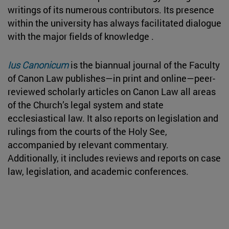
writings of its numerous contributors. Its presence
within the university has always facilitated dialogue
with the major fields of knowledge .
Ius Canonicum
is the biannual journal of the Faculty
of Canon Law publishes—in print and online—peer-
reviewed scholarly articles on Canon Law all areas
of the Church’s legal system and state
ecclesiastical law. It also reports on legislation and
rulings from the courts of the Holy See,
accompanied by relevant commentary.
Additionally, it includes reviews and reports on case
law, legislation, and academic conferences.