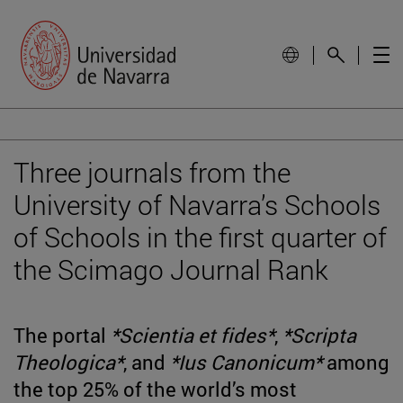
Three journals from the
University of Navarra’s Schools
of Schools in the first quarter of
the Scimago Journal Rank
The portal
*Scientia et fides*
,
*Scripta
Theologica*
, and
*Ius Canonicum*
among
the top 25% of the world’s most