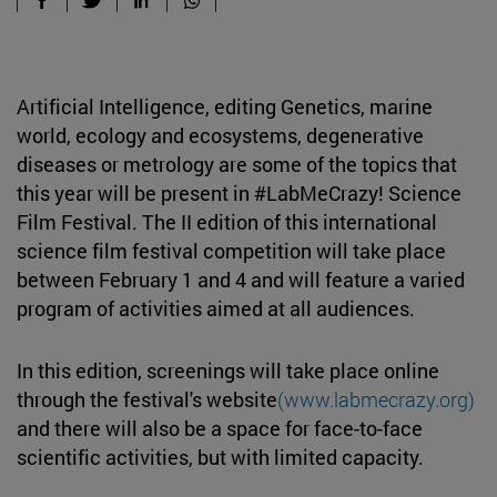
Artificial Intelligence, editing Genetics, marine
world, ecology and ecosystems, degenerative
diseases or metrology are some of the topics that
this year will be present in #LabMeCrazy! Science
Film Festival. The II edition of this international
science film festival competition will take place
between February 1 and 4 and will feature a varied
program of activities aimed at all audiences.
In this edition, screenings will take place online
through the festival's website
(www.labmecrazy.org)
and there will also be a space for face-to-face
scientific activities, but with limited capacity.