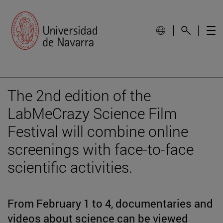
The 2nd edition of the
LabMeCrazy Science Film
Festival will combine online
screenings with face-to-face
scientific activities.
From February 1 to 4, documentaries and
videos about science can be viewed