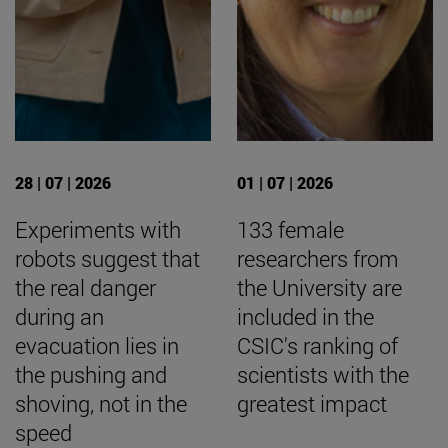
28 | 07 | 2026
01 | 07 | 2026
Experiments with
133 female
robots suggest that
researchers from
the real danger
the University are
during an
included in the
evacuation lies in
CSIC's ranking of
the pushing and
scientists with the
shoving, not in the
greatest impact
speed