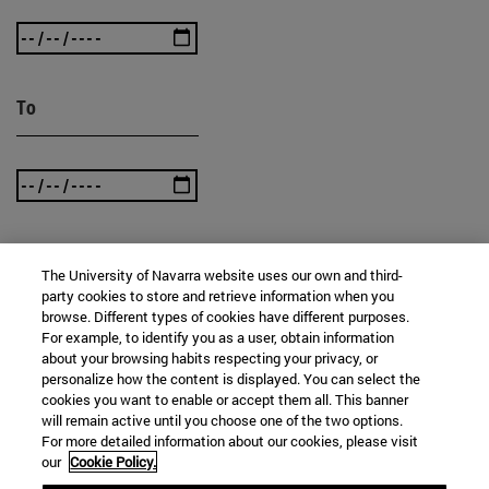
To
The University of Navarra website uses our own and third-
SEARCH
party cookies to store and retrieve information when you
browse. Different types of cookies have different purposes.
For example, to identify you as a user, obtain information
about your browsing habits respecting your privacy, or
personalize how the content is displayed. You can select the
cookies you want to enable or accept them all. This banner
will remain active until you choose one of the two options.
For more detailed information about our cookies, please visit
our
Cookie Policy.