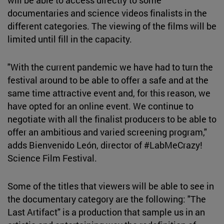
documentaries and science videos finalists in the
different categories. The viewing of the films will be
limited until fill in the capacity.
"With the current pandemic we have had to turn the
festival around to be able to offer a safe and at the
same time attractive event and, for this reason, we
have opted for an online event. We continue to
negotiate with all the finalist producers to be able to
offer an ambitious and varied screening program,"
adds Bienvenido León, director of #LabMeCrazy!
Science Film Festival.
Some of the titles that viewers will be able to see in
the documentary category are the following: "The
Last Artifact" is a production that sample us in an