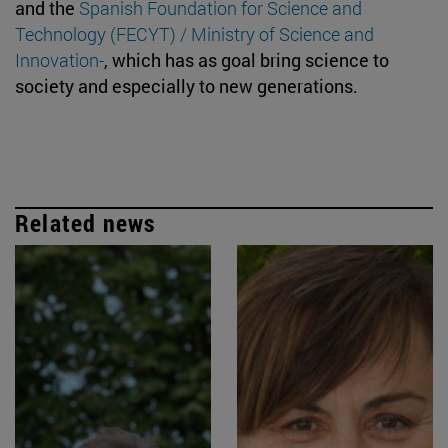
and the
Spanish Foundation for Science and
Technology (FECYT) / Ministry of Science and
Innovation-
, which has as goal bring science to
society and especially to new generations.
Related news