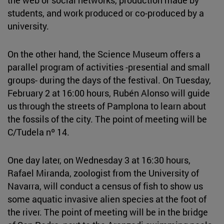
students, and work produced or co-produced by a
university.
On the other hand, the Science Museum offers a
parallel program of activities -presential and small
groups- during the days of the festival. On Tuesday,
February 2 at 16:00 hours, Rubén Alonso will guide
us through the streets of Pamplona to learn about
the fossils of the city. The point of meeting will be
C/Tudela nº 14.
One day later, on Wednesday 3 at 16:30 hours,
Rafael Miranda, zoologist from the University of
Navarra, will conduct a census of fish to show us
some aquatic invasive alien species at the foot of
the river. The point of meeting will be in the bridge