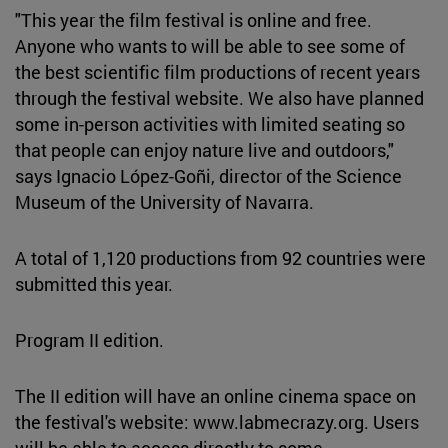
"This year the film festival is online and free.
Anyone who wants to will be able to see some of
the best scientific film productions of recent years
through the festival website. We also have planned
some in-person activities with limited seating so
that people can enjoy nature live and outdoors,"
says Ignacio López-Goñi, director of the Science
Museum of the University of Navarra.
A total of 1,120 productions from 92 countries were
submitted this year.
Program II edition.
The II edition will have an online cinema space on
the festival's website: www.labmecrazy.org. Users
will be able to access directly to some