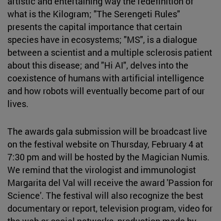
artistic and entertaining way the redefinition of
what is the Kilogram; "The Serengeti Rules"
presents the capital importance that certain
species have in ecosystems; "MS", is a dialogue
between a scientist and a multiple sclerosis patient
about this disease; and "Hi AI", delves into the
coexistence of humans with artificial intelligence
and how robots will eventually become part of our
lives.
The awards gala submission will be broadcast live
on the festival website on Thursday, February 4 at
7:30 pm and will be hosted by the Magician Numis.
We remind that the virologist and immunologist
Margarita del Val will receive the award 'Passion for
Science'. The festival will also recognize the best
documentary or report, television program, video for
the web or social networks, production made by