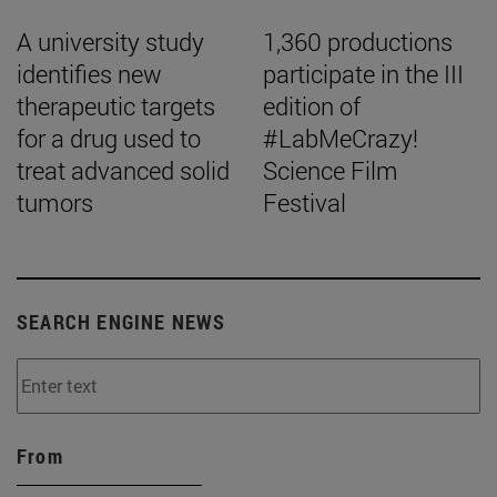
A university study
1,360 productions
identifies new
participate in the III
therapeutic targets
edition of
for a drug used to
#LabMeCrazy!
treat advanced solid
Science Film
tumors
Festival
SEARCH ENGINE NEWS
From