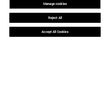
Manage cookies
Reject All
Accept All Cookies
Shortcuts
(opens in new window)
Library
(opens in new window)
My email
(opens in new window)
ADI virtual classroom
(opens in new window)
Search for people
(opens in new window)
Work with us