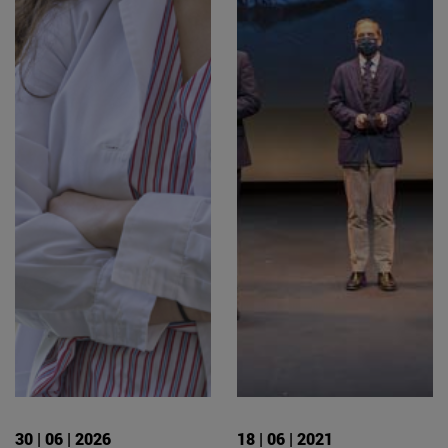
30 | 06 | 2026
18 | 06 | 2021