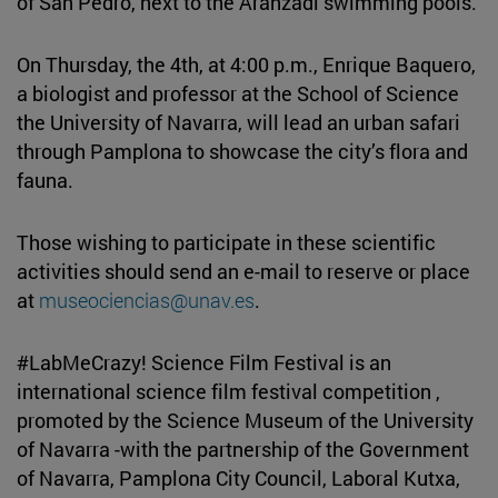
of San Pedro, next to the Aranzadi swimming pools.
On Thursday, the 4th, at 4:00 p.m., Enrique Baquero,
a biologist and professor at the School of Science
the University of Navarra, will lead an urban safari
through Pamplona to showcase the city’s flora and
fauna.
Those wishing to participate in these scientific
activities should send an e-mail to reserve or place
at
museociencias@unav.es
.
#LabMeCrazy! Science Film Festival is an
international science film festival competition ,
promoted by the Science Museum of the University
of Navarra -with the partnership of the Government
of Navarra, Pamplona City Council, Laboral Kutxa,