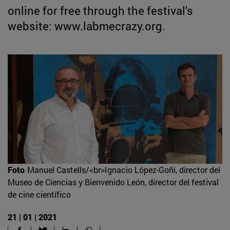
online for free through the festival's
website: www.labmecrazy.org.
Foto
Manuel Castells/<br>Ignacio López-Goñi, director del
Museo de Ciencias y Bienvenido León, director del festival
de cine científico
21 | 01 | 2021