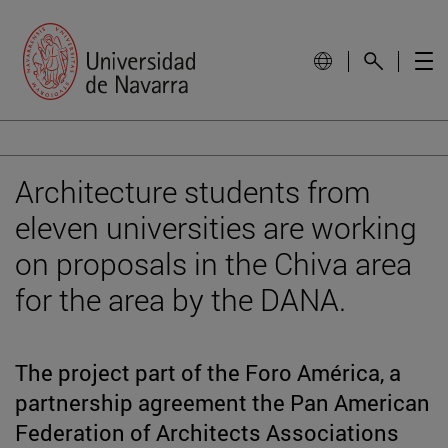
Architecture students from
eleven universities are working
on proposals in the Chiva area
for the area by the DANA.
The project part of the Foro América, a
partnership agreement the Pan American
Federation of Architects Associations