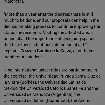
(Valencia).
"More than a year after the disaster, there is still
much to be done, and our proposals can help in the
decision-making process to continue improving the
status the residents. Visiting the affected areas
financial aid the importance of designing spaces
that take these situations into financial aid ,"
explains
Gonzalo García de la Garza
, a fourth-year
architecture student.
Nine international universities are participating in
the exercise: the Universidad Privada Santa Cruz de
la Sierra (Bolivia), the Universidad Latina de
México, the Universidad Católica Santa Fé and the
Universidad de Mendoza (Argentina), the
Universidad del Istmo (Guatemala), the Andrés