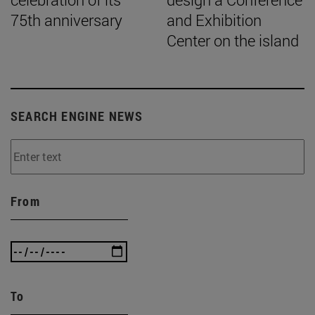
75th anniversary
and Exhibition
Center on the island
SEARCH ENGINE NEWS
From
To