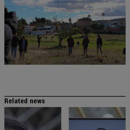
Related news