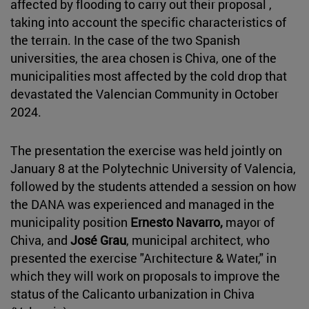
affected by flooding to carry out their proposal ,
taking into account the specific characteristics of
the terrain. In the case of the two Spanish
universities, the area chosen is Chiva, one of the
municipalities most affected by the cold drop that
devastated the Valencian Community in October
2024.
The presentation the exercise was held jointly on
January 8 at the Polytechnic University of Valencia,
followed by the students attended a session on how
the DANA was experienced and managed in the
municipality position
Ernesto Navarro,
mayor of
Chiva, and
José Grau
, municipal architect, who
presented the exercise "Architecture & Water," in
which they will work on proposals to improve the
status of the Calicanto urbanization in Chiva