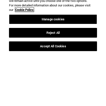
will remain active until you choose one of the two options.
For more detailed information about our cookies, please visit
our
Cookie Policy.
Manage cookies
Reject All
Shortcuts
(opens in new window)
Library
Accept All Cookies
(opens in new window)
My email
(opens in new window)
ADI virtual classroom
(opens in new window)
Search for people
(opens in new window)
Work with us
Information
TEL. +34 948 42 56 00
WHAT DEGREE ARE YOU INTERESTED IN?
WHICH MASTER'S DEGREE ARE YOU INTERESTED IN?
© University of Navarra