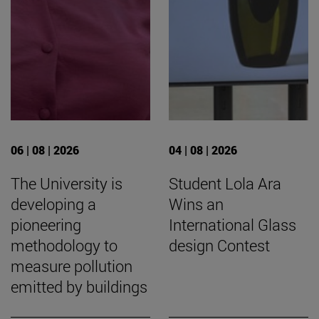
06 | 08 | 2026
04 | 08 | 2026
The University is
Student Lola Ara
developing a
Wins an
pioneering
International Glass
methodology to
design Contest
measure pollution
emitted by buildings