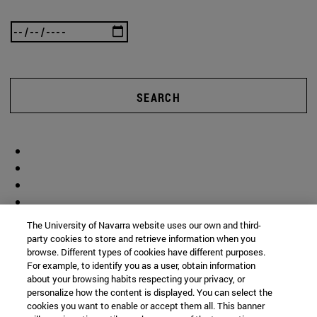
SEARCH
The University of Navarra website uses our own and third-
party cookies to store and retrieve information when you
browse. Different types of cookies have different purposes.
For example, to identify you as a user, obtain information
about your browsing habits respecting your privacy, or
personalize how the content is displayed. You can select the
cookies you want to enable or accept them all. This banner