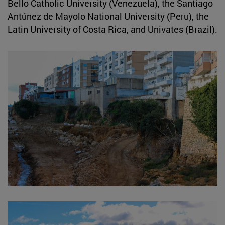
Bello Catholic University (Venezuela), the Santiago
Antúnez de Mayolo National University (Peru), the
Latin University of Costa Rica, and Univates (Brazil).