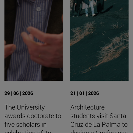
29 | 06 | 2026
21 | 01 | 2026
The University
Architecture
awards doctorate to
students visit Santa
five scholars in
Cruz de La Palma to
celebration of its
design a Conference