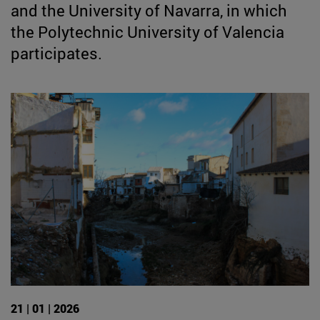
and the University of Navarra, in which
the Polytechnic University of Valencia
participates.
21 | 01 | 2026