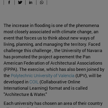
The increase in flooding is one of the phenomena
most closely associated with climate change, an
event that forces us to think about new ways of
living, planning, and managing the territory. Faced
challenge this challenge , the University of Navarra
has promoted the project agreement the Pan
American Federation of Architectural Associations
(FPPA). The exercise, which has also been joined by
the
Polytechnic University of Valencia
(UPV), will be
developed in
COIL
(Collaborative Online
International Learning) format and is called
"Architecture & Water."
Each university has chosen an area of their country