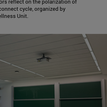
s reflect on the polarization of
connect cycle, organized by
llness Unit.