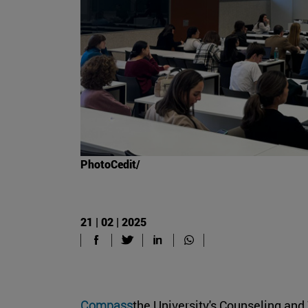
PhotoCedit/
21 | 02 | 2025
Compass
the University's Counseling and 