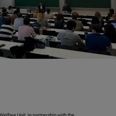
Welfare Unit, in partnership with the