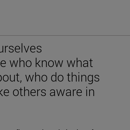
urselves
ple who know what
bout, who do things
e others aware in