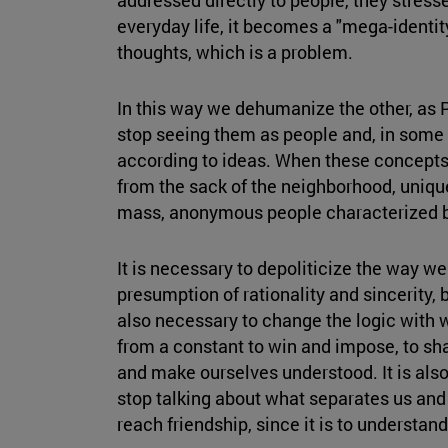
everyday life, it becomes a "mega-identit
thoughts, which is a problem.
In this way we dehumanize the other, as
stop seeing them as people and, in some
according to ideas. When these concepts 
from the sack of the neighborhood, unique
mass, anonymous people characterized b
It is necessary to depoliticize the way we 
presumption of rationality and sincerity, 
also necessary to change the logic with 
from a constant to win and impose, to sha
and make ourselves understood. It is also 
stop talking about what separates us and
reach friendship, since it is to understand