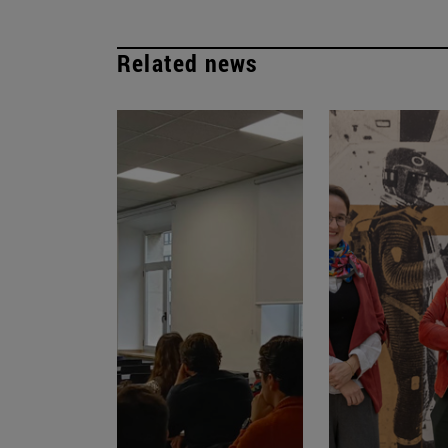
Related news