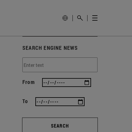
SEARCH ENGINE NEWS
From
To
SEARCH