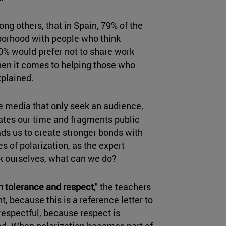
g others, that in Spain, 79% of the
hborhood with people who think
0% would prefer not to share work
hen it comes to helping those who
xplained.
e media that only seek an audience,
rates our time and fragments public
ads us to create stronger bonds with
es of polarization, as the expert
sk ourselves, what can we do?
n tolerance and respect
," the teachers
nt, because this is a reference letter to
 respectful, because respect is
sed. When polarization becomes part of