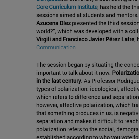
Core Curriculum Institute
, has held the th
sessions aimed at students and mentors.
Azucena Díez
presented the third session "
world?", which was developed with a co
Virgili and Francisco Javier Pérez Latre
,
Communication
.
The session began by situating the concep
important to talk about it now.
Polarizatio
in the last century
. As Professor Rodrígue
types of polarization: ideological, affecti
which refers to difference and separation, 
however, affective polarization, which tran
that something produces in us, is negativ
separation and makes it difficult to reac
polarization refers to the social, demog
established according to who you vote for