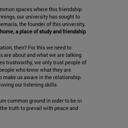
common spaces where this friendship
nnings, our university has sought to
emaría, the founder of this university,
home, a place of study and friendship
.
ation, then? For this we need to
s are about and what we are talking
s trustworthy, we only trust people of
. people who know what they are
o make us aware in the relationship.
oving our listening skills.
mum common ground in order to be in
the truth to prevail with peace and