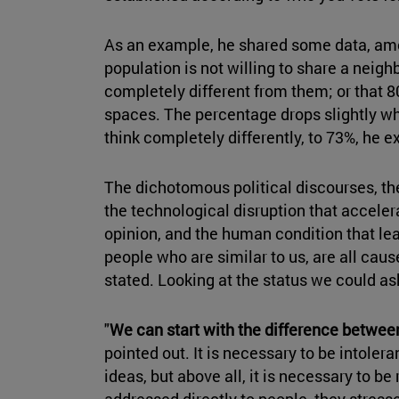
As an example, he shared some data, amon
population is not willing to share a neig
completely different from them; or that 8
spaces. The percentage drops slightly w
think completely differently, to 73%, he e
The dichotomous political discourses, th
the technological disruption that accele
opinion, and the human condition that le
people who are similar to us, are all caus
stated. Looking at the status we could a
"
We can start with the difference betwee
pointed out. It is necessary to be intolera
ideas, but above all, it is necessary to be
addressed directly to people, they stres