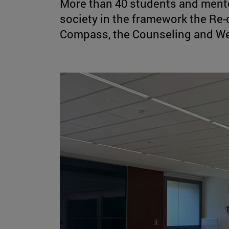
More than 40 students and mentor
society in the framework the Re-
Compass, the Counseling and We