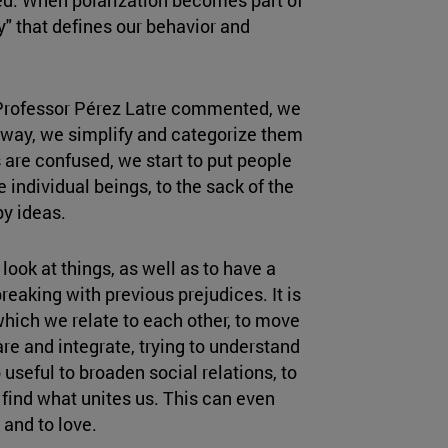
y" that defines our behavior and
 Professor Pérez Latre commented, we
 way, we simplify and categorize them
are confused, we start to put people
 individual beings, to the sack of the
y ideas.
look at things, as well as to have a
breaking with previous prejudices. It is
which we relate to each other, to move
re and integrate, trying to understand
useful to broaden social relations, to
 find what unites us. This can even
 and to love.