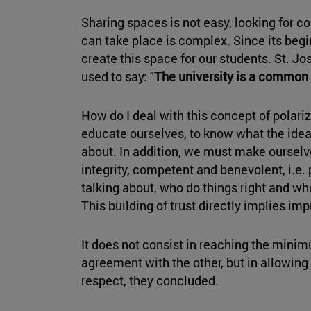
Sharing spaces is not easy, looking for 
can take place is complex. Since its begi
create this space for our students. St. Jos
used to say: "
The university is a common 
How do I deal with this concept of polariz
educate ourselves, to know what the idea
about. In addition, we must make ourselve
integrity, competent and benevolent, i.e
talking about, who do things right and wh
This building of trust directly implies impr
It does not consist in reaching the mini
agreement with the other, but in allowing 
respect, they concluded.