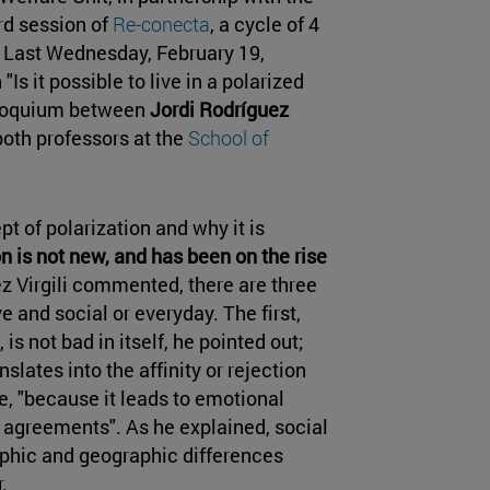
ird session of
Re-conecta
, a cycle of 4
 Last Wednesday, February 19,
Is it possible to live in a polarized
lloquium between
Jordi Rodríguez
 both professors at the
School of
t of polarization and why it is
n is not new, and has been on the rise
z Virgili commented, there are three
ve and social or everyday. The first,
is not bad in itself, he pointed out;
slates into the affinity or rejection
e, "because it leads to emotional
h agreements". As he explained, social
raphic and geographic differences
.