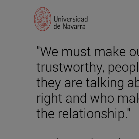
"We must make o
trustworthy, peo
they are talking a
right and who mak
the relationship."