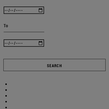
To
SEARCH