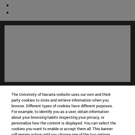
Shortcuts
The University of Navarra website uses our own and third-
(opens in new window)
Library
party cookies to store and retrieve information when you
(opens in new window)
My email
browse. Different types of cookies have different purposes.
(opens in new window)
ADI virtual classroom
For example, to identify you as a user, obtain information
about your browsing habits respecting your privacy, or
(opens in new window)
Search for people
personalize how the content is displayed. You can select the
(opens in new window)
Work with us
cookies you want to enable or accept them all. This banner
will remain active until you choose one of the two options.