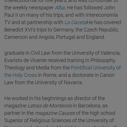
the weekly newspaper
Alba
. He has followed John
Paul II on many of his trips, and with Intereconomía
TV and at partnership with
La Gaceta
He has covered
Benedict XVI's trips to Germany, the Czech Republic,
Cameroon and Angola, Portugal and England.
graduate in Civil Law from the University of Valencia,
Evaristo de Vicente received training in Philosophy,
Theology and Media from the
Pontifical University of
the Holy Cross
in Rome, and a doctorate in Canon
Law from the University of Navarra.
He worked in his beginnings as director of the
magazine
Letras de Monterols
in Barcelona, as
partner in the
magazine Cauces
of the high school
Superior of Religious Sciences of the University of