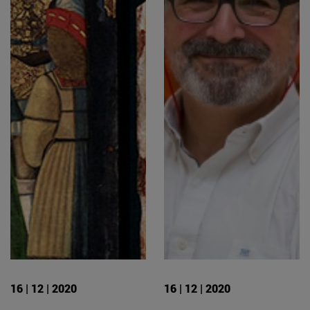
16 | 12 | 2020
16 | 12 | 2020