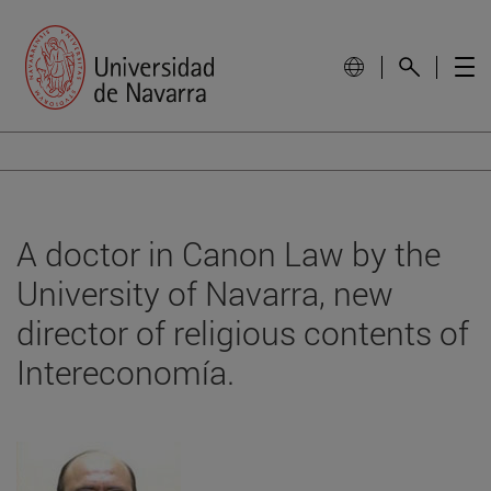
A doctor in Canon Law by the
University of Navarra, new
director of religious contents of
Intereconomía.