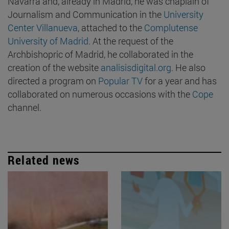
Navarra and, already in Madrid, he was chaplain of
Journalism and Communication in the
University
Center Villanueva
, attached to the
Complutense
University of Madrid
. At the request of the
Archbishopric of Madrid, he collaborated in the
creation of the website
analisisdigital.org
. He also
directed a program on
Popular TV
for a year and has
collaborated on numerous occasions with the
Cope
channel.
Related news