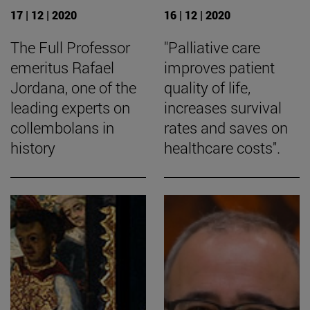
17 | 12 | 2020
16 | 12 | 2020
The Full Professor
"Palliative care
emeritus Rafael
improves patient
Jordana, one of the
quality of life,
leading experts on
increases survival
collembolans in
rates and saves on
history
healthcare costs".