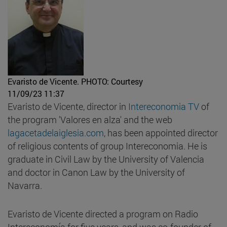
Evaristo de Vicente.
PHOTO: Courtesy
11/09/23 11:37
Evaristo de Vicente, director in
Intereconomia TV
of
the program 'Valores en alza' and the web
lagacetadelaiglesia.com
, has been appointed director
of religious contents of group Intereconomia. He is
graduate in Civil Law by the University of Valencia
and doctor in Canon Law by the University of
Navarra.
Evaristo de Vicente directed a program on Radio
Intereconomía for five years, and was co-founder of