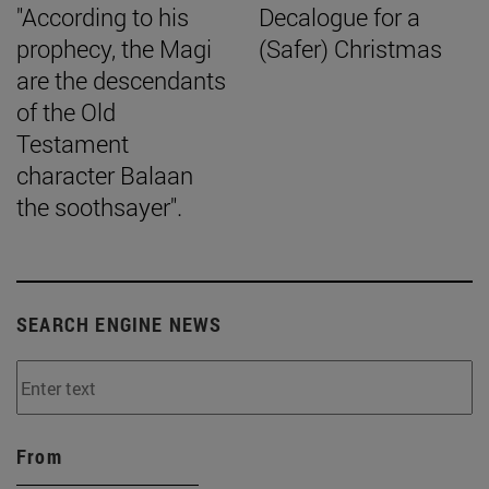
"According to his
Decalogue for a
prophecy, the Magi
(Safer) Christmas
are the descendants
of the Old
Testament
character Balaan
the soothsayer".
SEARCH ENGINE NEWS
From