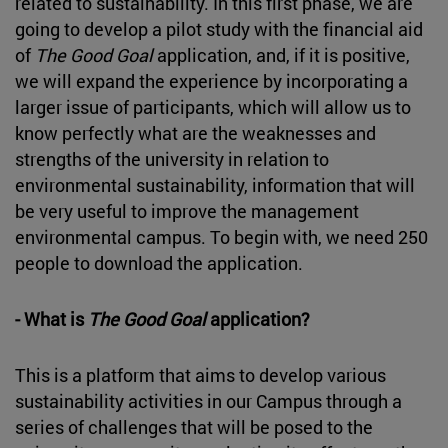
related to sustainability. In this first phase, we are
going to develop a pilot study with the financial aid
of
The Good Goal
application, and, if it is positive,
we will expand the experience by incorporating a
larger issue of participants, which will allow us to
know perfectly what are the weaknesses and
strengths of the university in relation to
environmental sustainability, information that will
be very useful to improve the management
environmental campus. To begin with, we need 250
people to download the application.
- What is
The Good Goal
application?
This is a platform that aims to develop various
sustainability activities in our Campus through a
series of challenges that will be posed to the