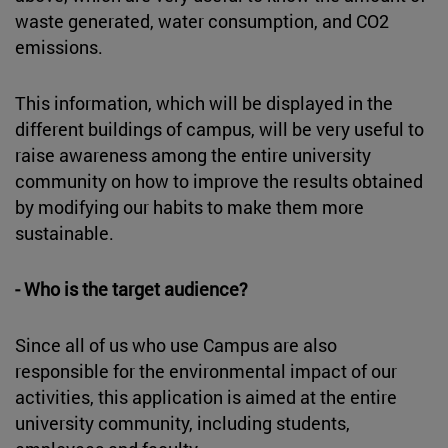
waste generated, water consumption, and CO2
emissions.
This information, which will be displayed in the
different buildings of campus, will be very useful to
raise awareness among the entire university
community on how to improve the results obtained
by modifying our habits to make them more
sustainable.
- Who is the target audience?
Since all of us who use Campus are also
responsible for the environmental impact of our
activities, this application is aimed at the entire
university community, including students,