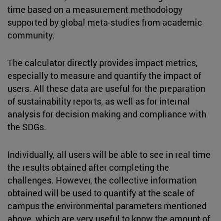
time based on a measurement methodology
supported by global meta-studies from academic
community.
The calculator directly provides impact metrics,
especially to measure and quantify the impact of
users. All these data are useful for the preparation
of sustainability reports, as well as for internal
analysis for decision making and compliance with
the SDGs.
Individually, all users will be able to see in real time
the results obtained after completing the
challenges. However, the collective information
obtained will be used to quantify at the scale of
campus the environmental parameters mentioned
above, which are very useful to know the amount of