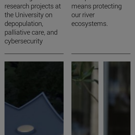
research projects at
means protecting
the University on
our river
depopulation,
ecosystems.
palliative care, and
cybersecurity