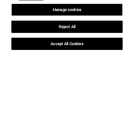
Manage cookies
SEARCH
Reject All
Accept All Cookies