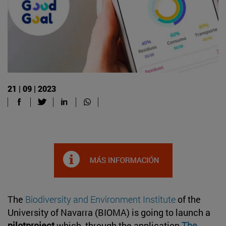
21 | 09 | 2023
The
Biodiversity and Environment Institute
of the
University of Navarra (BIOMA) is going to launch a
pilotproject
which, through the application
The