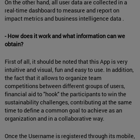
On the other hand, all user data are collected in a
real-time dashboard to measure and report on
impact metrics and business intelligence data .
- How does it work and what information can we
obtain?
First of all, it should be noted that this App is very
intuitive and visual, fun and easy to use. In addition,
the fact that it allows to organize team
competitions between different groups of users,
financial aid to "hook" the participants to win the
sustainability challenges, contributing at the same
time to define a common goal to achieve as an
organization and in a collaborative way.
Once the Username is registered through its mobile,