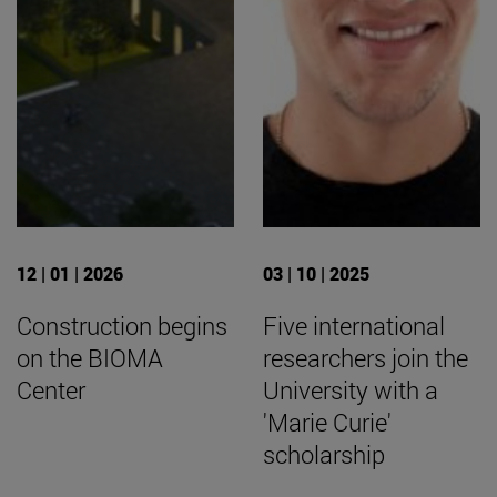
12 | 01 | 2026
03 | 10 | 2025
Construction begins
Five international
on the BIOMA
researchers join the
Center
University with a
'Marie Curie'
scholarship