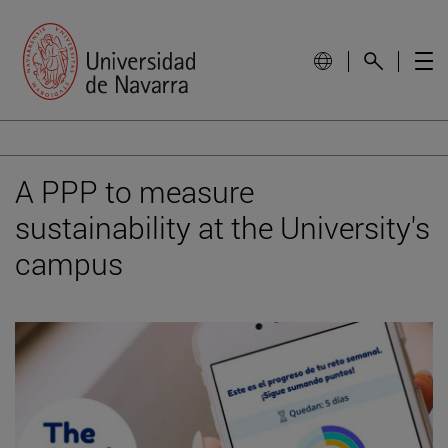
A PPP to measure
sustainability at the University's
campus