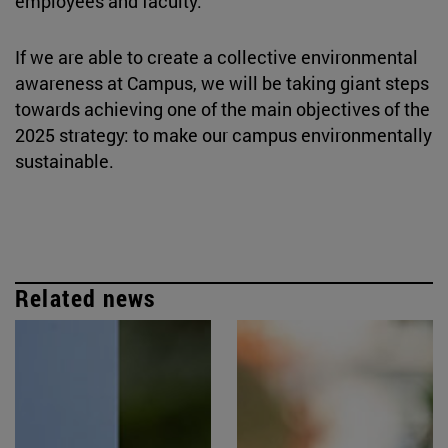
employees and faculty.
If we are able to create a collective environmental
awareness at Campus, we will be taking giant steps
towards achieving one of the main objectives of the
2025 strategy: to make our campus environmentally
sustainable.
Related news