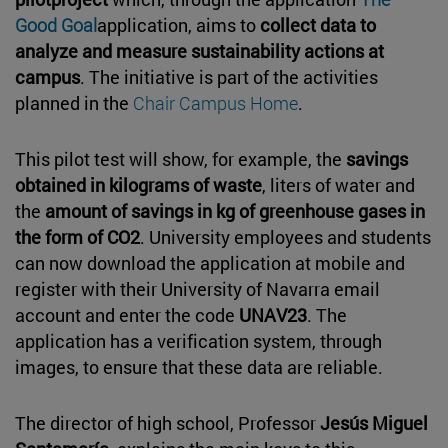
Good Goal
application, aims to
collect data to
analyze and measure sustainability actions at
campus
. The initiative is part of the activities
planned in the
Chair Campus Home
.
This pilot test will show, for example, the
savings
obtained in kilograms of waste
, liters of water and
the
amount of savings in kg of greenhouse gases in
the form of CO2
. University employees and students
can now download the application at mobile and
register with their University of Navarra email
account and enter the code
UNAV23
. The
application has a verification system, through
images, to ensure that these data are reliable.
The director of high school, Professor
Jesús Miguel