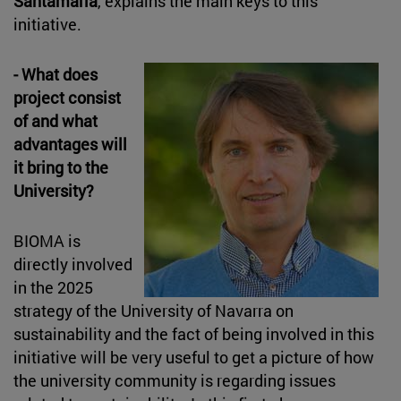
Santamaría
, explains the main keys to this
initiative.
- What does
project consist
of and what
advantages will
it bring to the
University?
BIOMA is
directly involved
in the 2025
strategy of the University of Navarra on
sustainability and the fact of being involved in this
initiative will be very useful to get a picture of how
the university community is regarding issues