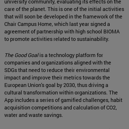
university community, evaluating its effects on the
care of the planet. This is one of the initial activities
that will soon be developed in the framework of the
Chair Campus Home, which last year signed a
agreement of partnership with high school BIOMA
to promote activities related to sustainability.
The Good Goal
is a technology platform for
companies and organizations aligned with the
SDGs that need to reduce their environmental
impact and improve their metrics towards the
European Union's goal by 2030, thus driving a
cultural transformation within organizations. The
App includes a series of gamified challenges, habit
acquisition competitions and calculation of CO2,
water and waste savings.