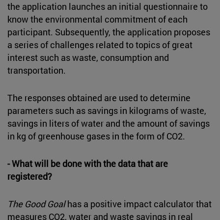
the application launches an initial questionnaire to
know the environmental commitment of each
participant. Subsequently, the application proposes
a series of challenges related to topics of great
interest such as waste, consumption and
transportation.
The responses obtained are used to determine
parameters such as savings in kilograms of waste,
savings in liters of water and the amount of savings
in kg of greenhouse gases in the form of CO2.
- What will be done with the data that are
registered?
The Good Goal
has a positive impact calculator that
measures CO2, water and waste savings in real