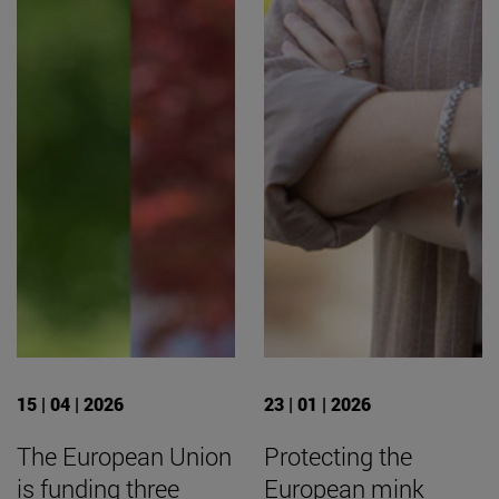
15 | 04 | 2026
23 | 01 | 2026
The European Union
Protecting the
is funding three
European mink