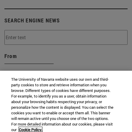
SEARCH ENGINE NEWS
From
The University of Navarra website uses our own and third-
party cookies to store and retrieve information when you
browse. Different types of cookies have different purposes.
To
For example, to identify you as a user, obtain information
about your browsing habits respecting your privacy, or
personalize how the content is displayed. You can select the
cookies you want to enable or accept them all. This banner
will remain active until you choose one of the two options.
For more detailed information about our cookies, please visit
our
Cookie Policy.