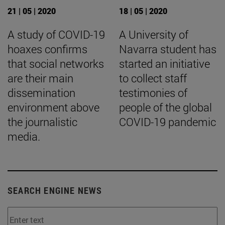
21 | 05 | 2020
18 | 05 | 2020
A study of COVID-19
A University of
hoaxes confirms
Navarra student has
that social networks
started an initiative
are their main
to collect staff
dissemination
testimonies of
environment above
people of the global
the journalistic
COVID-19 pandemic
media.
SEARCH ENGINE NEWS