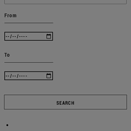
From
To
SEARCH