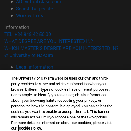
(opens in new window)
ADI virtual classroom
(opens in new window)
Search for people
(opens in new window)
Work with us
Information
TEL. +34 948 42 56 00
WHAT DEGREE ARE YOU INTERESTED IN?
WHICH MASTER'S DEGREE ARE YOU INTERESTED IN?
© University of Navarra
Legal information
Accessibility
The University of Navarra website uses our own and third-
Cookie settings
party cookies to store and retrieve information when you
browse. Different types of cookies have different purposes.
campus locator
For example, to identify you as a user, obtain information
about your browsing habits respecting your privacy, or
personalize how the content is displayed. You can select the
cookies you want to enable or accept them all. This banner
will remain active until you choose one of the two options.
For more detailed information about our cookies, please visit
our
Cookie Policy.