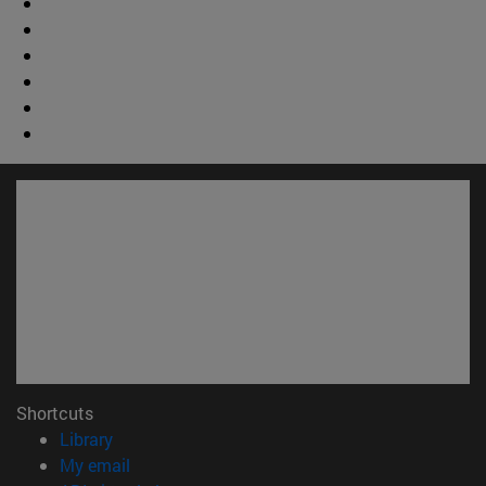
Shortcuts
(opens in new window)
Library
(opens in new window)
My email