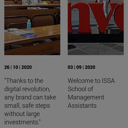
26 | 10 | 2020
03 | 09 | 2020
"Thanks to the
Welcome to ISSA
digital revolution,
School of
any brand can take
Management
small, safe steps
Assistants
without large
investments."