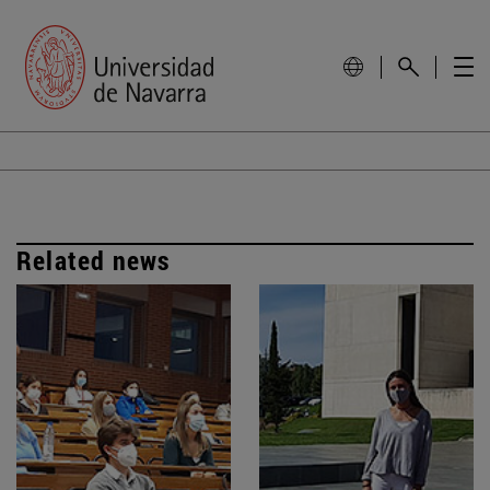
Related news