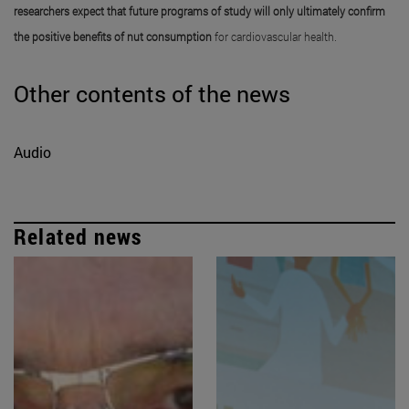
researchers expect that future programs of study will only ultimately confirm
the positive benefits of nut consumption
for cardiovascular health.
Other contents of the news
Audio
Related news