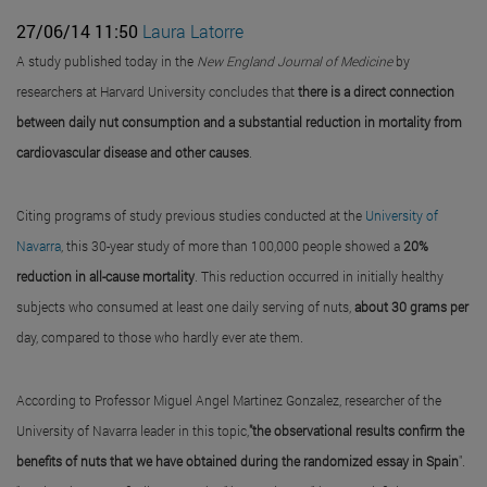
27/06/14 11:50
Laura Latorre
A study published today in the
New England Journal of Medicine
by
researchers at Harvard University concludes that
there is a direct connection
between daily nut consumption and a substantial reduction in mortality from
cardiovascular disease and other causes
.
Citing programs of study previous studies conducted at the
University of
Navarra
, this 30-year study of more than 100,000 people showed a
20%
reduction in all-cause mortality
. This reduction occurred in initially healthy
subjects who consumed at least one daily serving of nuts,
about 30 grams per
day, compared to those who hardly ever ate them.
According to Professor Miguel Angel Martinez Gonzalez, researcher of the
University of Navarra leader in this topic,
"the observational results confirm the
benefits of nuts that we have obtained during the randomized essay in Spain
".