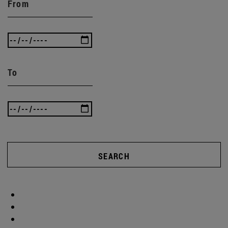
From
To
SEARCH