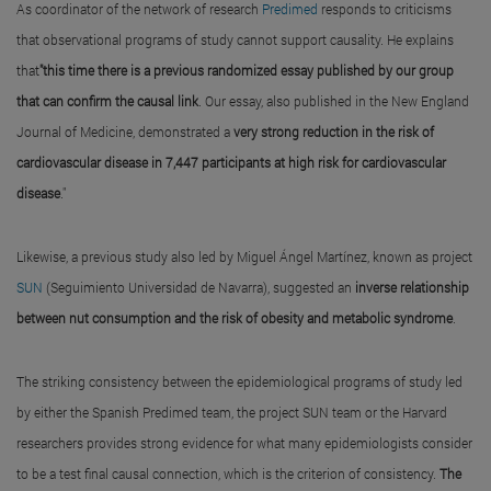
As coordinator of the network of research
Predimed
responds to criticisms
that observational programs of study cannot support causality. He explains
that
"this time there is a previous randomized essay published by our group
that can confirm the causal link
. Our essay, also published in the New England
Journal of Medicine, demonstrated a
very strong reduction in the risk of
cardiovascular disease in 7,447 participants at high risk for cardiovascular
disease
."
Likewise, a previous study also led by Miguel Ángel Martínez, known as project
SUN
(Seguimiento Universidad de Navarra), suggested an
inverse relationship
between nut consumption and the risk of obesity and metabolic syndrome
.
The striking consistency between the epidemiological programs of study led
by either the Spanish Predimed team, the project SUN team or the Harvard
researchers provides strong evidence for what many epidemiologists consider
to be a test final causal connection, which is the criterion of consistency.
The