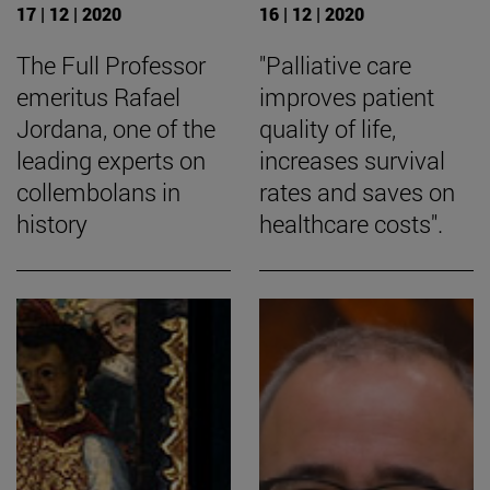
17 | 12 | 2020
16 | 12 | 2020
The Full Professor
"Palliative care
emeritus Rafael
improves patient
Jordana, one of the
quality of life,
leading experts on
increases survival
collembolans in
rates and saves on
history
healthcare costs".