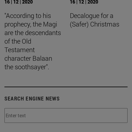
16 | 12 | 2020
16 | 12 | 2020
"According to his
Decalogue for a
prophecy, the Magi
(Safer) Christmas
are the descendants
of the Old
Testament
character Balaan
the soothsayer".
SEARCH ENGINE NEWS