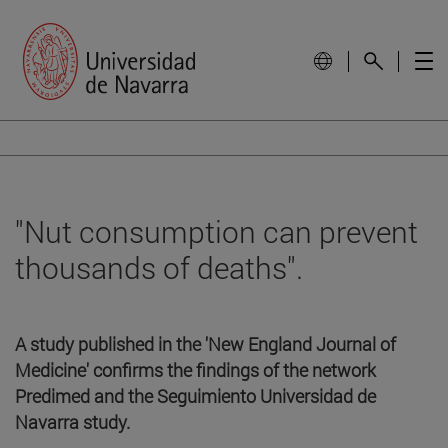
"Nut consumption can prevent
thousands of deaths".
A study published in the 'New England Journal of
Medicine' confirms the findings of the network
Predimed and the Seguimiento Universidad de
Navarra study.