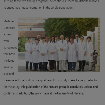
"Putting these two findings together," he continues, "there are definite reasons
to encourage nut consumption in the whole population.
Martínez
González
agrees
with
agreement
that both
the large
sample
size and
the excellent methodological qualities of this study make it a very useful tool
for the study.
this publication of the Harvard group is absolutely unique and
confirms, in addition, the work made at the University of Navarra.
.