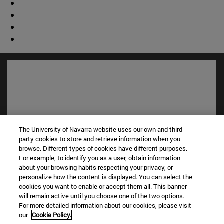
The University of Navarra website uses our own and third-
party cookies to store and retrieve information when you
browse. Different types of cookies have different purposes.
For example, to identify you as a user, obtain information
Shortcuts
about your browsing habits respecting your privacy, or
personalize how the content is displayed. You can select the
(opens in new window)
Library
cookies you want to enable or accept them all. This banner
(opens in new window)
My email
will remain active until you choose one of the two options.
(opens in new window)
ADI virtual classroom
For more detailed information about our cookies, please visit
(opens in new window)
Search for people
our
Cookie Policy.