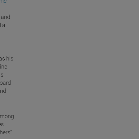
mic
t and
d a
as his
cine
s.
board
and
 among
s.
hers".