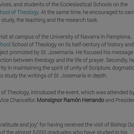
vices, and students of the Ecclesiastical Schools on the
chool of Theology
. At the same time, he encouraged to car
e study, the teaching and the research task.
 visit at campus of the University of Navarra in Pamplona,
chool
School of Theology on its half-century of history and
oject promoted by St. Josemaría. He focused his message
ction between theology and the life of prayer. Secondly, h
ity in maintaining the spirit of unity of Scripture, dogmati
o study the writings of St. Josemaría in depth.
l of Theology, introduced the event, which was attended b
 Vice Chancellor,
Monsignor Ramón Herrando
and Presiden
atitude and joy" for having received the visit of Bishop Oc
 of the almost 5,000 graduates who have studied in his