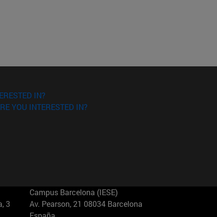
ERESTED IN?
RE YOU INTERESTED IN?
Campus Barcelona (IESE)
, 3
Av. Pearson, 21 08034 Barcelona
España