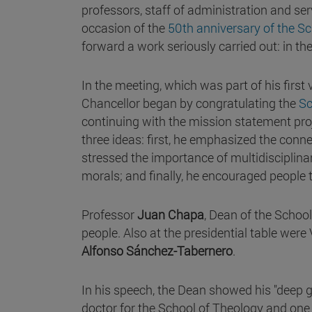
professors, staff of administration and ser
occasion of the
50th anniversary of the S
forward a work seriously carried out: in th
In the meeting, which was part of his first
Chancellor began by congratulating the
S
continuing with the mission statement pr
three ideas: first, he emphasized the conne
stressed the importance of multidisciplinar
morals; and finally, he encouraged people t
Professor
Juan Chapa
, Dean of the Schoo
people. Also at the presidential table were
Alfonso Sánchez-Tabernero
.
In his speech, the Dean showed his "deep gr
doctor for the School of Theology and one