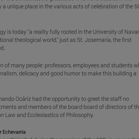
 unique place in the various acts of celebration of the 5
 is today "a reality fully rooted in the University of Nava
onal theological world," just as St. Josemaría, the first
d.
ion of many people: professors, employees and students 
onalism, delicacy and good humor to make this building a
rnando Ocáriz had the opportunity to greet the staff no
rtments and members of the board board of directors of t
n Law and Ecclesiastics of Philosophy.
r Echevarría