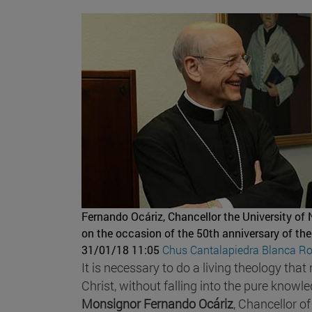
Fernando Ocáriz, Chancellor the University of
on the occasion of the 50th anniversary of the
31/01/18 11:05
Chus Cantalapiedra
Blanca Ro
It is necessary to do a living theology th
Christ, without falling into the pure know
Monsignor Fernando Ocáriz
, Chancellor o