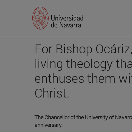
For Bishop Ocáriz,
living theology t
enthuses them wi
Christ.
The Chancellor of the University of Navarr
anniversary.