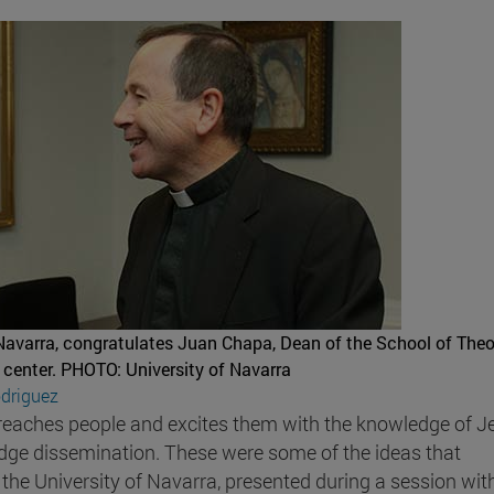
 Navarra, congratulates Juan Chapa, Dean of the School of Theo
 center.
PHOTO: University of Navarra
driguez
at reaches people and excites them with the knowledge of J
ledge dissemination. These were some of the ideas that
f the University of Navarra, presented during a session wit