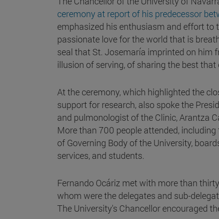
The Chancellor of the University of Navarr
ceremony at report of his predecessor bet
emphasized his enthusiasm and effort to tran
passionate love for the world that is breat
seal that St. Josemaría imprinted on him f
illusion of serving, of sharing the best that
At the ceremony, which highlighted the clo
support for research, also spoke the Presid
and pulmonologist of the Clinic, Arantza C
More than 700 people attended, including 
of Governing Body of the University, boards
services, and students.
Fernando Ocáriz met with more than thirty
whom were the delegates and sub-delegates
The University's Chancellor encouraged them