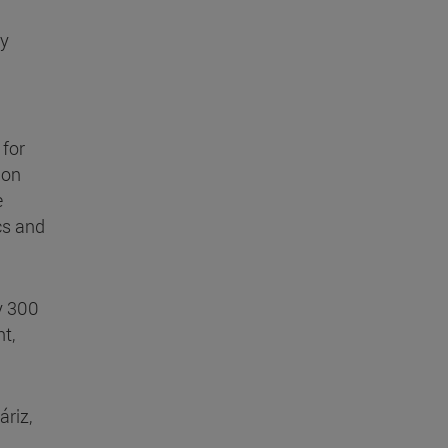
ry
 for
 on
e
cs and
y 300
t,
áriz,