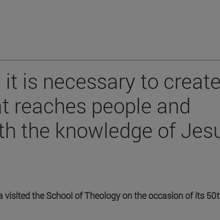
 it is necessary to create
hat reaches people and
th the knowledge of Jes
a visited the School of Theology on the occasion of its 50