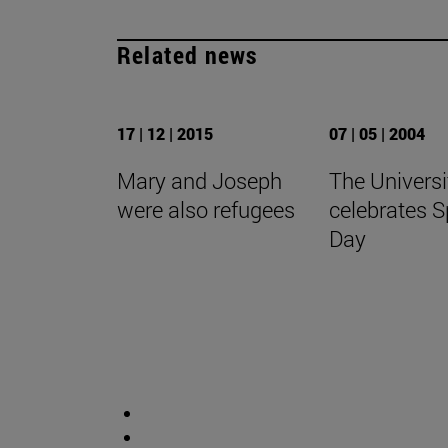
Related news
17 | 12 | 2015
07 | 05 | 2004
Mary and Joseph
The Universi
were also refugees
celebrates S
Day