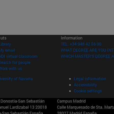
cuts
Information
(opens in new window)
Library
TEL. +34 948 42 56 00
(opens in new window)
My email
WHAT DEGREE ARE YOU INT
(opens in new window)
ADI virtual classroom
WHICH MASTER'S DEGREE A
(opens in new window)
Search for people
(opens in new window)
Work with us
versity of Navarra
Legal information
Accessibility
Cookie settings
Donostia-San Sebastián
Campus Madrid
anuel Lardizabal 13 20018
Calle Marquesado de Sta. Marta
a-San Sebastián España
28027 Madrid España