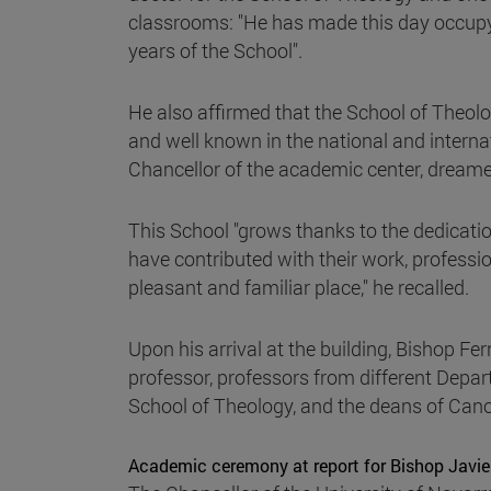
classrooms: "He has made this day occupy a
years of the School".
He also affirmed that the School of Theology
and well known in the national and internati
Chancellor of the academic center, dreame
This School "grows thanks to the dedicat
have contributed with their work, professi
pleasant and familiar place," he recalled.
Upon his arrival at the building, Bishop Fe
professor, professors from different Depa
School of Theology, and the deans of Cano
Academic ceremony at report for Bishop Javie