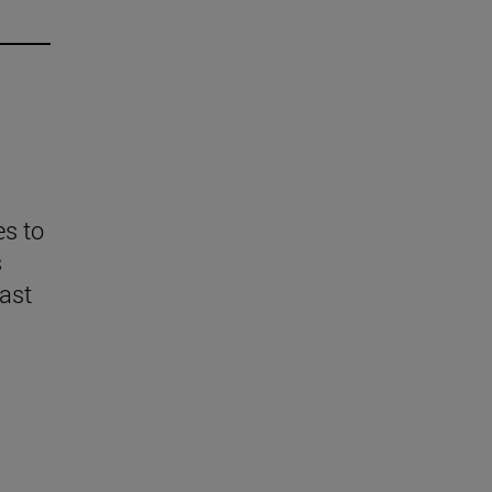
es to
s
last