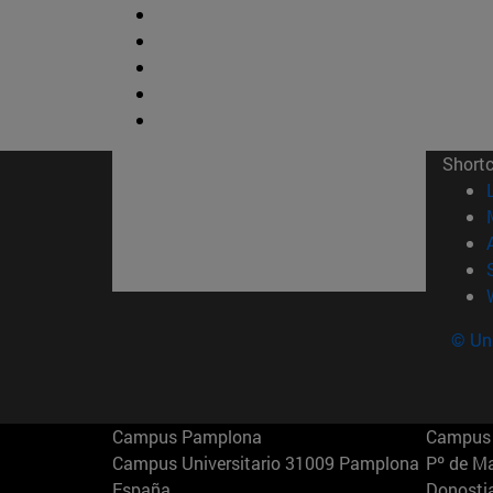
Short
© Uni
Campus Pamplona
Campus 
Campus Universitario 31009 Pamplona
Pº de M
España
Donosti