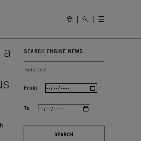
 a
SEARCH ENGINE NEWS
us
From
To
th
SEARCH