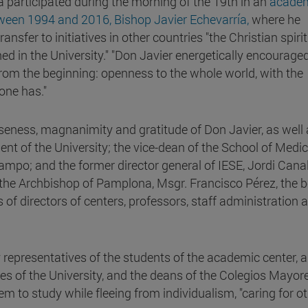
a participated during the morning of the 19th in an
acade
ween 1994 and 2016, Bishop Javier Echevarría,
where he
sfer to initiatives in other countries "the Christian spiri
hed in the University." "Don Javier energetically encourage
rom the beginning: openness to the whole world, with the
 one has."
seness, magnanimity and gratitude of Don Javier, as well 
ent of the University; the vice-dean of the School of Medi
ampo; and the former director general of IESE, Jordi Canal
the Archbishop of Pamplona, Msgr. Francisco Pérez, the 
 of directors of centers, professors, staff administration 
 representatives of the students of the academic center,
 of the University, and the deans of the Colegios Mayore
 to study while fleeing from individualism, "caring for ot