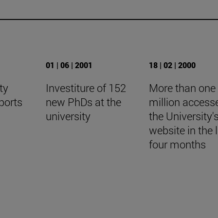
01 | 06 | 2001
18 | 02 | 2000
ty
Investiture of 152
More than one
ports
new PhDs at the
million access
university
the University'
website in the 
four months