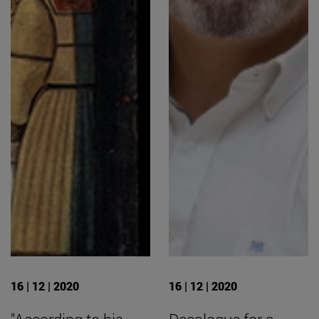
16 | 12 | 2020
16 | 12 | 2020