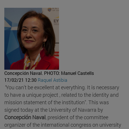
Concepción Naval.
PHOTO: Manuel Castells
17/02/21 12:30
Raquel Astibia
"
You can't be excellent at everything. It is necessary
to have a unique project , related to the identity and
mission statement of the institution". This was
signed today at the University of Navarra by
Concepción Naval
, president of the committee
organizer of the international congress on university