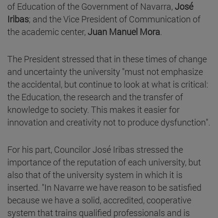
of Education of the Government of Navarra,
José
Iribas
; and the Vice President of Communication of
the academic center,
Juan Manuel Mora
.
The President stressed that in these times of change
and uncertainty the university "must not emphasize
the accidental, but continue to look at what is critical:
the Education, the research and the transfer of
knowledge to society. This makes it easier for
innovation and creativity not to produce dysfunction".
For his part, Councilor José Iribas stressed the
importance of the reputation of each university, but
also that of the university system in which it is
inserted. "In Navarre we have reason to be satisfied
because we have a solid, accredited, cooperative
system that trains qualified professionals and is