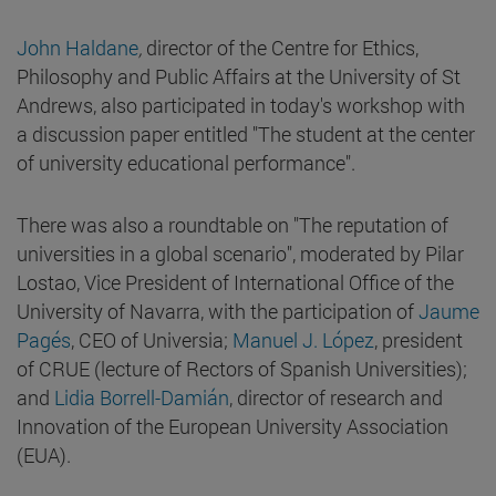
John Haldane
,
director of the Centre for Ethics,
Philosophy and Public Affairs at the University of St
Andrews, also participated in today's workshop with
a discussion paper entitled "The student at the center
of university educational performance".
There was also a roundtable on "The reputation of
universities in a global scenario", moderated by Pilar
Lostao, Vice President of International Office of the
University of Navarra, with the participation of
Jaume
Pagés
, CEO of Universia;
Manuel J. López
, president
of CRUE (lecture of Rectors of Spanish Universities);
and
Lidia Borrell-Damián
, director of research and
Innovation of the European University Association
(EUA).