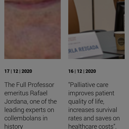
17 | 12 | 2020
16 | 12 | 2020
The Full Professor
"Palliative care
emeritus Rafael
improves patient
Jordana, one of the
quality of life,
leading experts on
increases survival
collembolans in
rates and saves on
history
healthcare costs".