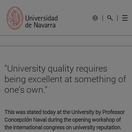
"University quality requires
being excellent at something of
one's own."
This was stated today at the University by Professor
Concepción Naval during the opening workshop of
the international congress on university reputation.