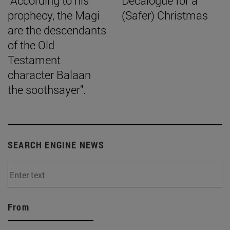
"According to his
Decalogue for a
prophecy, the Magi
(Safer) Christmas
are the descendants
of the Old
Testament
character Balaan
the soothsayer".
SEARCH ENGINE NEWS
From