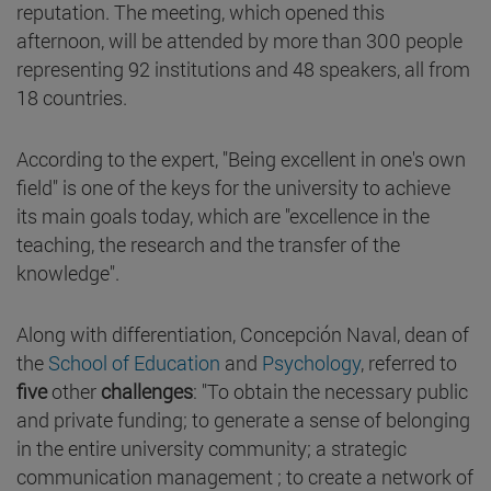
reputation. The meeting, which opened this
afternoon, will be attended by more than 300 people
representing 92 institutions and 48 speakers, all from
18 countries.
According to the expert, "Being excellent in one's own
field" is one of the keys for the university to achieve
its main goals today, which are "excellence in the
teaching, the research and the transfer of the
knowledge".
Along with differentiation, Concepción Naval, dean of
the
School of Education
and
Psychology
, referred to
five
other
challenges
: "To obtain the necessary public
and private funding; to generate a sense of belonging
in the entire university community; a strategic
communication management ; to create a network of