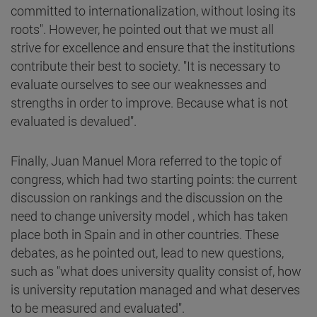
committed to internationalization, without losing its
roots". However, he pointed out that we must all
strive for excellence and ensure that the institutions
contribute their best to society. "It is necessary to
evaluate ourselves to see our weaknesses and
strengths in order to improve. Because what is not
evaluated is devalued".
Finally, Juan Manuel Mora referred to the topic of
congress, which had two starting points: the current
discussion on rankings and the discussion on the
need to change university model , which has taken
place both in Spain and in other countries. These
debates, as he pointed out, lead to new questions,
such as "what does university quality consist of, how
is university reputation managed and what deserves
to be measured and evaluated".