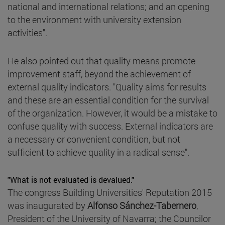
national and international relations; and an opening
to the environment with university extension
activities".
He also pointed out that quality means promote
improvement staff, beyond the achievement of
external quality indicators. "Quality aims for results
and these are an essential condition for the survival
of the organization. However, it would be a mistake to
confuse quality with success. External indicators are
a necessary or convenient condition, but not
sufficient to achieve quality in a radical sense".
"What is not evaluated is devalued."
The congress Building Universities' Reputation 2015
was inaugurated by
Alfonso Sánchez-Tabernero
,
President of the University of Navarra; the Councilor