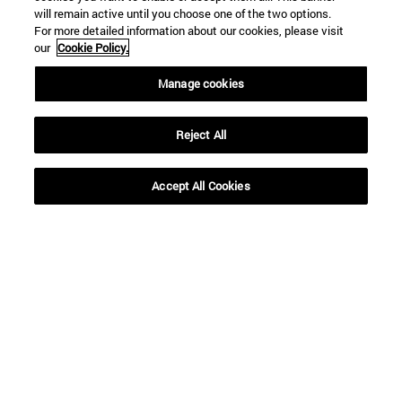
will remain active until you choose one of the two options.
For more detailed information about our cookies, please visit
our
Cookie Policy.
Manage cookies
Reject All
Accept All Cookies
Shortcuts
(opens in new window)
Library
(opens in new window)
My email
(opens in new window)
ADI virtual classroom
(opens in new window)
Search for people
(opens in new window)
Work with us
Information