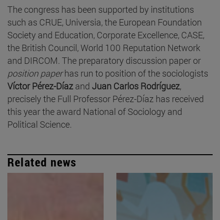
The congress has been supported by institutions
such as CRUE, Universia, the European Foundation
Society and Education, Corporate Excellence, CASE,
the British Council, World 100 Reputation Network
and DIRCOM. The preparatory discussion paper or
position paper
has run to position of the sociologists
Víctor Pérez-Díaz
and
Juan Carlos Rodríguez
,
precisely the Full Professor Pérez-Díaz has received
this year the award National of Sociology and
Political Science.
Related news