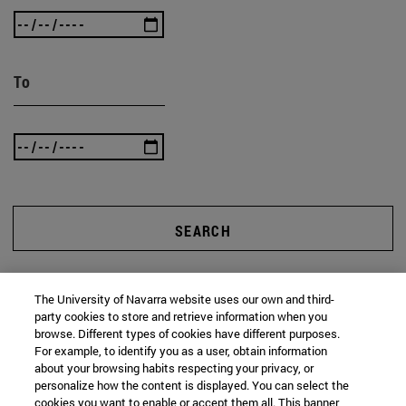
To
SEARCH
The University of Navarra website uses our own and third-
party cookies to store and retrieve information when you
browse. Different types of cookies have different purposes.
For example, to identify you as a user, obtain information
about your browsing habits respecting your privacy, or
personalize how the content is displayed. You can select the
cookies you want to enable or accept them all. This banner