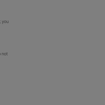
r, you
o not