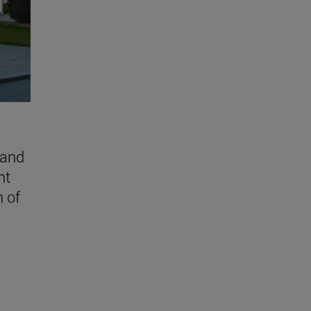
 and
nt
n of