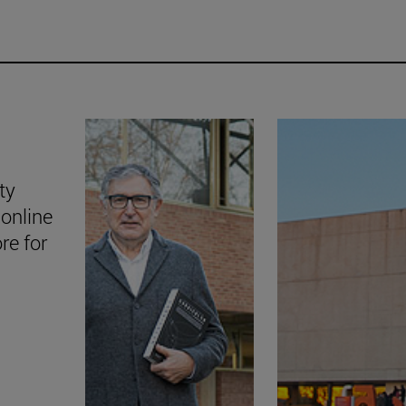
ty
online
ore for