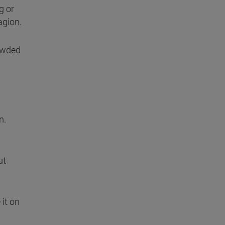
g or
agion.
owded
n.
ut
 it on