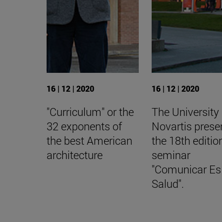
16 | 12 | 2020
16 | 12 | 2020
"Curriculum" or the
The University
32 exponents of
Novartis prese
the best American
the 18th editio
architecture
seminar
"Comunicar Es
Salud".