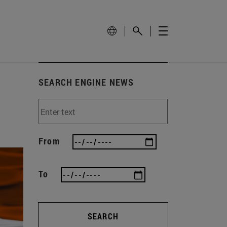
SEARCH ENGINE NEWS
From
To
SEARCH