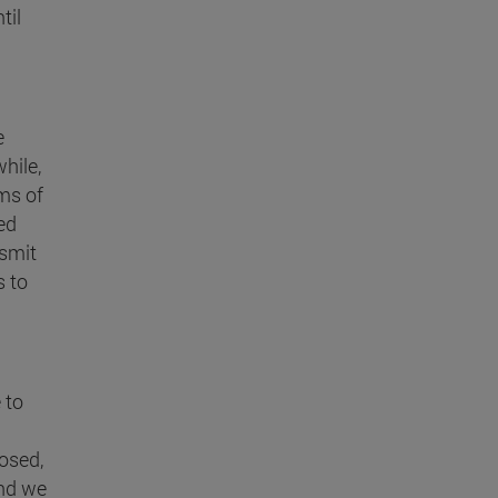
til
e
hile,
ms of
ed
nsmit
s to
 to
osed,
And we