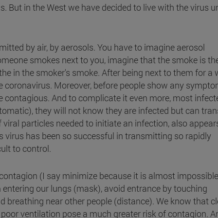
. But in the West we have decided to live with the virus un
nsmitted by air, by aerosols. You have to imagine aerosol
meone smokes next to you, imagine that the smoke is th
athe in the smoker's smoke. After being next to them for a w
 the coronavirus. Moreover, before people show any sympto
e contagious. And to complicate it even more, most infect
atic), they will not know they are infected but can tra
 viral particles needed to initiate an infection, also appear
is virus has been so successful in transmitting so rapidly
ult to control.
ontagion (I say minimize because it is almost impossible
om entering our lungs (mask), avoid entrance by touching
d breathing near other people (distance). We know that cl
 poor ventilation pose a much greater risk of contagion. 