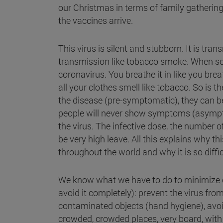
our Christmas in terms of family gatherings
the vaccines arrive.
This virus is silent and stubborn. It is tra
transmission like tobacco smoke. When so
coronavirus. You breathe it in like you bre
all your clothes smell like tobacco. So is
the disease (pre-symptomatic), they can b
people will never show symptoms (asymptom
the virus. The infective dose, the number of
be very high leave. All this explains why th
throughout the world and why it is so diffic
We know what we have to do to minimize c
avoid it completely): prevent the virus fr
contaminated objects (hand hygiene), avoi
crowded, crowded places, very board, with