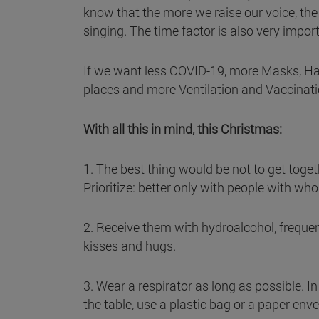
know that the more we raise our voice, the
singing. The time factor is also very impor
If we want less COVID-19, more Masks, Ha
places and more Ventilation and Vaccinati
With all this in mind, this Christmas:
1. The best thing would be not to get togeth
Prioritize: better only with people with wh
2. Receive them with hydroalcohol, frequen
kisses and hugs.
3. Wear a respirator as long as possible. In 
the table, use a plastic bag or a paper enve