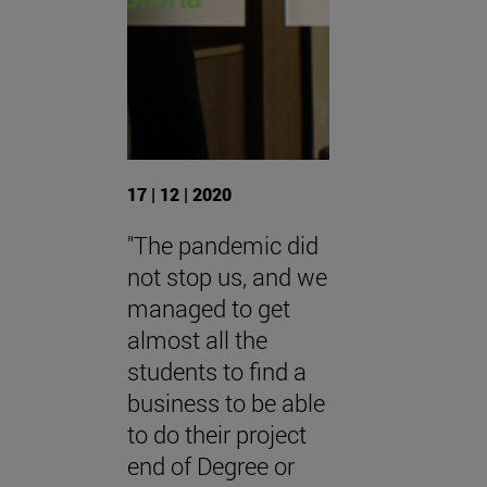
17 | 12 | 2020
"The pandemic did
not stop us, and we
managed to get
almost all the
students to find a
business to be able
to do their project
end of Degree or