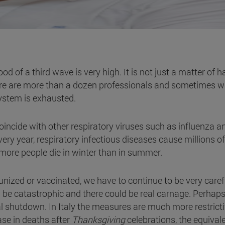
od of a third wave is very high. It is not just a matter of h
ere are more than a dozen professionals and sometimes w
system is exhausted.
ncide with other respiratory viruses such as influenza a
y year, respiratory infectious diseases cause millions of
: more people die in winter than in summer.
unized or vaccinated, we have to continue to be very caref
ld be catastrophic and there could be real carnage. Perhaps
l shutdown. In Italy the measures are much more restricti
ase in deaths after
Thanksgiving
celebrations, the equivale