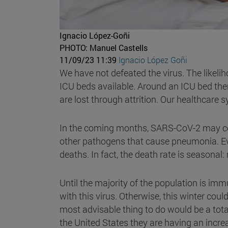
Ignacio López-Goñi
PHOTO: Manuel Castells
11/09/23 11:39
Ignacio López Goñi
We have not defeated the virus. The likeliho
ICU beds available. Around an ICU bed th
are lost through attrition. Our healthcare 
In the coming months, SARS-CoV-2 may coi
other pathogens that cause pneumonia. Ever
deaths. In fact, the death rate is seasonal
Until the majority of the population is imm
with this virus. Otherwise, this winter cou
most advisable thing to do would be a tota
the United States they are having an incre