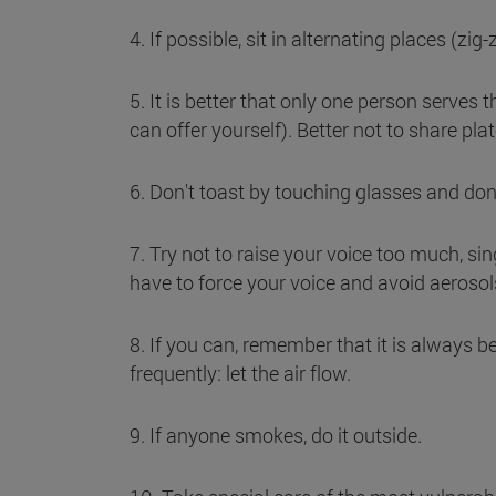
4. If possible, sit in alternating places (zig
5. It is better that only one person serves t
can offer yourself). Better not to share plat
6. Don't toast by touching glasses and don
7. Try not to raise your voice too much, sin
have to force your voice and avoid aerosol
8. If you can, remember that it is always be
frequently: let the air flow.
9. If anyone smokes, do it outside.