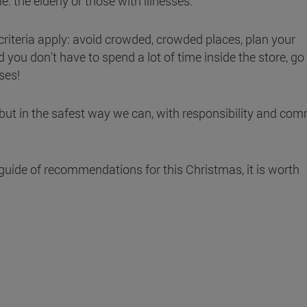
: the elderly or those with illnesses.
iteria apply: avoid crowded, crowded places, plan your
d you don't have to spend a lot of time inside the store, go
ses!
, but in the safest way we can, with responsibility and co
guide of recommendations for this Christmas, it is worth