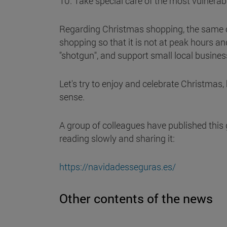
10. Take special care of the most vulnerable
Regarding Christmas shopping, the same cr
shopping so that it is not at peak hours an
"shotgun", and support small local busines
Let's try to enjoy and celebrate Christmas
sense.
A group of colleagues have published this 
reading slowly and sharing it:
https://navidadesseguras.es/
Other contents of the news