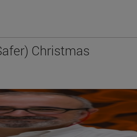
Safer) Christmas