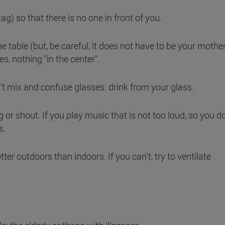
-zag) so that there is no one in front of you.
he table (but, be careful, it does not have to be your mothe
es, nothing "in the center".
't mix and confuse glasses: drink from your glass.
g or shout. If you play music that is not too loud, so you d
s.
tter outdoors than indoors. If you can't, try to ventilate