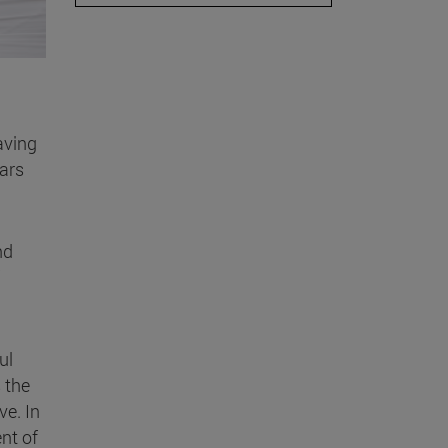
aving
ars
nd
ul
 the
ve. In
nt of