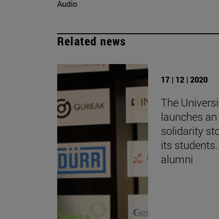
Audio
Related news
17 | 12 | 2020
The Universi
launches an 
solidarity st
its students.
alumni