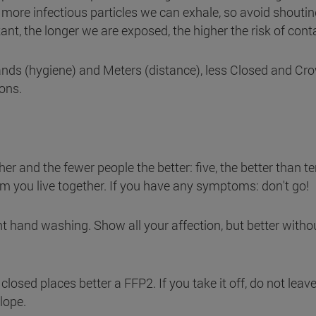
 more infectious particles we can exhale, so avoid shoutin
tant, the longer we are exposed, the higher the risk of cont
nds (hygiene) and Meters (distance), less Closed and Cr
ons.
er and the fewer people the better: five, the better than te
om you live together. If you have any symptoms: don't go!
t hand washing. Show all your affection, but better witho
closed places better a FFP2. If you take it off, do not leave
lope.