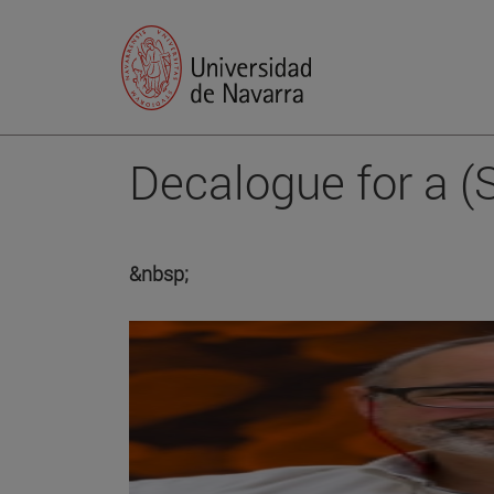
Decalogue for a (
&nbsp;