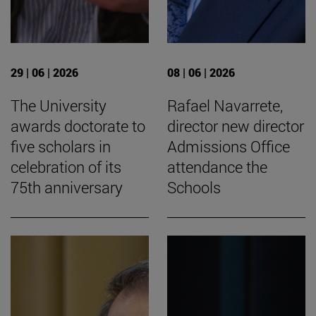
29 | 06 | 2026
08 | 06 | 2026
The University
Rafael Navarrete,
awards doctorate to
director new director
five scholars in
Admissions Office
celebration of its
attendance the
75th anniversary
Schools