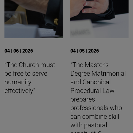
04 | 06 | 2026
04 | 05 | 2026
“The Church must
“The Master's
be free to serve
Degree Matrimonial
humanity
and Canonical
effectively”
Procedural Law
prepares
professionals who
can combine skill
with pastoral