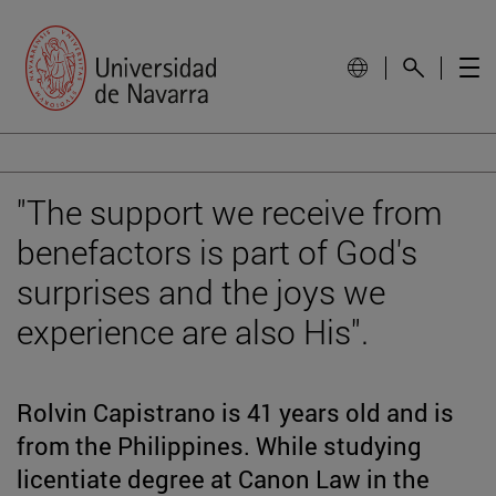
"The support we receive from
benefactors is part of God's
surprises and the joys we
experience are also His".
Rolvin Capistrano is 41 years old and is
from the Philippines. While studying
licentiate degree at Canon Law in the