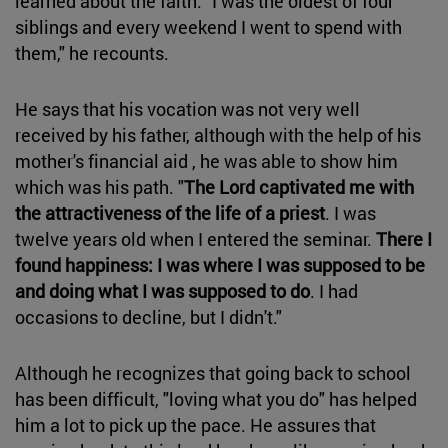
learned about the faith. "I was the oldest of four
siblings and every weekend I went to spend with
them," he recounts.
He says that his vocation was not very well
received by his father, although with the help of his
mother's financial aid , he was able to show him
which was his path. "
The Lord captivated me with
the attractiveness of the life of a priest
. I was
twelve years old when I entered the seminar.
There I
found happiness: I was where I was supposed to be
and doing what I was supposed to do
. I had
occasions to decline, but I didn't."
Although he recognizes that going back to school
has been difficult, "loving what you do" has helped
him a lot to pick up the pace. He assures that