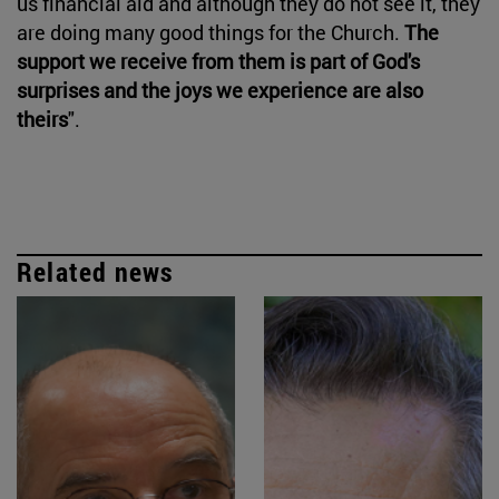
us financial aid and although they do not see it, they
are doing many good things for the Church.
The
support we receive from them is part of God's
surprises and the joys we experience are also
theirs
".
Related news