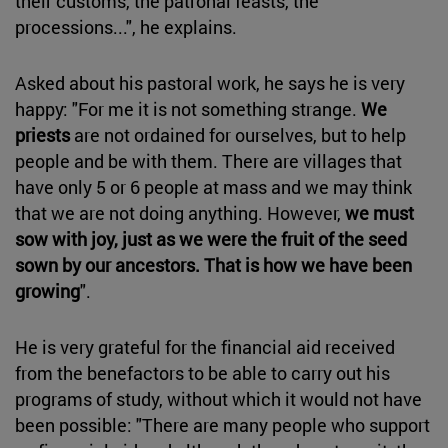
their customs, the patronal feasts, the
processions...", he explains.
Asked about his pastoral work, he says he is very
happy: "For me it is not something strange.
We
priests
are not ordained for ourselves, but to help
people and be with them. There are villages that
have only 5 or 6 people at mass and we may think
that we are not doing anything. However,
we must
sow with joy, just as we were the fruit of the seed
sown by our ancestors. That is how we have been
growing
".
He is very grateful for the financial aid received
from the benefactors to be able to carry out his
programs of study, without which it would not have
been possible: "There are many people who support