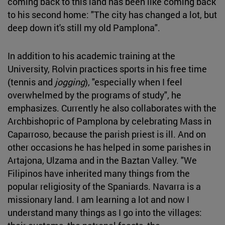
coming back to this land has been like coming back
to his second home: "The city has changed a lot, but
deep down it's still my old Pamplona".
In addition to his academic training at the
University, Rolvin practices sports in his free time
(tennis and
jogging
), "especially when I feel
overwhelmed by the programs of study", he
emphasizes. Currently he also collaborates with the
Archbishopric of Pamplona by celebrating Mass in
Caparroso, because the parish priest is ill. And on
other occasions he has helped in some parishes in
Artajona, Ulzama and in the Baztan Valley. "We
Filipinos have inherited many things from the
popular religiosity of the Spaniards. Navarra is a
missionary land. I am learning a lot and now I
understand many things as I go into the villages: