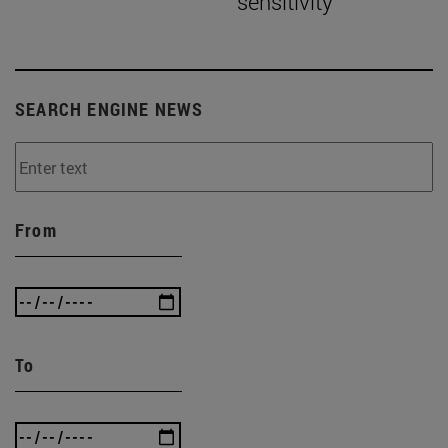
sensitivity”
SEARCH ENGINE NEWS
From
To