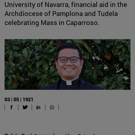
University of Navarra, financial aid in the
Archdiocese of Pamplona and Tudela
celebrating Mass in Caparroso.
03 | 05 | 1921