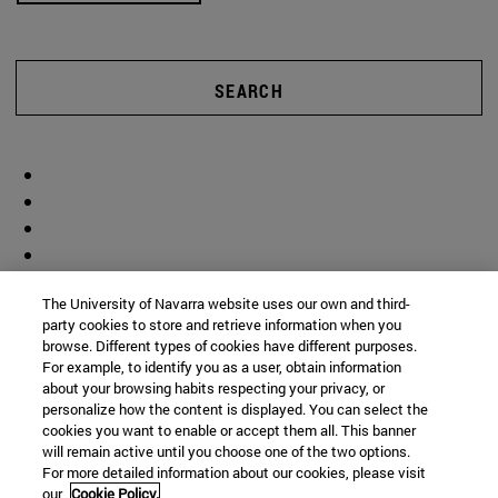
SEARCH
The University of Navarra website uses our own and third-
party cookies to store and retrieve information when you
browse. Different types of cookies have different purposes.
For example, to identify you as a user, obtain information
about your browsing habits respecting your privacy, or
personalize how the content is displayed. You can select the
cookies you want to enable or accept them all. This banner
will remain active until you choose one of the two options.
For more detailed information about our cookies, please visit
our
Cookie Policy.