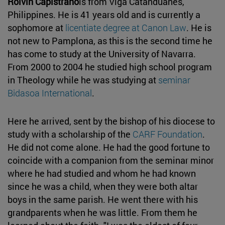
Rolvin Capistrano
is from Viga Catanduanes,
Philippines. He is 41 years old and is currently a
sophomore at
licentiate degree at Canon Law
. He is
not new to Pamplona, as this is the second time he
has come to study at the University of Navarra.
From 2000 to 2004 he studied high school program
in Theology while he was studying at
seminar
Bidasoa International
.
Here he arrived, sent by the bishop of his diocese to
study with a scholarship of the
CARF Foundation
.
He did not come alone. He had the good fortune to
coincide with a companion from the seminar minor
where he had studied and whom he had known
since he was a child, when they were both altar
boys in the same parish. He went there with his
grandparents when he was little. From them he